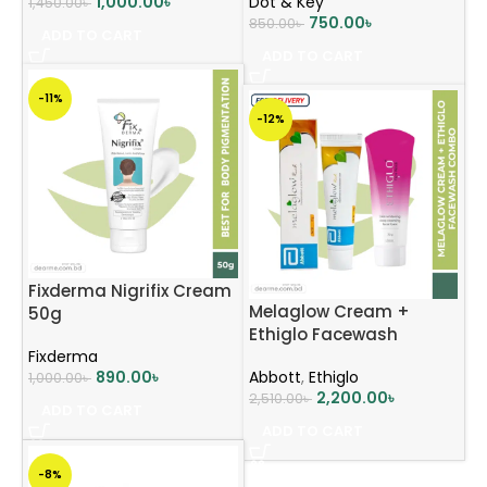
1,000.00
৳
Dot & Key
1,450.00
৳
750.00
৳
850.00
৳
ADD TO CART
ADD TO CART
-11%
-12%
Fixderma Nigrifix Cream
Melaglow Cream +
50g
Ethiglo Facewash
Fixderma
Combo
890.00
৳
Abbott
,
Ethiglo
1,000.00
৳
2,200.00
৳
2,510.00
৳
ADD TO CART
ADD TO CART
-8%