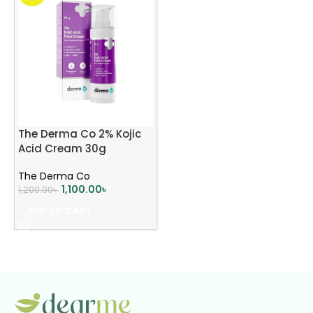
The Derma Co 2% Kojic
Acid Cream 30g
The Derma Co
1,100.00
৳
1,200.00
৳
ADD TO CART