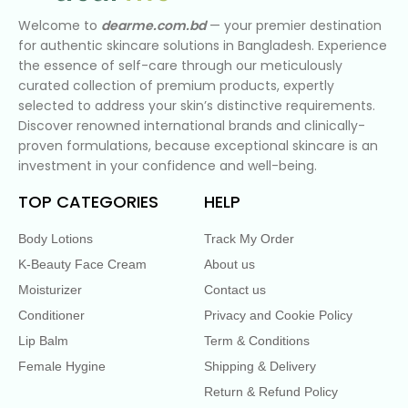
Welcome to
dearme.com.bd
— your premier destination
for authentic skincare solutions in Bangladesh. Experience
the essence of self-care through our meticulously
curated collection of premium products, expertly
selected to address your skin’s distinctive requirements.
Discover renowned international brands and clinically-
proven formulations, because exceptional skincare is an
investment in your confidence and well-being.
TOP CATEGORIES
HELP
Body Lotions
Track My Order
K-Beauty Face Cream
About us
Moisturizer
Contact us
Conditioner
Privacy and Cookie Policy
Lip Balm
Term & Conditions
Female Hygine
Shipping & Delivery
Return & Refund Policy