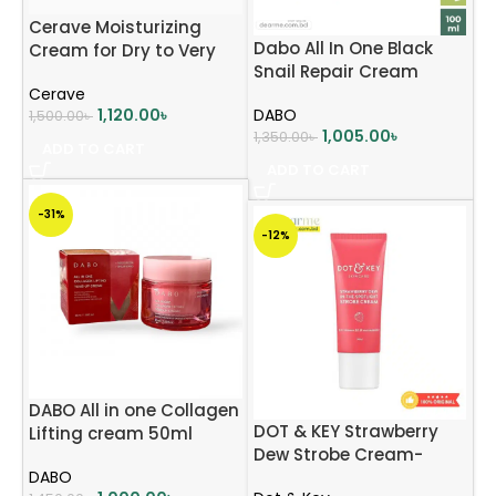
Cerave Moisturizing
Dabo All In One Black
Cream for Dry to Very
Snail Repair Cream
Dery Skin 50ml
Cerave
(1000mg)
1,120.00
৳
DABO
1,500.00
৳
1,005.00
৳
1,350.00
৳
ADD TO CART
ADD TO CART
-31%
-12%
DABO All in one Collagen
DOT & KEY Strawberry
Lifting cream 50ml
Dew Strobe Cream-
DABO
Unleash Radiant Glow