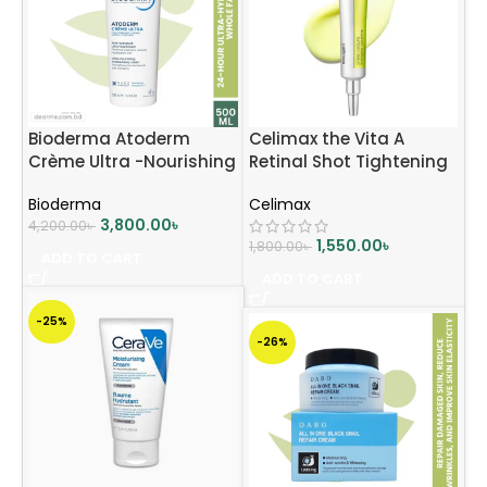
Bioderma Atoderm
Celimax the Vita A
Crème Ultra -Nourishing
Retinal Shot Tightening
Moisturising Cream –
Booster 15ml
Bioderma
Celimax
500ml
3,800.00
৳
4,200.00
৳
1,550.00
৳
1,800.00
৳
ADD TO CART
ADD TO CART
-25%
-26%