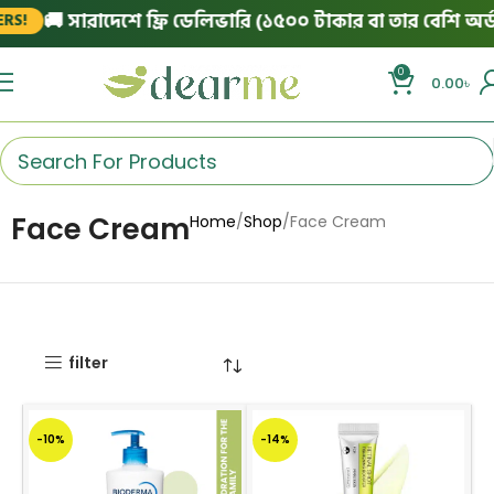
🚚 সারাদেশে ফ্রি ডেলিভারি (১৫০০ টাকার বা তার বেশি অর্ডার
!
0
0.00
৳
Face Cream
Home
Shop
Face Cream
filter
-10%
-14%