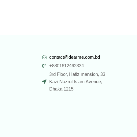
contact@dearme.com.bd
+8801612462334
3rd Floor, Hafiz mansion, 33
Kazi Nazrul Islam Avenue,
Dhaka 1215