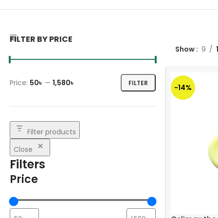
FILTER BY PRICE
Show
9
Price:
50৳
—
1,580৳
FILTER
-14%
Filter products
Close
Filters
Price