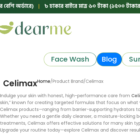
শি অর্ডারে)
|
৳ ঢাকার বাইরে মাত্র ৬০ টাকা (১৫০০ টাকার নিচে
Face Wash
Blog
Su
Celimax
Home
Product Brand
Celimax
Indulge your skin with honest, high-performance care from
Cel
skin,” known for creating targeted formulas that focus on what y
Celimax products—ranging from barrier-supporting hydrators to 
Whether you need a gentle daily cleanser, a moisture-locking bar
treatments, Celimax offers effective solutions for many skin ty
Upgrade your routine today—explore Celimax and discover result