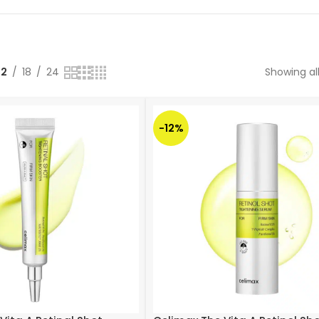
12
18
24
Showing all
-12%