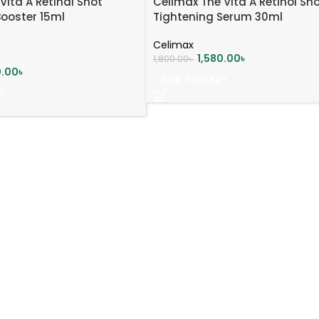
Vita A Retinal Shot
Celimax The Vita A Retinol Sh
Booster 15ml
Tightening Serum 30ml
Celimax
1,580.00
৳
1,800.00
৳
0.00
৳
ADD TO CART
T