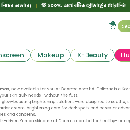
র অর্ডারে)
|
💯 ১০০% অথেনটিক প্রোডাক্টের গ্যারান্টি!
|

0
nscreen
Makeup
K-Beauty
Hu
imax
, now available for you at Dearme.com.bd. Celimax is a Kor
our skin truly needs—without the fuss.​
glow-boosting brightening solutions—are designed to soothe, str
rier cream, brightening care for dark spots and pores, or advanc
pes and concerns.​
s-driven Korean skincare at Dearme.com.bd for healthy-looking,