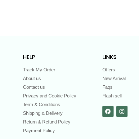
HELP
LINKS
Track My Order
Offers
About us
New Arrival
Contact us
Faqs
Privacy and Cookie Policy
Flash sell
Term & Conditions
Shipping & Delivery
Return & Refund Policy
Payment Policy