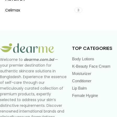
Celimax
3
TOP CATEGORIES
Body Lotions
Welcome to
dearme.com.bd
—
your premier destination for
K-Beauty Face Cream
authentic skincare solutions in
Moisturizer
Bangladesh. Experience the essence
Conditioner
of self-care through our
meticulously curated collection of
Lip Balm
premium products, expertly
Female Hygine
selected to address your skin’s
distinctive requirements. Discover
renowned international brands and
clinically-proven formulations,