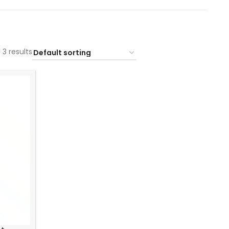
 3 results