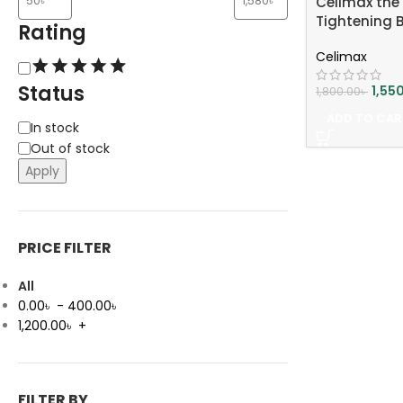
Celimax the 
Tightening 
Rating
Celimax
Status
1,55
1,800.00
৳
ADD TO CAR
In stock
Out of stock
Apply
PRICE FILTER
All
0.00
৳
-
400.00
৳
1,200.00
৳
+
FILTER BY