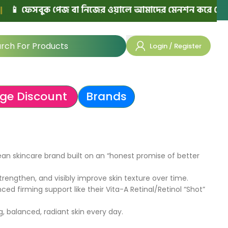
 ফেসবুক পেজ বা নিজের ওয়ালে আমাদের মেনশন করে পোস্ট দিলে
Login / Register
ge Discount
Brands
ean skincare brand built on an “honest promise of better
engthen, and visibly improve skin texture over time.
ed firming support like their Vita-A Retinal/Retinol “Shot”
 balanced, radiant skin every day.