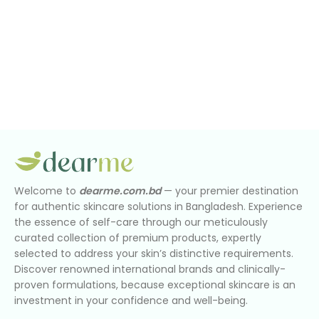
Welcome to
dearme.com.bd
— your premier destination
for authentic skincare solutions in Bangladesh. Experience
the essence of self-care through our meticulously
curated collection of premium products, expertly
selected to address your skin’s distinctive requirements.
Discover renowned international brands and clinically-
proven formulations, because exceptional skincare is an
investment in your confidence and well-being.