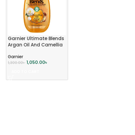
Garnier Ultimate Blends
Argan Oil And Camellia
Oil Shampoo 400ml
Garnier
1,050.00
৳
1,300.00
৳
ADD TO CART