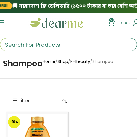
🚚 সারাদেশে ফ্রি ডেলিভারি (১৫০০ টাকার বা তার বেশি অর্ডা
S!
0
0.00
৳
Shampoo
Home
Shop
K-Beauty
Shampoo
filter
-19%