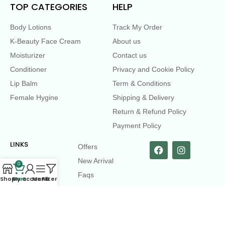
TOP CATEGORIES
HELP
Body Lotions
Track My Order
K-Beauty Face Cream
About us
Moisturizer
Contact us
Conditioner
Privacy and Cookie Policy
Lip Balm
Term & Conditions
Female Hygine
Shipping & Delivery
Return & Refund Policy
Payment Policy
LINKS
Offers
New Arrival
0
Faqs
Shop
Cart
My account
Menu
Filters
Flash sell
contact@dearme.com.bd