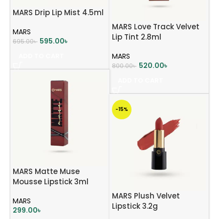
MARS Drip Lip Mist 4.5ml
MARS Love Track Velvet
MARS
Lip Tint 2.8ml
595.00
৳
695.00
৳
ADD TO CART
MARS
520.00
৳
800.00
৳
ADD TO CART
-15%
MARS Matte Muse
Mousse Lipstick 3ml
MARS Plush Velvet
MARS
Lipstick 3.2g
299.00
৳