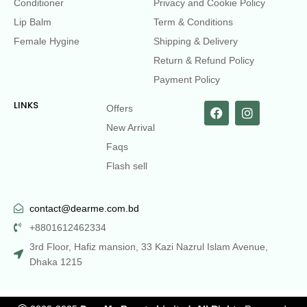
Conditioner
Privacy and Cookie Policy
Lip Balm
Term & Conditions
Female Hygine
Shipping & Delivery
Return & Refund Policy
Payment Policy
LINKS
Offers
New Arrival
Faqs
Flash sell
contact@dearme.com.bd
+8801612462334
3rd Floor, Hafiz mansion, 33 Kazi Nazrul Islam Avenue,
Dhaka 1215