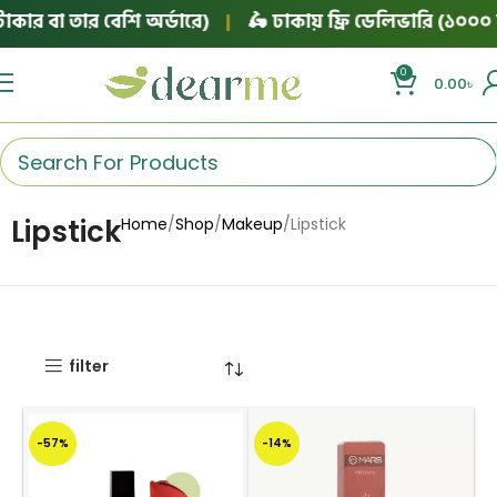
ার বা তার বেশি অর্ডারে)
|
🛵 ঢাকায় ফ্রি ডেলিভারি (১০০০ টা
0
0.00
৳
Lipstick
Home
Shop
Makeup
Lipstick
filter
-57%
-14%