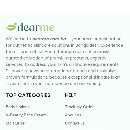
Welcome to
dearme.com.bd
— your premier destination
for authentic skincare solutions in Bangladesh. Experience
the essence of self-care through our meticulously
curated collection of premium products, expertly
selected to address your skin’s distinctive requirements.
Discover renowned international brands and clinically-
proven formulations, because exceptional skincare is an
investment in your confidence and well-being.
TOP CATEGORIES
HELP
Body Lotions
Track My Order
K-Beauty Face Cream
About us
Moisturizer
Contact us