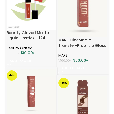
Beauty Glazed Matte
Liquid Lipstick – 124
MARS CineMagic
Mocha Brown
Transfer-Proof Lip Gloss
Beauty Glazed
(Noor) 2.4g
130.00
৳
300.00
৳
MARS
950.00
৳
ADD TO CART
1,100.00
৳
ADD TO CART
-14%
-35%