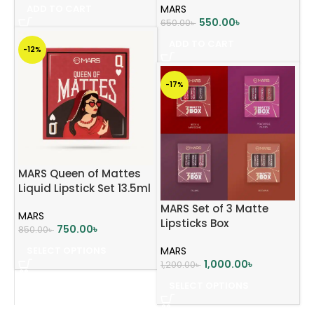
ADD TO CART
MARS
550.00
৳
650.00
৳
ADD TO CART
-12%
-17%
MARS Queen of Mattes
Liquid Lipstick Set 13.5ml
MARS Set of 3 Matte
MARS
Lipsticks Box
750.00
৳
850.00
৳
SELECT OPTIONS
MARS
1,000.00
৳
1,200.00
৳
SELECT OPTIONS