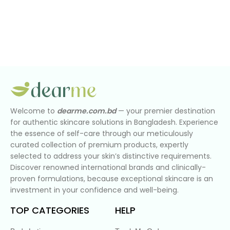
Welcome to
dearme.com.bd
— your premier destination
for authentic skincare solutions in Bangladesh. Experience
the essence of self-care through our meticulously
curated collection of premium products, expertly
selected to address your skin’s distinctive requirements.
Discover renowned international brands and clinically-
proven formulations, because exceptional skincare is an
investment in your confidence and well-being.
TOP CATEGORIES
HELP