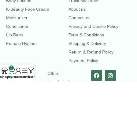
Body Lotions
Track My Order
K-Beauty Face Cream
About us
Moisturizer
Contact us
Conditioner
Privacy and Cookie Policy
Lip Balm
Term & Conditions
Female Hygine
Shipping & Delivery
Return & Refund Policy
Payment Policy
0
LINKS
Offers
Shop
Cart
My account
Menu
Filters
New Arrival
Faqs
Flash sell
contact@dearme.com.bd
+8801612462334
3rd Floor, Hafiz mansion, 33 Kazi Nazrul Islam Avenue,