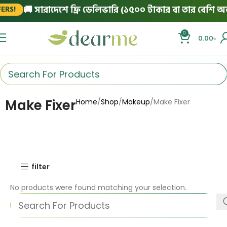
🚚 সারাদেশে ফ্রি ডেলিভারি (১৫০০ টাকার বা তার বেশি অর্ড
RS!
0
0.00
৳
Make Fixer
Home
Shop
Makeup
Make Fixer
filter
No products were found matching your selection.