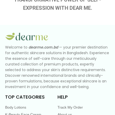
EXPRESSION WITH DEAR ME.
Welcome to
dearme.com.bd
— your premier destination
for authentic skincare solutions in Bangladesh. Experience
the essence of self-care through our meticulously
curated collection of premium products, expertly
selected to address your skin’s distinctive requirements.
Discover renowned international brands and clinically-
proven formulations, because exceptional skincare is an
investment in your confidence and well-being.
TOP CATEGORIES
HELP
Body Lotions
Track My Order
K-Beauty Face Cream
About us