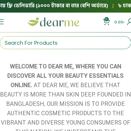
় ফ্রি ডেলিভারি (১০০০ টাকার বা তার বেশি অর্ডারে)
|
৳ ঢাকার
0
0.00
৳
WELCOME TO DEAR ME, WHERE YOU CAN
DISCOVER ALL YOUR BEAUTY ESSENTIALS
ONLINE.
AT DEAR ME, WE BELIEVE THAT
BEAUTY IS MORE THAN SKIN DEEP. FOUNDED IN
BANGLADESH, OUR MISSION IS TO PROVIDE
AUTHENTIC COSMETIC PRODUCTS TO THE
VIBRANT AND DIVERSE YOUNG CONSUMERS OF