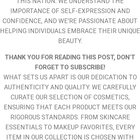
THIS NATION. WE UNDERSTAND THE
IMPORTANCE OF SELF-EXPRESSION AND
CONFIDENCE, AND WE'RE PASSIONATE ABOUT
HELPING INDIVIDUALS EMBRACE THEIR UNIQUE
BEAUTY.
THANK YOU FOR READING THIS POST, DON'T
FORGET TO SUBSCRIBE!
WHAT SETS US APART IS OUR DEDICATION TO
AUTHENTICITY AND QUALITY. WE CAREFULLY
CURATE OUR SELECTION OF COSMETICS,
ENSURING THAT EACH PRODUCT MEETS OUR
RIGOROUS STANDARDS. FROM SKINCARE
ESSENTIALS TO MAKEUP FAVORITES, EVERY
ITEM IN OUR COLLECTION IS CHOSEN WITH