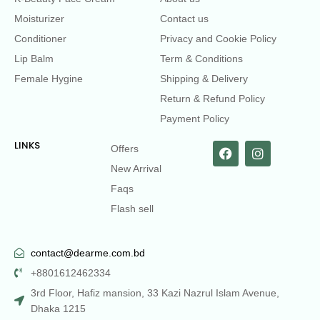
Moisturizer
Contact us
Conditioner
Privacy and Cookie Policy
Lip Balm
Term & Conditions
Female Hygine
Shipping & Delivery
Return & Refund Policy
Payment Policy
LINKS
Offers
New Arrival
Faqs
Flash sell
contact@dearme.com.bd
+8801612462334
3rd Floor, Hafiz mansion, 33 Kazi Nazrul Islam Avenue,
Dhaka 1215