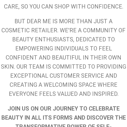
CARE, SO YOU CAN SHOP WITH CONFIDENCE.
BUT DEAR ME IS MORE THAN JUST A
COSMETIC RETAILER. WE'RE A COMMUNITY OF
BEAUTY ENTHUSIASTS, DEDICATED TO
EMPOWERING INDIVIDUALS TO FEEL
CONFIDENT AND BEAUTIFUL IN THEIR OWN
SKIN. OUR TEAM IS COMMITTED TO PROVIDING
EXCEPTIONAL CUSTOMER SERVICE AND
CREATING A WELCOMING SPACE WHERE
EVERYONE FEELS VALUED AND INSPIRED.
JOIN US ON OUR JOURNEY TO CELEBRATE
BEAUTY IN ALL ITS FORMS AND DISCOVER THE
TRANSFORMATIVE POWER OF SELF-