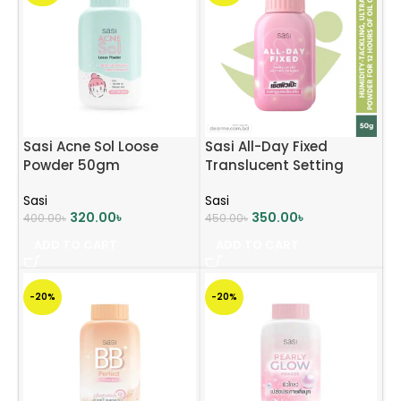
Sasi Acne Sol Loose
Sasi All-Day Fixed
Powder 50gm
Translucent Setting
Powder 50g
Sasi
Sasi
320.00
৳
350.00
৳
400.00
৳
450.00
৳
ADD TO CART
ADD TO CART
-20%
-20%