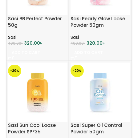
Sasi BB Perfect Powder
Sasi Pearly Glow Loose
50g
Powder 50gm
Sasi
Sasi
320.00
৳
320.00
৳
400.00
৳
400.00
৳
ADD TO CART
ADD TO CART
-20%
-20%
Sasi Sun Cool Loose
Sasi Super Oil Control
Powder SPF35
Powder 50gm