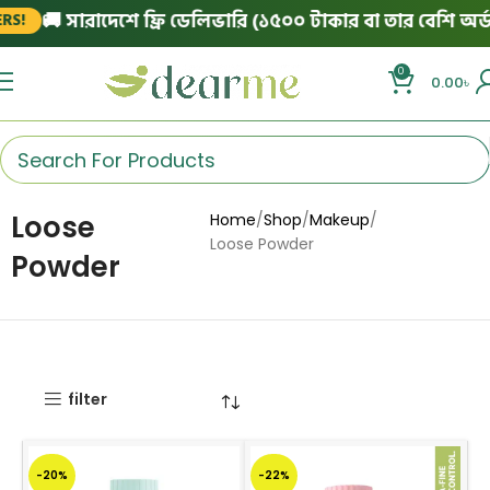
🚚 সারাদেশে ফ্রি ডেলিভারি (১৫০০ টাকার বা তার বেশি অর্ডার
!
0
0.00
৳
Loose
Home
Shop
Makeup
Loose Powder
Powder
filter
-20%
-22%