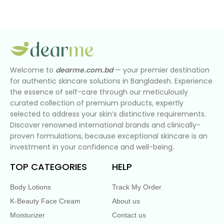
Welcome to
dearme.com.bd
— your premier destination
for authentic skincare solutions in Bangladesh. Experience
the essence of self-care through our meticulously
curated collection of premium products, expertly
selected to address your skin’s distinctive requirements.
Discover renowned international brands and clinically-
proven formulations, because exceptional skincare is an
investment in your confidence and well-being.
TOP CATEGORIES
HELP
Body Lotions
Track My Order
K-Beauty Face Cream
About us
Moisturizer
Contact us