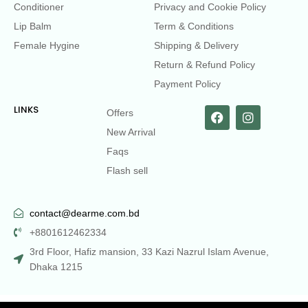
Conditioner
Privacy and Cookie Policy
Lip Balm
Term & Conditions
Female Hygine
Shipping & Delivery
Return & Refund Policy
Payment Policy
LINKS
Offers
New Arrival
Faqs
Flash sell
contact@dearme.com.bd
+8801612462334
3rd Floor, Hafiz mansion, 33 Kazi Nazrul Islam Avenue,
Dhaka 1215