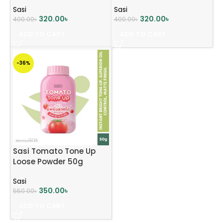
PA+++50g
Sasi
Sasi
320.00
৳
320.00
৳
400.00
৳
400.00
৳
ADD TO CART
ADD TO CART
-36%
Sasi Tomato Tone Up
Loose Powder 50g
Sasi
350.00
৳
550.00
৳
ADD TO CART