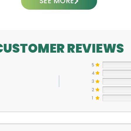
SEE MORE
CUSTOMER REVIEWS
5
4
3
2
1