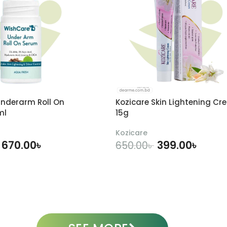
nderarm Roll On
Kozicare Skin Lightening Cr
ml
15g
Kozicare
670.00
৳
399.00
৳
650.00
৳
DD TO CART
ADD TO CART