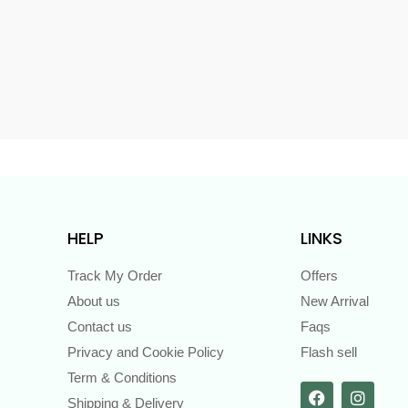
s
HELP
LINKS
Track My Order
Offers
About us
New Arrival
Contact us
Faqs
Privacy and Cookie Policy
Flash sell
Term & Conditions
Shipping & Delivery