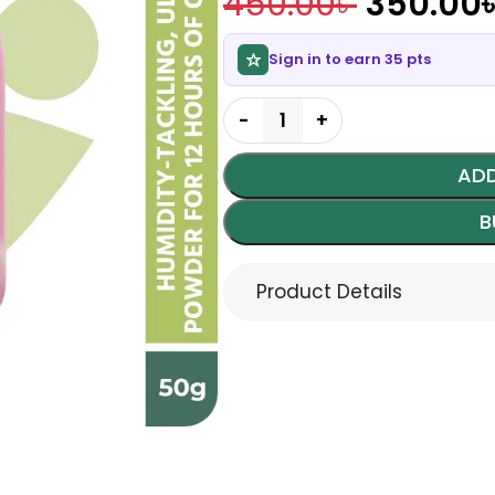
450.00
৳
350.00
Sign in to earn 35 pts
ADD
B
Product Details