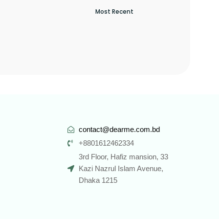
contact@dearme.com.bd
+8801612462334
3rd Floor, Hafiz mansion, 33
Kazi Nazrul Islam Avenue,
Dhaka 1215