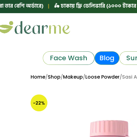
শি অর্ডারে)
|
🛵 ঢাকায় ফ্রি ডেলিভারি (১০০০ টাকার বা তার ব
Face Wash
Blog
Su
Home
Shop
Makeup
Loose Powder
Sasi 
-22%