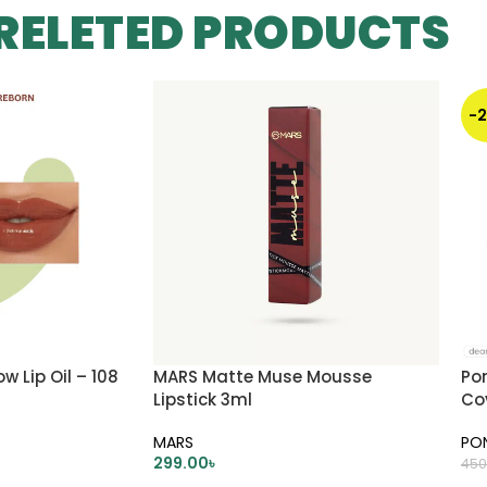
RELETED PRODUCTS
-
 Lip Oil – 108
MARS Matte Muse Mousse
Po
Lipstick 3ml
Co
Ivo
MARS
PO
299.00
৳
450