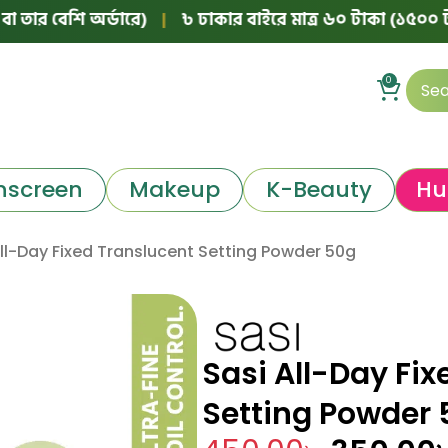
েশি অর্ডারে)
|
৳ ঢাকার বাইরে মাত্র ৬০ টাকা (১৫০০ টাকার নিচ
0
nscreen
Makeup
K-Beauty
Hu
All-Day Fixed Translucent Setting Powder 50g
Sasi All-Day Fix
Setting Powder