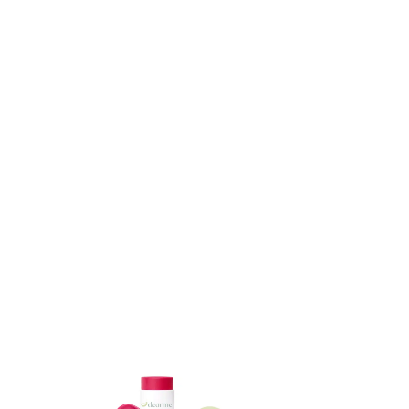
ADD TO CART
ADD TO CART