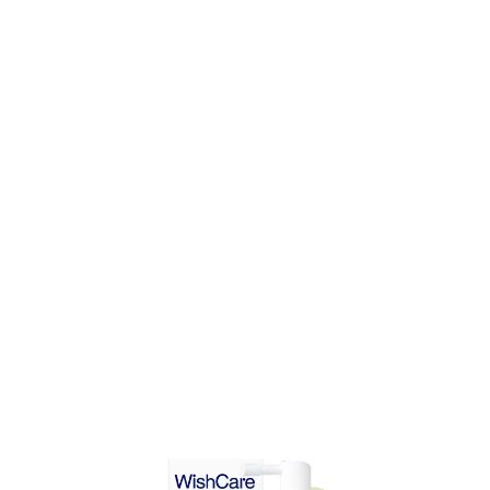
DD TO CART
ADD TO CART