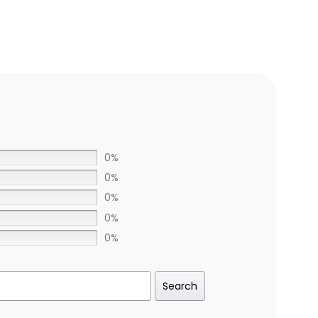
0%
0%
0%
0%
0%
Search