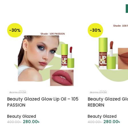
-30%
-30%
Beauty Glazed Glow Lip Oil – 105
Beauty Glazed Glow
PASSION
REBORN
Beauty Glazed
Beauty Glazed
280.00
৳
280.00
৳
400.00
৳
400.00
৳