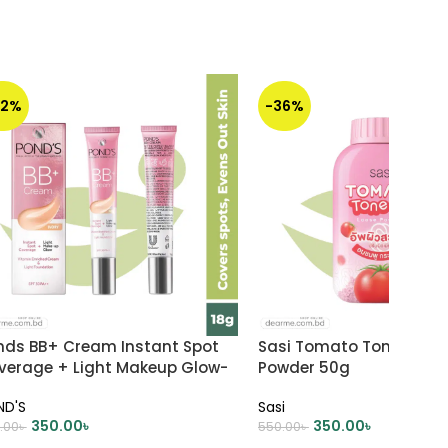
22%
-36%
nds BB+ Cream Instant Spot
Sasi Tomato Tone Up Lo
verage + Light Makeup Glow-
Powder 50g
ry 18g
ND'S
Sasi
350.00
৳
350.00
৳
.00
৳
550.00
৳