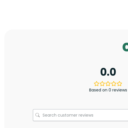
0.0
Based on 0 reviews