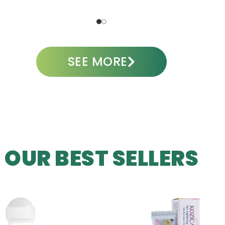
ADD TO CART
A
SEE MORE
OUR BEST SELLERS