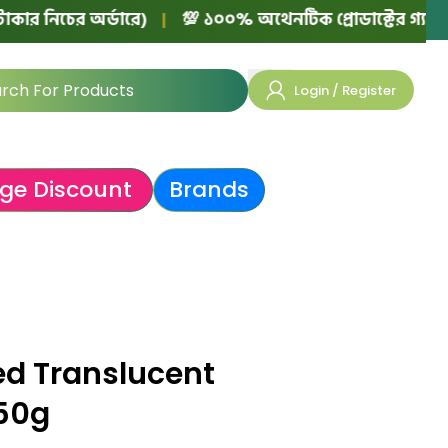
ের অর্ডারে)
|
💯 ১০০% অথেনটিক প্রোডাক্টের গ্যারান্টি!
|
Login / Register
ge Discount
Brands
ed Translucent
 50g