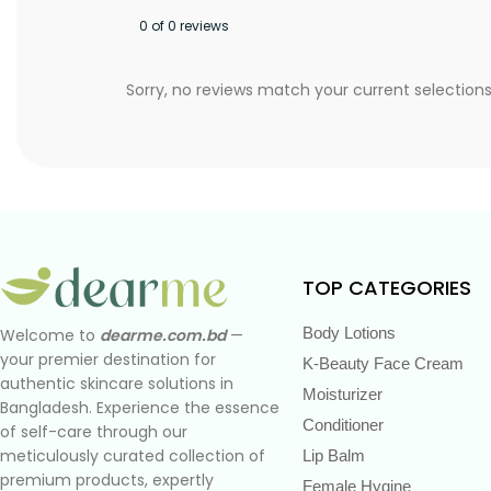
0 of 0 reviews
Sorry, no reviews match your current selection
TOP CATEGORIES
Body Lotions
Welcome to
dearme.com.bd
—
your premier destination for
K-Beauty Face Cream
authentic skincare solutions in
Moisturizer
Bangladesh. Experience the essence
Conditioner
of self-care through our
meticulously curated collection of
Lip Balm
premium products, expertly
Female Hygine