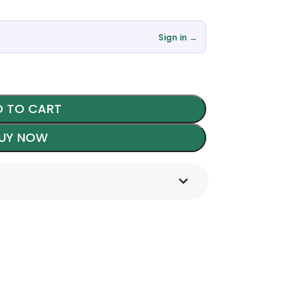
৳
Sign in →
 TO CART
UY NOW