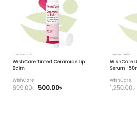
WishCare Tinted Ceramide Lip
WishCare U
Balm
Serum -50
WishCare
WishCare
500.00
৳
699.00
৳
1,250.00
৳
ADD TO CART
A