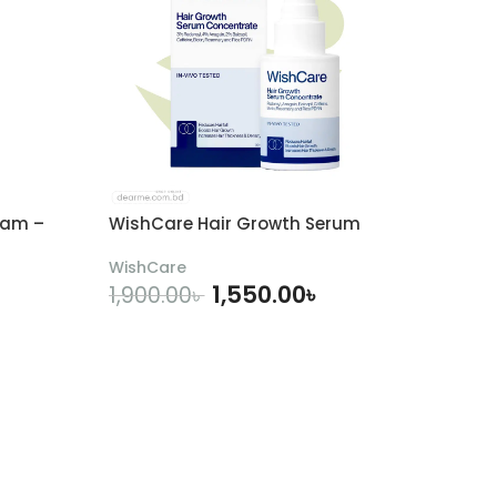
eam –
WishCare Hair Growth Serum
WishCare
1,550.00
৳
1,900.00
৳
ADD TO CART