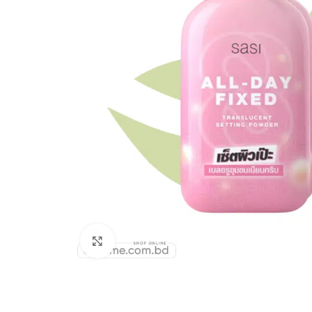
Click to enlarge