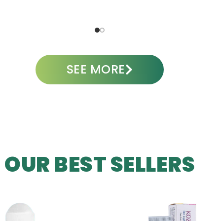
SEE MORE
OUR BEST SELLERS