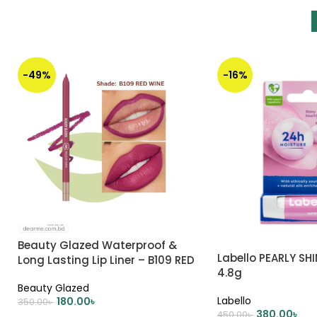
-49%
-16%
Beauty Glazed Waterproof &
Labello PEARLY SHI
Long Lasting Lip Liner – B109 RED
4.8g
WINE
Beauty Glazed
Labello
180.00
৳
350.00
৳
380.00
৳
450.00
৳