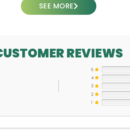
SEE MORE
CUSTOMER REVIEWS
5
4
3
2
1