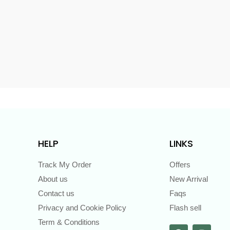
s
HELP
LINKS
Track My Order
Offers
About us
New Arrival
Contact us
Faqs
Privacy and Cookie Policy
Flash sell
Term & Conditions