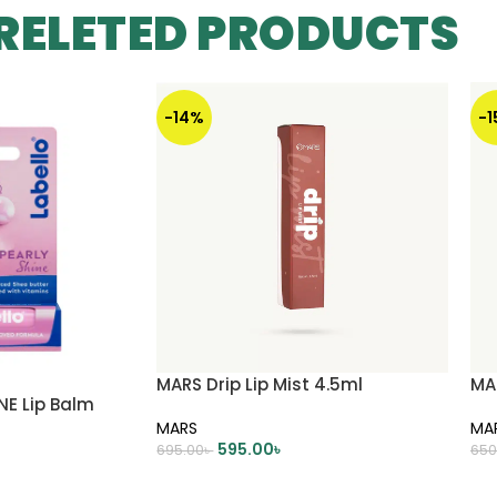
RELETED PRODUCTS
-14%
-
MARS Drip Lip Mist 4.5ml
MAR
NE Lip Balm
MARS
MA
595.00
৳
695.00
৳
650
ADD TO CART
A