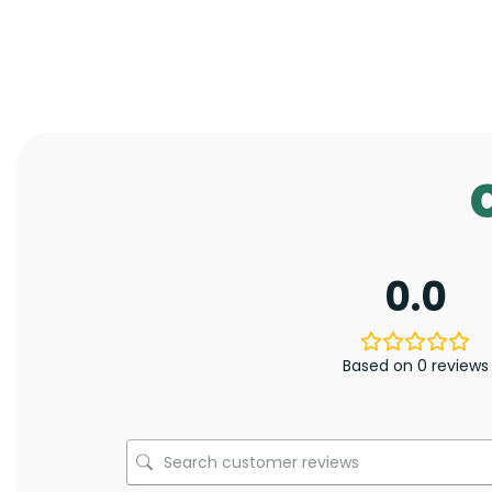
0.0
Based on 0 reviews