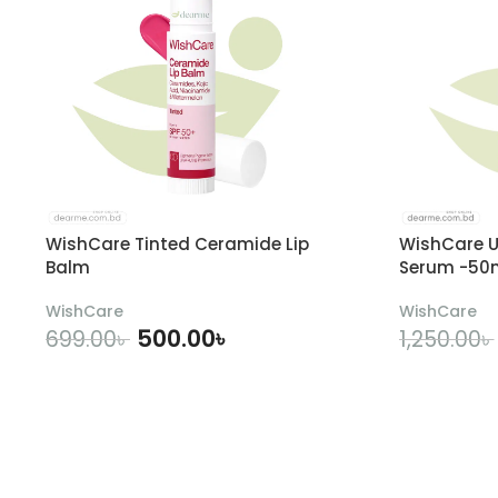
WishCare Tinted Ceramide Lip
WishCare U
Balm
Serum -50
WishCare
WishCare
500.00
৳
699.00
৳
1,250.00
৳
ADD TO CART
A