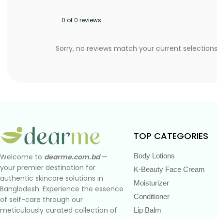
0 of 0 reviews
Sorry, no reviews match your current selection
TOP CATEGORIES
Body Lotions
Welcome to
dearme.com.bd
—
your premier destination for
K-Beauty Face Cream
authentic skincare solutions in
Moisturizer
Bangladesh. Experience the essence
Conditioner
of self-care through our
meticulously curated collection of
Lip Balm