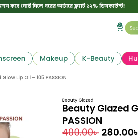
্ট দিলে পরের অর্ডারে ফ্ল্যাট ১২% ডিসকাউন্ট!

0
nscreen
Makeup
K-Beauty
Hu
 Glow Lip Oil – 105 PASSION
Beauty Glazed
Beauty Glazed Gl
PASSION
400.00
৳
280.00