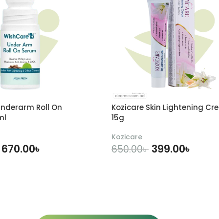
nderarm Roll On
Kozicare Skin Lightening Cr
ml
15g
Kozicare
670.00
৳
399.00
৳
650.00
৳
DD TO CART
ADD TO CART