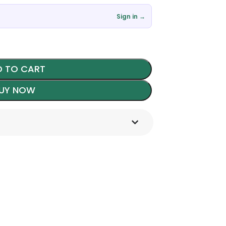
Sign in →
 TO CART
UY NOW