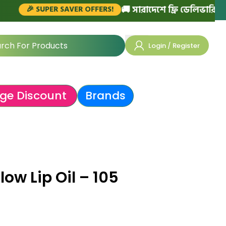
🚚 সারাদেশে ফ্রি ডেলিভারি (১৫০০ টাকা
 SUPER SAVER OFFERS!
Login / Register
ge Discount
Brands
ow Lip Oil – 105
৳