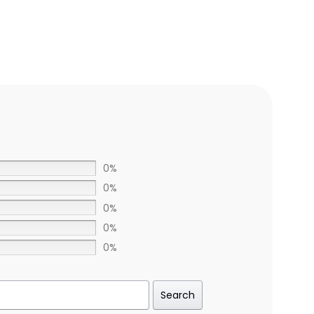
0%
0%
0%
0%
0%
Search