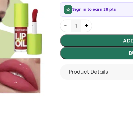
Sign in to earn 28 pts
ADD
B
Product Details