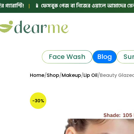
ি!
|
📱 ফেসবুক পেজ বা নিজের ওয়ালে আমাদের মেনশন করে পোস
Face Wash
Blog
Su
Home
Shop
Makeup
Lip Oil
Beauty Glazed
-30%