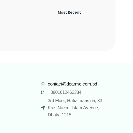
contact@dearme.com.bd
+8801612462334
3rd Floor, Hafiz mansion, 33
Kazi Nazrul Islam Avenue,
Dhaka 1215