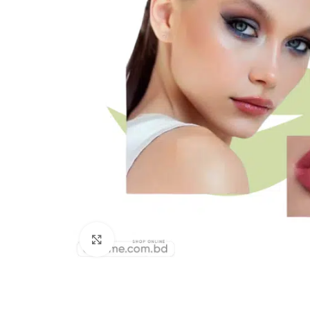
Click to enlarge