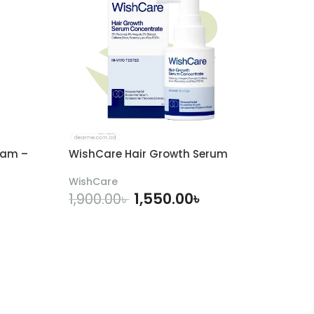
eam –
WishCare Hair Growth Serum
WishCare
1,550.00
৳
1,900.00
৳
ADD TO CART