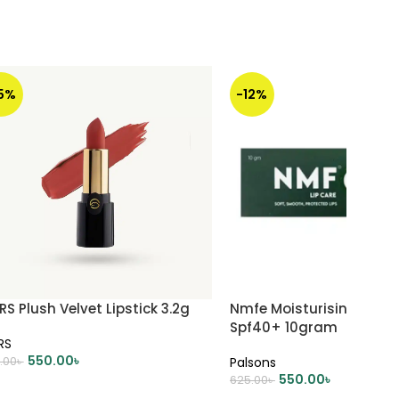
15%
-12%
S Plush Velvet Lipstick 3.2g
Nmfe Moisturising Lip C
Spf40+ 10gram
RS
550.00
৳
.00
৳
Palsons
550.00
৳
625.00
৳
DD TO CART