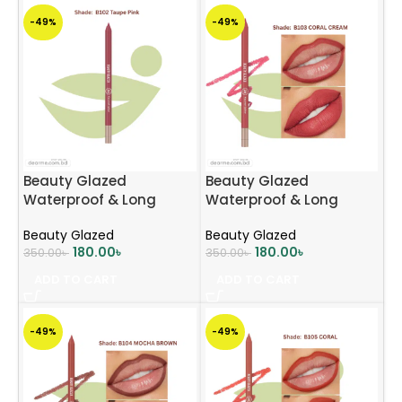
-49%
-49%
Beauty Glazed
Beauty Glazed
Waterproof & Long
Waterproof & Long
Lasting Lip Liner – B102
Lasting Lip Liner – B103
Beauty Glazed
Beauty Glazed
Taupe Pink
CORAL CREAM
180.00
৳
180.00
৳
350.00
৳
350.00
৳
ADD TO CART
ADD TO CART
-49%
-49%