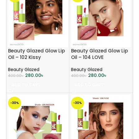
Beauty Glazed Glow Lip
Beauty Glazed Glow Lip
Oil – 102 Kissy
Oil – 104 LOVE
Beauty Glazed
Beauty Glazed
280.00
৳
280.00
৳
400.00
৳
400.00
৳
ADD TO CART
ADD TO CART
-30%
-30%