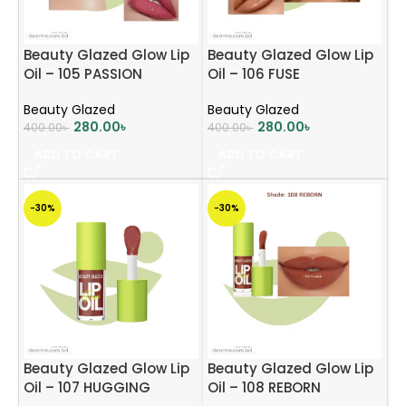
Beauty Glazed Glow Lip
Beauty Glazed Glow Lip
Oil – 105 PASSION
Oil – 106 FUSE
Beauty Glazed
Beauty Glazed
280.00
৳
280.00
৳
400.00
৳
400.00
৳
ADD TO CART
ADD TO CART
-30%
-30%
Beauty Glazed Glow Lip
Beauty Glazed Glow Lip
Oil – 107 HUGGING
Oil – 108 REBORN