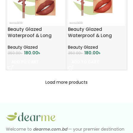
Beauty Glazed
Beauty Glazed
Waterproof & Long
Waterproof & Long
Lasting Lip Liner – B104
Lasting Lip Liner – B105
Beauty Glazed
Beauty Glazed
MOCHA BROWN
CORAL
180.00
৳
180.00
৳
350.00
৳
350.00
৳
ADD TO CART
ADD TO CART
Load more products
Welcome to
dearme.com.bd
— your premier destination