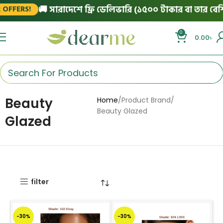
🚚 সারাদেশে ফ্রি ডেলিভারি (১৫০০ টাকার বা তার বেশি অর
FERS!
0
0.00
৳
Beauty
Home
Product Brand
Beauty Glazed
Glazed
filter
-30%
-30%