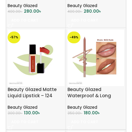
Beauty Glazed
Beauty Glazed
280.00
৳
280.00
৳
400.00
৳
400.00
৳
ADD TO CART
ADD TO CART
-57%
-49%
Beauty Glazed Matte
Beauty Glazed
Liquid Lipstick – 124
Waterproof & Long
Mocha Brown
Lasting Lip Liner – B101
Beauty Glazed
Beauty Glazed
Nude
130.00
৳
180.00
৳
300.00
৳
350.00
৳
ADD TO CART
ADD TO CART