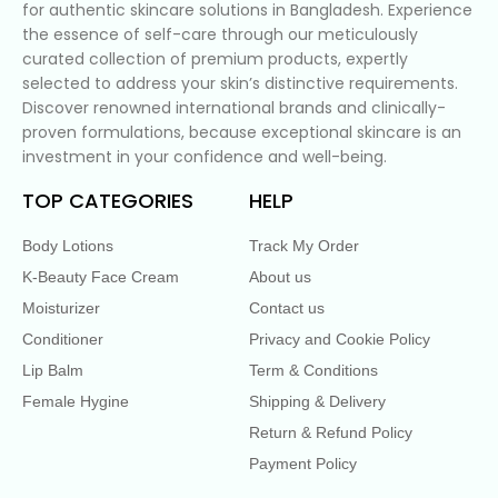
for authentic skincare solutions in Bangladesh. Experience
the essence of self-care through our meticulously
curated collection of premium products, expertly
selected to address your skin’s distinctive requirements.
Discover renowned international brands and clinically-
proven formulations, because exceptional skincare is an
investment in your confidence and well-being.
TOP CATEGORIES
HELP
Body Lotions
Track My Order
K-Beauty Face Cream
About us
Moisturizer
Contact us
Conditioner
Privacy and Cookie Policy
Lip Balm
Term & Conditions
Female Hygine
Shipping & Delivery
Return & Refund Policy
Payment Policy