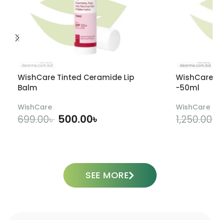
WishCare Tinted Ceramide Lip
WishCare U
Balm
-50ml
WishCare
WishCare
500.00
৳
699.00
৳
1,250.00
৳
ADD TO CART
SEE MORE