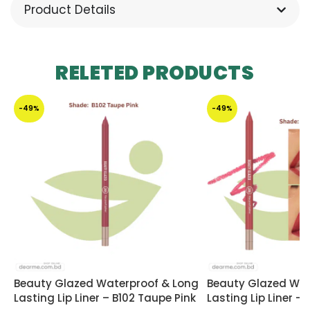
Product Details
RELETED PRODUCTS
-49%
-49%
Beauty Glazed Waterproof & Long
Beauty Glazed Wat
Lasting Lip Liner – B102 Taupe Pink
Lasting Lip Liner –