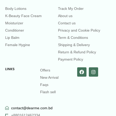
Body Lotions
Track My Order
K-Beauty Face Cream
About us
Moisturizer
Contact us
Conditioner
Privacy and Cookie Policy
Lip Balm
Term & Conditions
Female Hygine
Shipping & Delivery
Return & Refund Policy
Payment Policy
LINKS
Offers
New Arrival
Faqs
Flash sell
contact@dearme.com.bd
+8801612462334