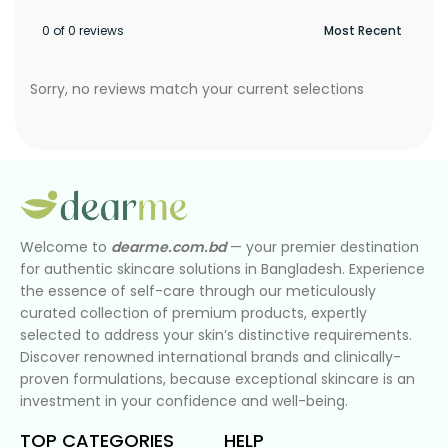
0 of 0 reviews
Sorry, no reviews match your current selections
Welcome to
dearme.com.bd
— your premier destination
for authentic skincare solutions in Bangladesh. Experience
the essence of self-care through our meticulously
curated collection of premium products, expertly
selected to address your skin’s distinctive requirements.
Discover renowned international brands and clinically-
proven formulations, because exceptional skincare is an
investment in your confidence and well-being.
TOP CATEGORIES
HELP