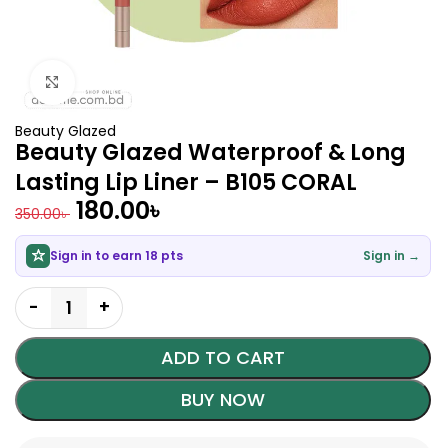
Click to enlarge
Beauty Glazed
Beauty Glazed Waterproof & Long
Lasting Lip Liner – B105 CORAL
180.00
৳
350.00
৳
Sign in to earn 18 pts
Sign in →
ADD TO CART
BUY NOW