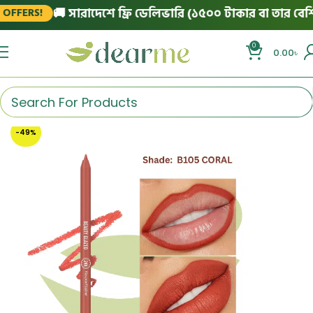
🚚 সারাদেশে ফ্রি ডেলিভারি (১৫০০ টাকার বা তার বেশি অর
FERS!
0
0.00
৳
-49%