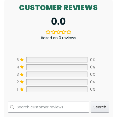
CUSTOMER REVIEWS
0.0
Based on 0 reviews
5
0%
4
0%
3
0%
2
0%
1
0%
Search