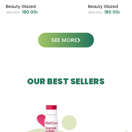
CREAM
Beauty Glazed
Beauty Glazed
180.00
৳
180.00
৳
350.00
৳
350.00
৳
ADD TO CART
ADD TO CART
SEE MORE
OUR BEST SELLERS