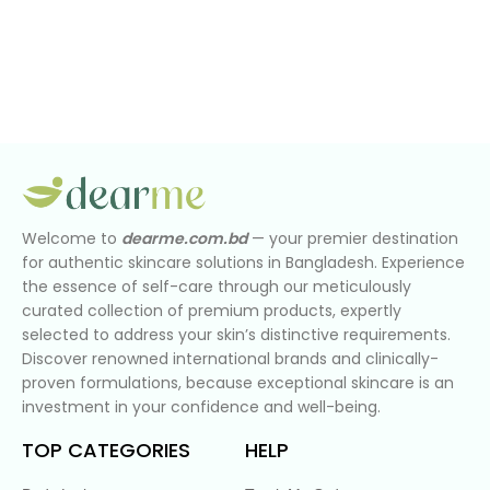
Welcome to
dearme.com.bd
— your premier destination
for authentic skincare solutions in Bangladesh. Experience
the essence of self-care through our meticulously
curated collection of premium products, expertly
selected to address your skin’s distinctive requirements.
Discover renowned international brands and clinically-
proven formulations, because exceptional skincare is an
investment in your confidence and well-being.
TOP CATEGORIES
HELP