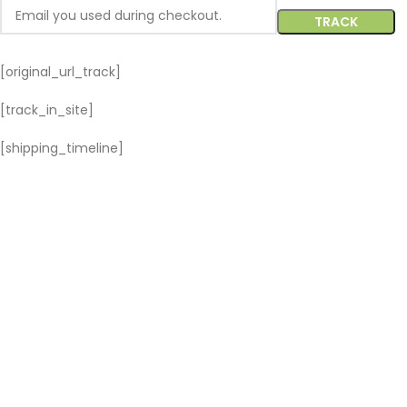
TRACK
[original_url_track]
[track_in_site]
[shipping_timeline]