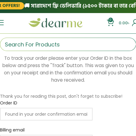
🚚 সারাদেশে ফ্রি ডেলিভারি (১৫০০ টাকার বা তার বেশি 
OFFERS!
0
0.00
৳
To track your order please enter your Order ID in the box
below and press the "Track" button. This was given to you
on your receipt and in the confirmation email you should
have received.
Thank you for reading this post, don't forget to subscribe!
Order ID
Billing email