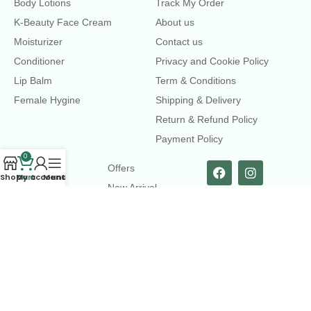
Body Lotions
Track My Order
K-Beauty Face Cream
About us
Moisturizer
Contact us
Conditioner
Privacy and Cookie Policy
Lip Balm
Term & Conditions
Female Hygine
Shipping & Delivery
Return & Refund Policy
Payment Policy
0
LINKS
Offers
Shop
Cart
My account
Menu
New Arrival
Faqs
Flash sell
contact@dearme.com.bd
+8801612462334
3rd Floor, Hafiz mansion, 33 Kazi Nazrul Islam Avenue,