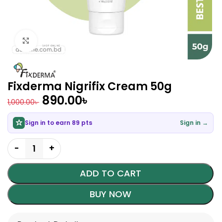
Click to enlarge
Fixderma Nigrifix Cream 50g
890.00
৳
1,000.00
৳
Sign in to earn 89 pts
Sign in →
ADD TO CART
BUY NOW