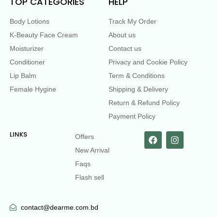
TOP CATEGORIES
HELP
Body Lotions
Track My Order
K-Beauty Face Cream
About us
Moisturizer
Contact us
Conditioner
Privacy and Cookie Policy
Lip Balm
Term & Conditions
Female Hygine
Shipping & Delivery
Return & Refund Policy
Payment Policy
LINKS
Offers
New Arrival
Faqs
Flash sell
contact@dearme.com.bd