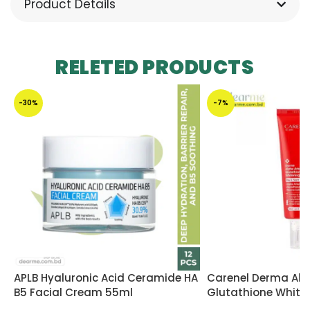
Product Details
RELETED PRODUCTS
-30%
-7%
APLB Hyaluronic Acid Ceramide HA
Carenel Derma Alp
B5 Facial Cream 55ml
Glutathione White
45ml