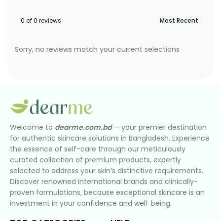
0 of 0 reviews
Sorry, no reviews match your current selections
Welcome to
dearme.com.bd
— your premier destination
for authentic skincare solutions in Bangladesh. Experience
the essence of self-care through our meticulously
curated collection of premium products, expertly
selected to address your skin’s distinctive requirements.
Discover renowned international brands and clinically-
proven formulations, because exceptional skincare is an
investment in your confidence and well-being.