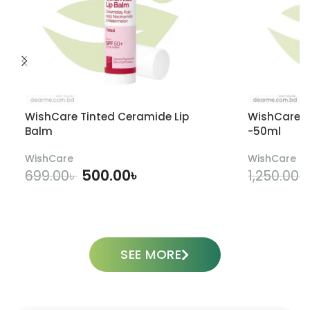
WishCare Tinted Ceramide Lip
WishCare U
Balm
-50ml
WishCare
WishCare
500.00
৳
699.00
৳
1,250.00
৳
ADD TO CART
SEE MORE