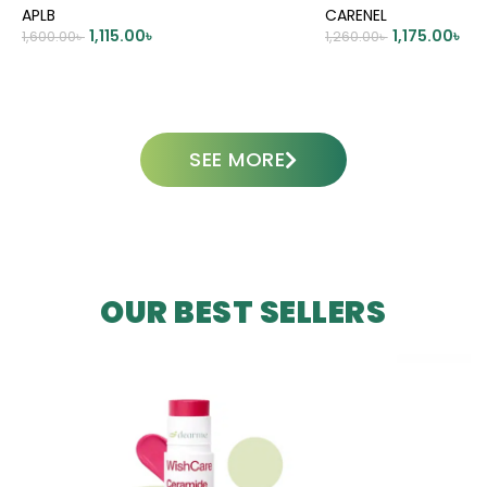
APLB
CARENEL
1,115.00
৳
1,175.00
৳
1,600.00
৳
1,260.00
৳
ADD TO CART
ADD TO CART
SEE MORE
OUR BEST SELLERS