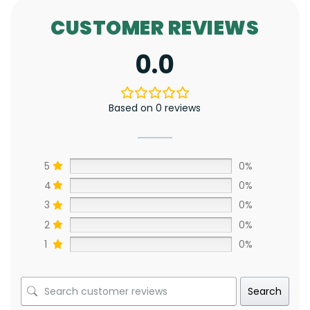
CUSTOMER REVIEWS
0.0
Based on 0 reviews
5
0%
4
0%
3
0%
2
0%
1
0%
Search