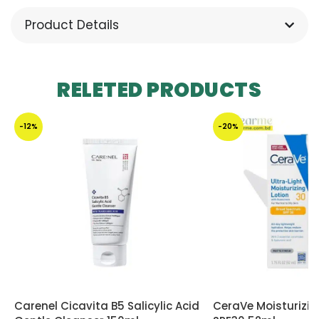
Product Details
RELETED PRODUCTS
-12%
-20%
Carenel Cicavita B5 Salicylic Acid
CeraVe Moisturizi