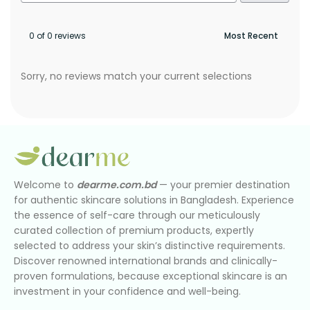
0 of 0 reviews
Sorry, no reviews match your current selections
Welcome to
dearme.com.bd
— your premier destination
for authentic skincare solutions in Bangladesh. Experience
the essence of self-care through our meticulously
curated collection of premium products, expertly
selected to address your skin’s distinctive requirements.
Discover renowned international brands and clinically-
proven formulations, because exceptional skincare is an
investment in your confidence and well-being.