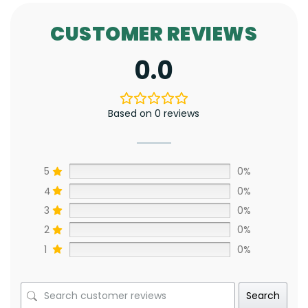
CUSTOMER REVIEWS
0.0
Based on 0 reviews
5
0%
4
0%
3
0%
2
0%
1
0%
Search