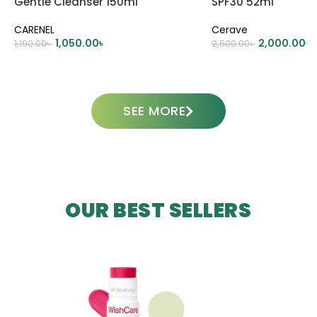
Gentle Cleanser 150ml
SPF30 52ml
CARENEL
Cerave
1,050.00
৳
2,000.00
৳
1,190.00
৳
2,500.00
৳
ADD TO CART
ADD TO CART
SEE MORE
OUR BEST SELLERS