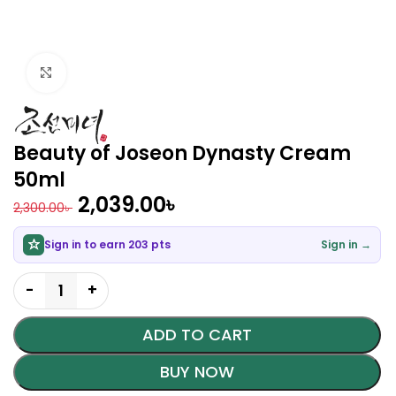
Click to enlarge
Beauty of Joseon Dynasty Cream
50ml
2,039.00
৳
2,300.00
৳
Sign in to earn 203 pts
Sign in →
ADD TO CART
BUY NOW