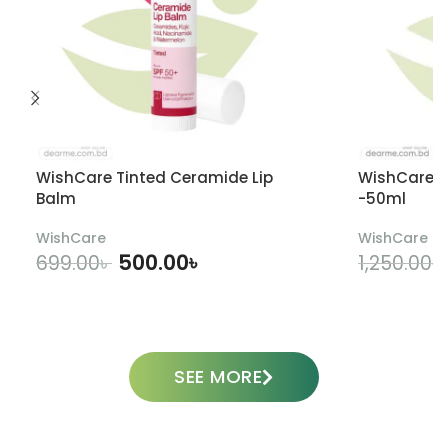
WishCare Tinted Ceramide Lip
WishCare U
Balm
-50ml
WishCare
WishCare
500.00
৳
699.00
৳
1,250.00
৳
ADD TO CART
SEE MORE