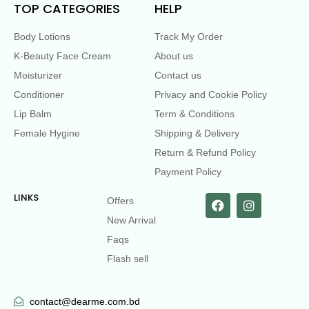
TOP CATEGORIES
HELP
Body Lotions
Track My Order
K-Beauty Face Cream
About us
Moisturizer
Contact us
Conditioner
Privacy and Cookie Policy
Lip Balm
Term & Conditions
Female Hygine
Shipping & Delivery
Return & Refund Policy
Payment Policy
LINKS
Offers
New Arrival
Faqs
Flash sell
contact@dearme.com.bd