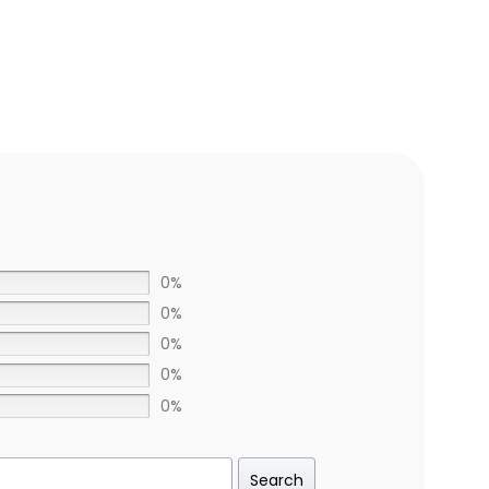
0%
0%
0%
0%
0%
Search