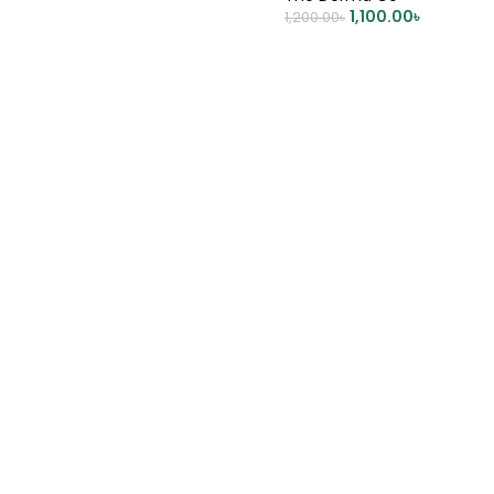
DD TO CART
1,100.00
৳
1,200.00
৳
ADD TO CART