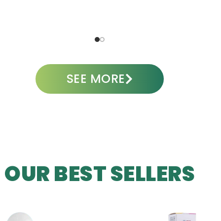
A
ADD TO CART
SEE MORE
OUR BEST SELLERS