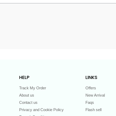
s
HELP
LINKS
Track My Order
Offers
About us
New Arrival
Contact us
Faqs
Privacy and Cookie Policy
Flash sell