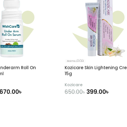
nderarm Roll On
Kozicare Skin Lightening Cr
ml
15g
Kozicare
670.00
৳
399.00
৳
650.00
৳
DD TO CART
ADD TO CART