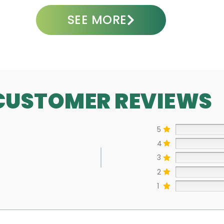
SEE MORE
CUSTOMER REVIEWS
5
4
3
2
1