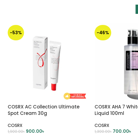
-53%
-46%
COSRX AC Collection Ultimate
COSRX AHA 7 Whi
Spot Cream 30g
Liquid 100ml
COSRX
COSRX
900.00
৳
700.00
৳
1,900.00
৳
1,300.00
৳