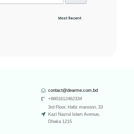
contact@dearme.com.bd
+8801612462334
3rd Floor, Hafiz mansion, 33
Kazi Nazrul Islam Avenue,
Dhaka 1215