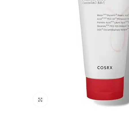
Click to enlarge