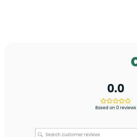
0.0
Based on 0 reviews