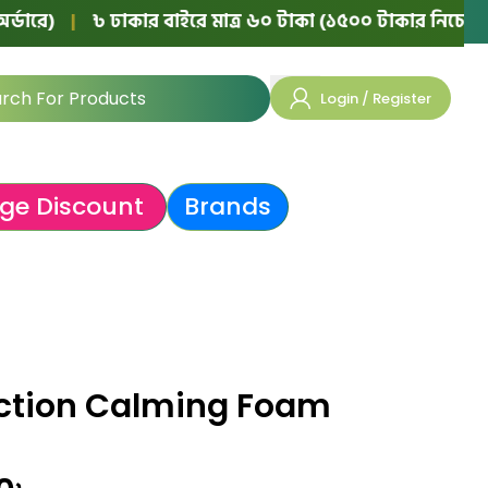
|
৳ ঢাকার বাইরে মাত্র ৬০ টাকা (১৫০০ টাকার নিচের অর্ডারে)
Login / Register
ge Discount
Brands
ction Calming Foam