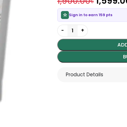
1,900.00
৳
1,599.0
Sign in to earn 159 pts
ADD
B
Product Details