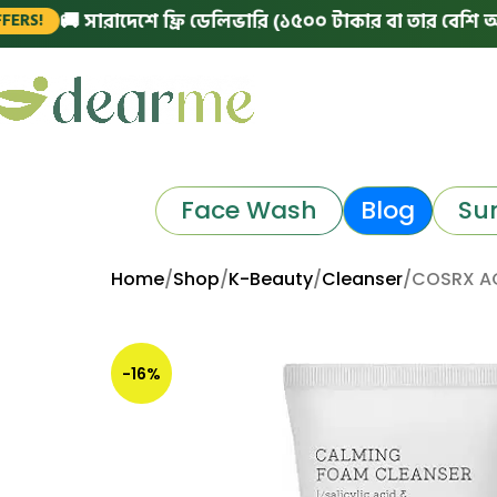
🚚 সারাদেশে ফ্রি ডেলিভারি (১৫০০ টাকার বা তার বেশি অর্ডারে)
Face Wash
Blog
Su
Home
Shop
K-Beauty
Cleanser
COSRX AC
-16%