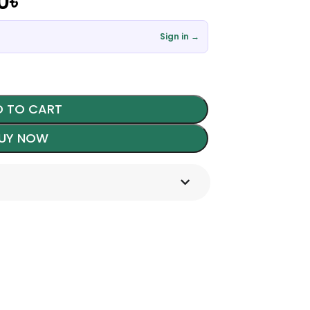
0
৳
Sign in →
 TO CART
UY NOW