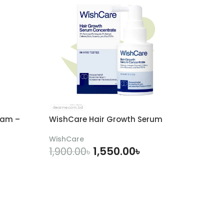
eam –
WishCare Hair Growth Serum
WishCare
1,550.00
৳
1,900.00
৳
ADD TO CART