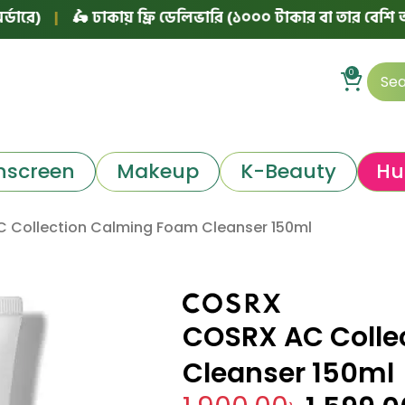
|
🛵 ঢাকায় ফ্রি ডেলিভারি (১০০০ টাকার বা তার বেশি অর্ডারে)
0
nscreen
Makeup
K-Beauty
Hu
 Collection Calming Foam Cleanser 150ml
COSRX AC Colle
Cleanser 150ml