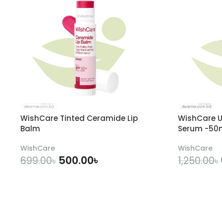
WishCare Tinted Ceramide Lip
WishCare U
Balm
Serum -50
WishCare
WishCare
500.00
৳
699.00
৳
1,250.00
৳
ADD TO CART
A