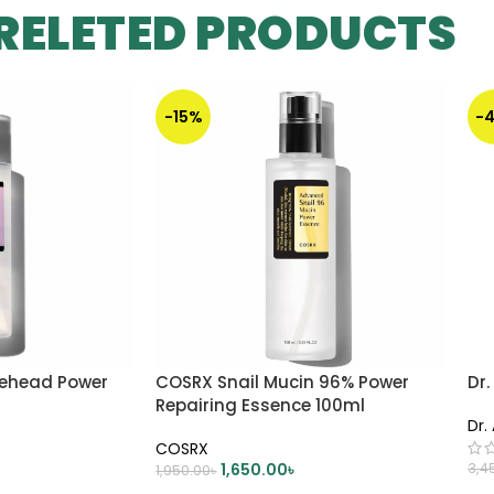
RELETED PRODUCTS
-15%
-
tehead Power
COSRX Snail Mucin 96% Power
Dr.
Repairing Essence 100ml
Dr.
COSRX
1,650.00
৳
3,4
1,950.00
৳