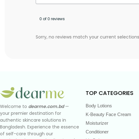
0 of 0 reviews
Sorry, no reviews match your current selection
TOP CATEGORIES
Body Lotions
Welcome to
dearme.com.bd
—
your premier destination for
K-Beauty Face Cream
authentic skincare solutions in
Moisturizer
Bangladesh. Experience the essence
Conditioner
of self-care through our