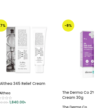
47%
-8%
 Althea 345 Relief Cream
The Derma Co 2% Kojic A
 Althea
Cream 30g
1,840.00
৳
50.00
৳
The Derma Co