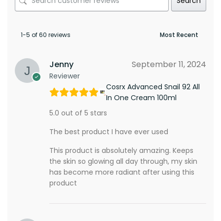
Search
1-5 of 60 reviews
Jenny
September 11, 2024
Reviewer
Cosrx Advanced Snail 92 All
In One Cream 100ml
5.0 out of 5 stars
The best product I have ever used
This product is absolutely amazing. Keeps
the skin so glowing all day through, my skin
has become more radiant after using this
product