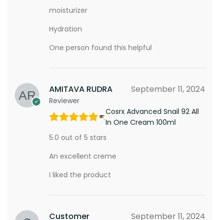
moisturizer
Hydration
One person found this helpful
AMITAVA RUDRA
September 11, 2024
Reviewer
Cosrx Advanced Snail 92 All
In One Cream 100ml
5.0 out of 5 stars
An excellent creme
I liked the product
Customer
September 11, 2024