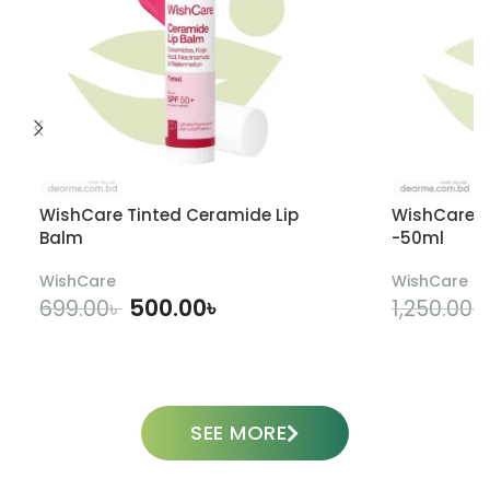
WishCare Tinted Ceramide Lip
WishCare U
Balm
-50ml
WishCare
WishCare
500.00
৳
699.00
৳
1,250.00
৳
ADD TO CART
SEE MORE