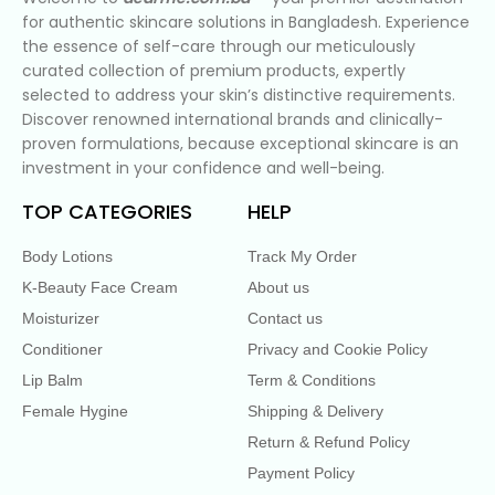
for authentic skincare solutions in Bangladesh. Experience
the essence of self-care through our meticulously
curated collection of premium products, expertly
selected to address your skin’s distinctive requirements.
Discover renowned international brands and clinically-
proven formulations, because exceptional skincare is an
investment in your confidence and well-being.
TOP CATEGORIES
HELP
Body Lotions
Track My Order
K-Beauty Face Cream
About us
Moisturizer
Contact us
Conditioner
Privacy and Cookie Policy
Lip Balm
Term & Conditions
Female Hygine
Shipping & Delivery
Return & Refund Policy
Payment Policy