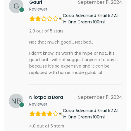
Gauri
September 11, 2024
Reviewer
Cosrx Advanced Snail 92 All
In One Cream 100ml
2.0 out of 5 stars
Not that much good… Not bad..
I don’t know it’s worth the hype or not.. it’s
good..but I will not suggest anyone to buy it
because it’s so expensive and it can be
replaced with home made gulab jal
Nilotpola Bora
September 11, 2024
Reviewer
Cosrx Advanced Snail 92 All
In One Cream 100ml
4.0 out of 5 stars