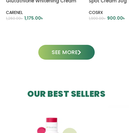
Glutathione Whitening Cream
Spot Cream 30g
45ml
CARENEL
COSRX
1,175.00
৳
900.00
৳
1,260.00
৳
1,900.00
৳
ADD TO CART
ADD TO CART
SEE MORE
OUR BEST SELLERS