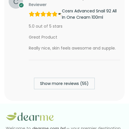
Reviewer
Cosrx Advanced Snail 92 All
In One Cream 100ml
5.0 out of 5 stars
Great Product
Really nice, skin feels awesome and supple.
Show more reviews (55)
Welcome to
dearme.com.bd
— your premier destination