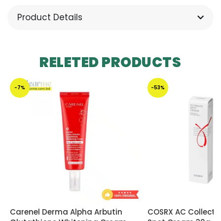
Product Details
RELETED PRODUCTS
-7%
-53%
Carenel Derma Alpha Arbutin
COSRX AC Collecti