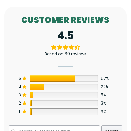
CUSTOMER REVIEWS
4.5
Based on 60 reviews
5
67%
4
22%
3
5%
2
3%
1
3%