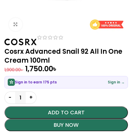
Click to enlarge
Cosrx Advanced Snail 92 All In One
Cream 100ml
1,750.00
৳
1,900.00
৳
Sign in to earn 175 pts
Sign in →
ADD TO CART
BUY NOW