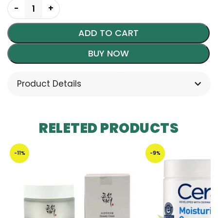
ADD TO CART
BUY NOW
Product Details
RELETED PRODUCTS
-11%
-9%