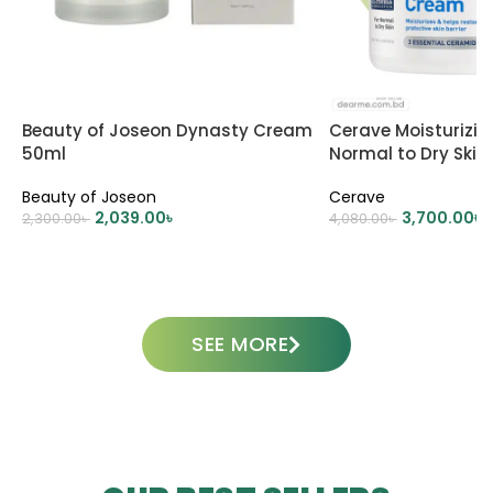
Beauty of Joseon Dynasty Cream
Cerave Moisturizi
50ml
Normal to Dry Skin
Beauty of Joseon
Cerave
2,039.00
৳
3,700.00
৳
2,300.00
৳
4,080.00
৳
ADD TO CART
ADD TO CART
SEE MORE