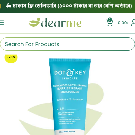
🛵 ঢাকায় ফ্রি ডেলিভারি (১০০০ টাকার বা তার বেশি অর্ডারে)
|
0
0.00
৳
-28%