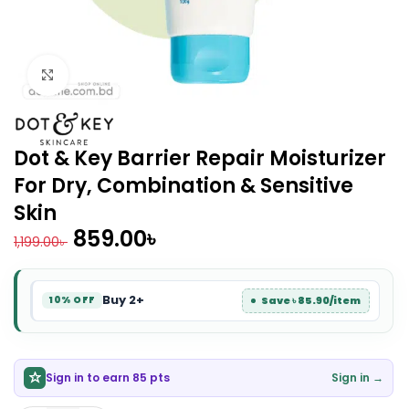
Click to enlarge
Dot & Key Barrier Repair Moisturizer
For Dry, Combination & Sensitive
Skin
859.00
৳
1,199.00
৳
Buy 2+
Save ৳ 85.90/item
10% OFF
Sign in to earn 85 pts
Sign in →