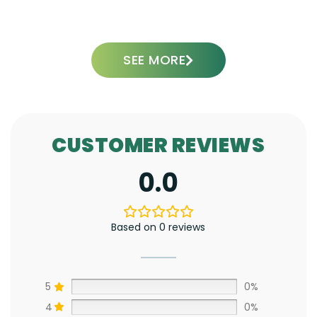
ADD TO CART
SEE MORE
CUSTOMER REVIEWS
0.0
Based on 0 reviews
5
0%
4
0%