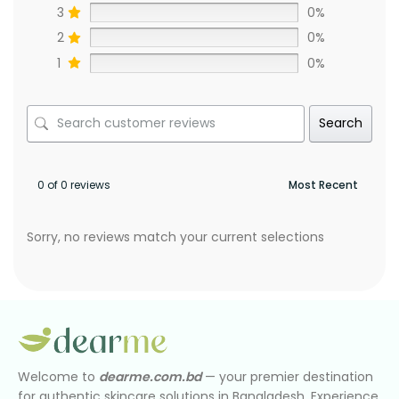
3
0%
2
0%
1
0%
Search
0 of 0 reviews
Sorry, no reviews match your current selections
Welcome to
dearme.com.bd
— your premier destination
for authentic skincare solutions in Bangladesh. Experience