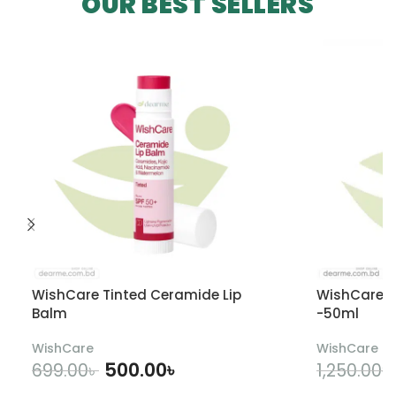
OUR BEST SELLERS
WishCare Tinted Ceramide Lip
WishCare U
Balm
-50ml
WishCare
WishCare
500.00
৳
699.00
৳
1,250.00
৳