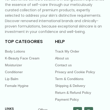
the essence of self-care through our meticulously
curated collection of premium products, expertly
selected to address your skin’s distinctive requirements.
Discover renowned international brands and clinically-
proven formulations, because exceptional skincare is an
investment in your confidence and well-being.
TOP CATEGORIES
HELP
Body Lotions
Track My Order
K-Beauty Face Cream
About us
Moisturizer
Contact us
Conditioner
Privacy and Cookie Policy
Lip Balm
Term & Conditions
Female Hygine
Shipping & Delivery
Return & Refund Policy
Payment Policy
LINKS
Offers