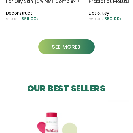
For Oily Skin | 3% NMF Complex +
Probiotics Moisturi
0.2% Panthenol
Deconstruct
Dot & Key
899.00
৳
350.00
৳
900.00
৳
550.00
৳
ADD TO CART
ADD TO CART
SEE MORE
OUR BEST SELLERS