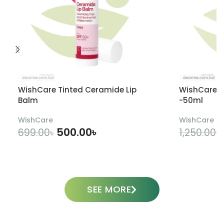
WishCare Tinted Ceramide Lip
WishCare U
Balm
-50ml
WishCare
WishCare
500.00
৳
699.00
৳
1,250.00
৳
ADD TO CART
SEE MORE