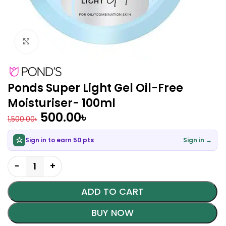
Click to enlarge
Ponds Super Light Gel Oil-Free
Moisturiser- 100ml
500.00
৳
1,500.00
৳
Sign in to earn 50 pts
Sign in →
ADD TO CART
BUY NOW