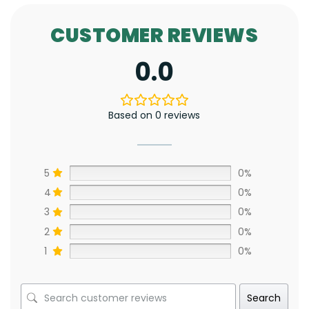
CUSTOMER REVIEWS
0.0
Based on 0 reviews
5
0%
4
0%
3
0%
2
0%
1
0%
Search