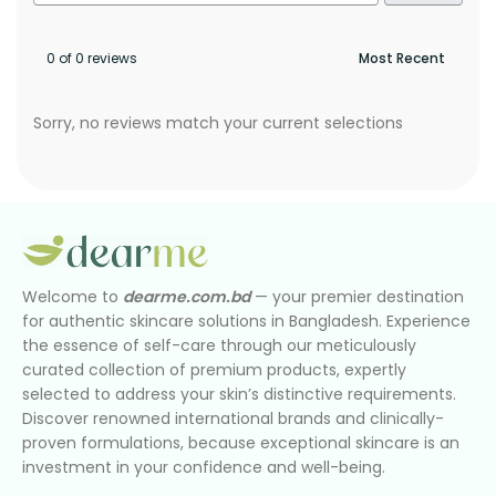
0 of 0 reviews
Sorry, no reviews match your current selections
Welcome to
dearme.com.bd
— your premier destination
for authentic skincare solutions in Bangladesh. Experience
the essence of self-care through our meticulously
curated collection of premium products, expertly
selected to address your skin’s distinctive requirements.
Discover renowned international brands and clinically-
proven formulations, because exceptional skincare is an
investment in your confidence and well-being.