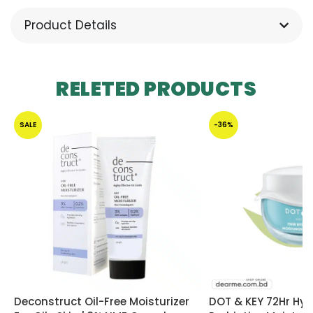
Product Details
RELETED PRODUCTS
SALE
-36%
Deconstruct Oil-Free Moisturizer
DOT & KEY 72Hr Hyd