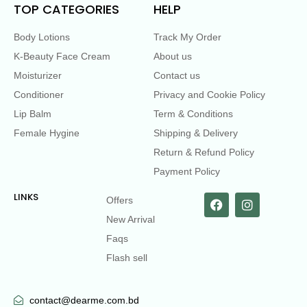
TOP CATEGORIES
HELP
Body Lotions
Track My Order
K-Beauty Face Cream
About us
Moisturizer
Contact us
Conditioner
Privacy and Cookie Policy
Lip Balm
Term & Conditions
Female Hygine
Shipping & Delivery
Return & Refund Policy
Payment Policy
LINKS
Offers
New Arrival
Faqs
Flash sell
contact@dearme.com.bd