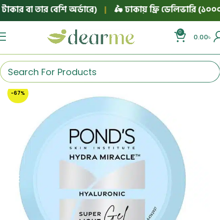
ার বা তার বেশি অর্ডারে)
|
🛵 ঢাকায় ফ্রি ডেলিভারি (১০০০ টা
0
0.00
৳
-67%