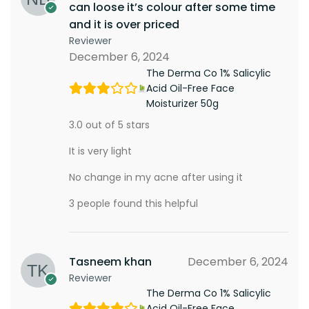
can loose it’s colour after some time
and it is over priced
Reviewer
December 6, 2024
The Derma Co 1% Salicylic
Acid Oil-Free Face
Moisturizer 50g
3.0 out of 5 stars
It is very light
No change in my acne after using it
3 people found this helpful
Tasneem khan
December 6, 2024
Reviewer
The Derma Co 1% Salicylic
Acid Oil-Free Face