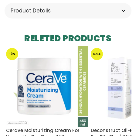
Product Details
RELETED PRODUCTS
-9%
SALE
Cerave Moisturizing Cream For
Deconstruct Oil-Fre