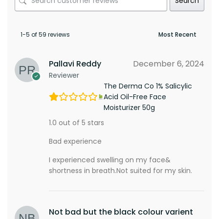
Search
1-5 of 59 reviews
Pallavi Reddy
December 6, 2024
Reviewer
The Derma Co 1% Salicylic
Acid Oil-Free Face
Moisturizer 50g
1.0 out of 5 stars
Bad experience
I experienced swelling on my face&
shortness in breath.Not suited for my skin.
Not bad but the black colour varient