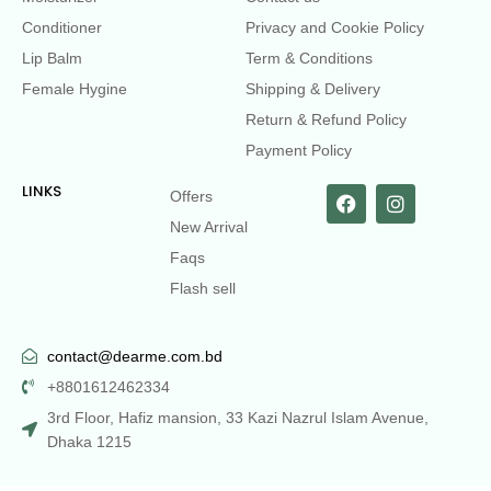
Conditioner
Privacy and Cookie Policy
Lip Balm
Term & Conditions
Female Hygine
Shipping & Delivery
Return & Refund Policy
Payment Policy
LINKS
Offers
New Arrival
Faqs
Flash sell
contact@dearme.com.bd
+8801612462334
3rd Floor, Hafiz mansion, 33 Kazi Nazrul Islam Avenue,
Dhaka 1215