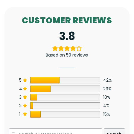
CUSTOMER REVIEWS
3.8
Based on 59 reviews
5
42%
4
29%
3
10%
2
4%
1
15%