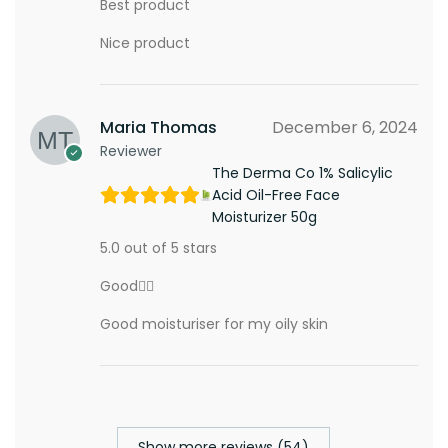
Best product
Nice product
Maria Thomas
December 6, 2024
Reviewer
The Derma Co 1% Salicylic
Acid Oil-Free Face
Moisturizer 50g
5.0 out of 5 stars
Good👍🏾
Good moisturiser for my oily skin
Show more reviews (54)