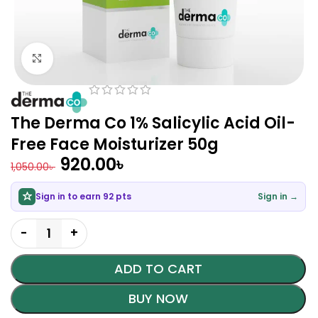
Click to enlarge
The Derma Co 1% Salicylic Acid Oil-
Free Face Moisturizer 50g
920.00
৳
1,050.00
৳
Sign in to earn 92 pts
Sign in →
ADD TO CART
BUY NOW