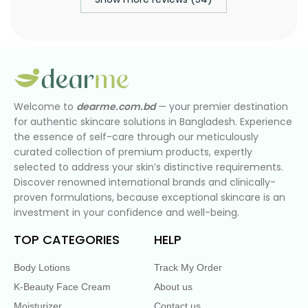
Welcome to
dearme.com.bd
— your premier destination
for authentic skincare solutions in Bangladesh. Experience
the essence of self-care through our meticulously
curated collection of premium products, expertly
selected to address your skin’s distinctive requirements.
Discover renowned international brands and clinically-
proven formulations, because exceptional skincare is an
investment in your confidence and well-being.
TOP CATEGORIES
HELP
Body Lotions
Track My Order
K-Beauty Face Cream
About us
Moisturizer
Contact us