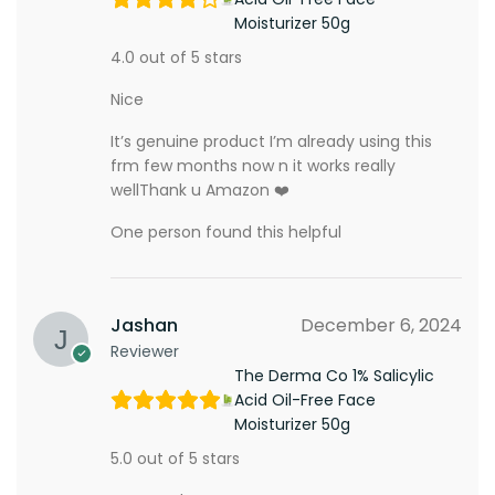
Moisturizer 50g
4.0 out of 5 stars
Nice
It’s genuine product I’m already using this
frm few months now n it works really
wellThank u Amazon ❤️
One person found this helpful
Jashan
December 6, 2024
Reviewer
The Derma Co 1% Salicylic
Acid Oil-Free Face
Moisturizer 50g
5.0 out of 5 stars