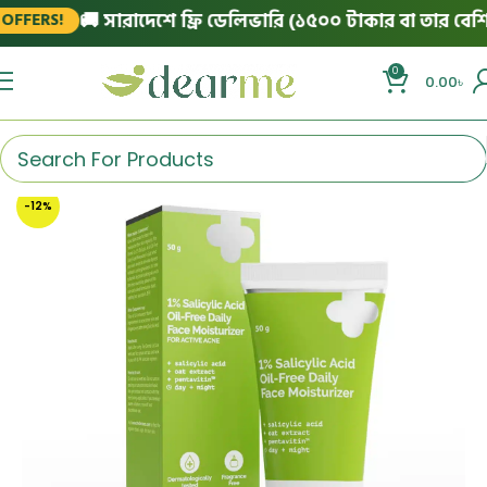
🚚 সারাদেশে ফ্রি ডেলিভারি (১৫০০ টাকার বা তার বেশি অর্
ERS!
0
0.00
৳
-12%