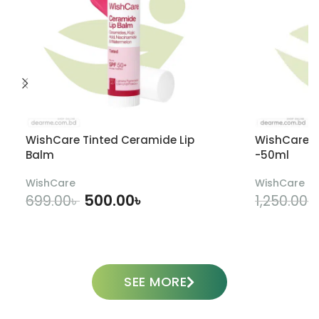
WishCare Tinted Ceramide Lip
WishCare U
Balm
-50ml
WishCare
WishCare
500.00
৳
699.00
৳
1,250.00
৳
ADD TO CART
SEE MORE