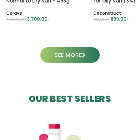
Normal to Dry Skin – 453g
For Oily Skin | 3% 
0.2% Panthenol
Cerave
Deconstruct
3,700.00
৳
899.00
৳
4,080.00
৳
900.00
৳
ADD TO CART
ADD TO CART
SEE MORE
OUR BEST SELLERS