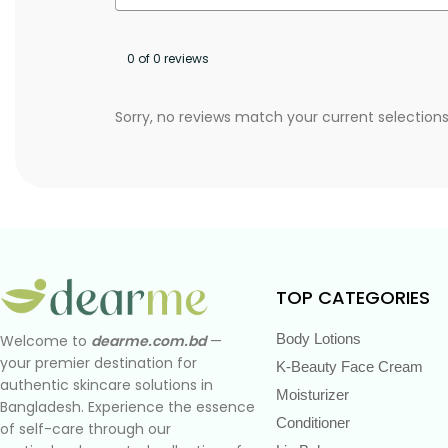
0 of 0 reviews
Sorry, no reviews match your current selection
TOP CATEGORIES
Body Lotions
Welcome to
dearme.com.bd
—
your premier destination for
K-Beauty Face Cream
authentic skincare solutions in
Moisturizer
Bangladesh. Experience the essence
Conditioner
of self-care through our