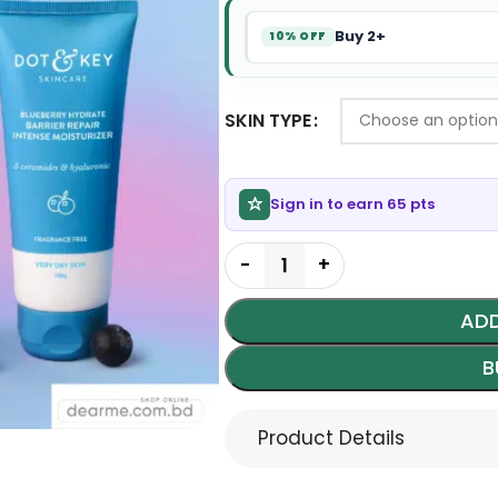
Buy 2+
10% OFF
SKIN TYPE
Sign in to earn 65 pts
ADD
B
Product Details