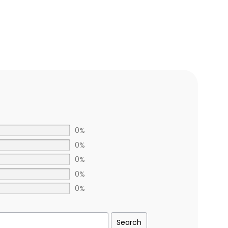
0%
0%
0%
0%
0%
Search