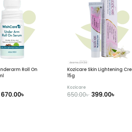
nderarm Roll On
Kozicare Skin Lightening Cr
ml
15g
Kozicare
670.00
৳
399.00
৳
650.00
৳
DD TO CART
ADD TO CART