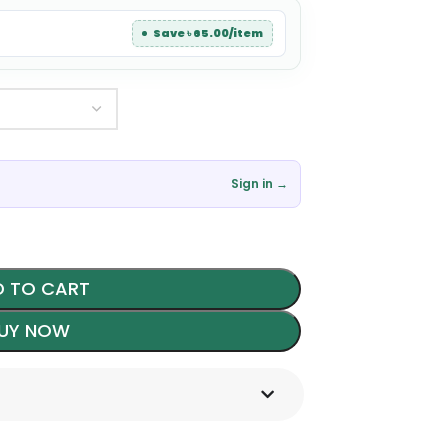
Save ৳ 65.00/item
Sign in →
 TO CART
UY NOW