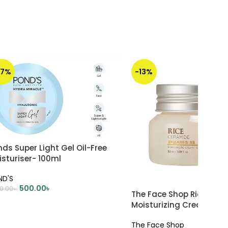
67%
-13%
ds Super Light Gel Oil-Free
sturiser- 100ml
ND'S
500.00
৳
00.00
৳
The Face Shop Rice & C
DD TO CART
Moisturizing Cream – 5
The Face Shop