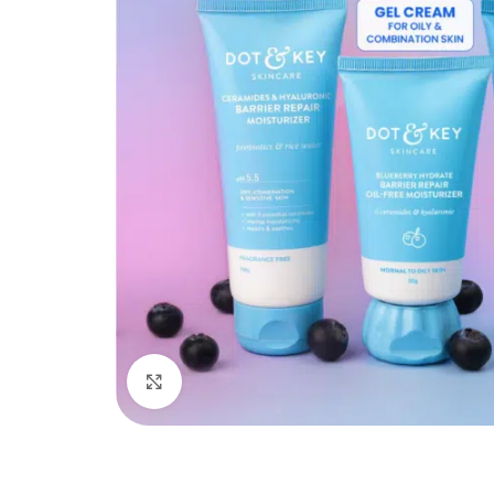
Click to enlarge