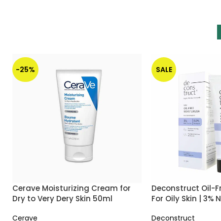
-25%
SALE
Cerave Moisturizing Cream for
Deconstruct Oil-F
Dry to Very Dery Skin 50ml
For Oily Skin | 3%
0.2% Panthenol
Cerave
Deconstruct