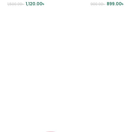
1,120.00
৳
899.00
৳
1,500.00
৳
900.00
৳
ADD TO CART
ADD TO CART