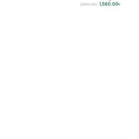
1,560.00
৳
1,800.00
৳
ADD TO CART