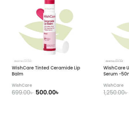
WishCare Tinted Ceramide Lip
WishCare U
Balm
Serum -50
WishCare
WishCare
500.00
৳
699.00
৳
1,250.00
৳
ADD TO CART
A