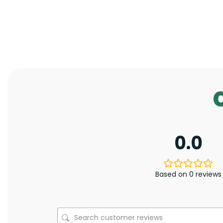
0.0
Based on 0 reviews