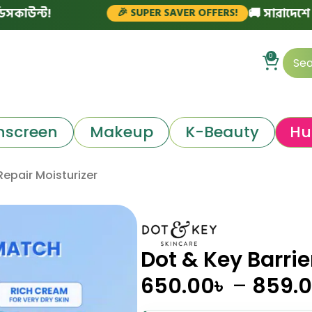
!
🚚 সারাদেশে ফ্রি ডেলি
🎉 SUPER SAVER OFFERS!
0
nscreen
Makeup
K-Beauty
Hu
Repair Moisturizer
Dot & Key Barrie
650.00
৳
–
859.