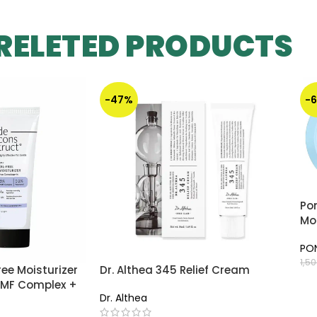
RELETED PRODUCTS
-47%
-
Pon
Moi
PO
1,5
ree Moisturizer
Dr. Althea 345 Relief Cream
A
 NMF Complex +
Dr. Althea