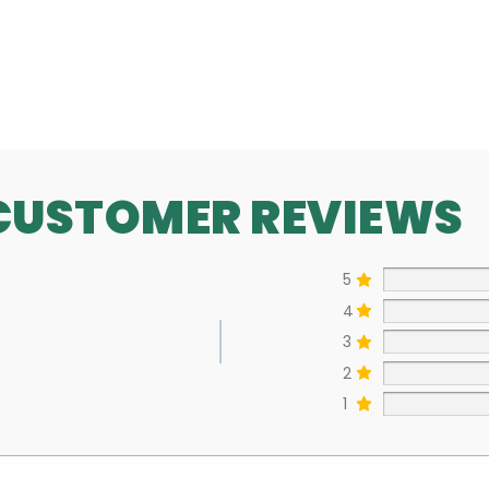
SEE MORE
CUSTOMER REVIEWS
5
4
3
2
1