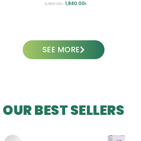
1,840.00
৳
3,450.00
৳
ADD TO CART
SEE MORE
OUR BEST SELLERS