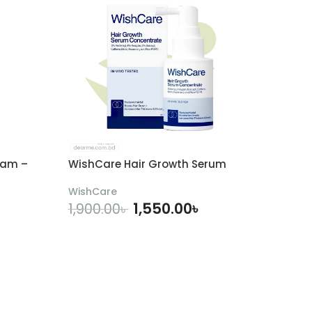
eam –
WishCare Hair Growth Serum
WishCare
1,550.00
৳
1,900.00
৳
ADD TO CART