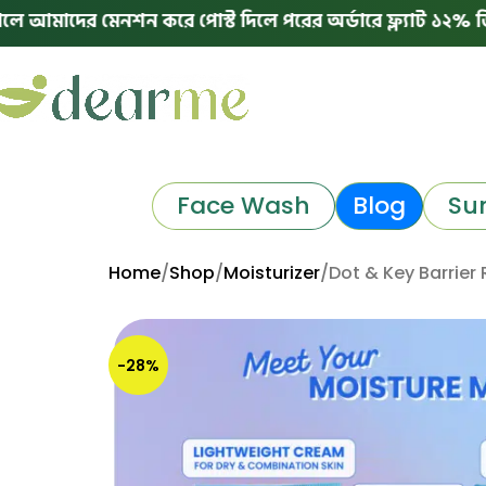
 মেনশন করে পোস্ট দিলে পরের অর্ডারে ফ্ল্যাট ১২% ডিসকাউন্ট
Face Wash
Blog
Su
Home
Shop
Moisturizer
Dot & Key Barrier 
-28%