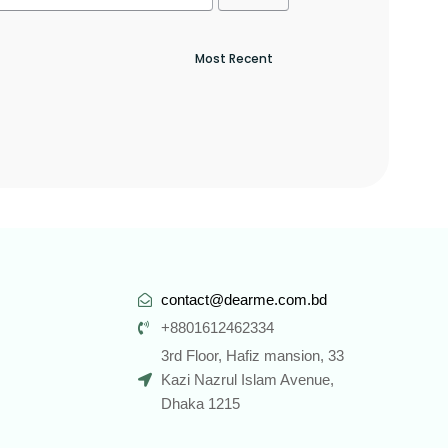
contact@dearme.com.bd
+8801612462334
3rd Floor, Hafiz mansion, 33
Kazi Nazrul Islam Avenue,
Dhaka 1215