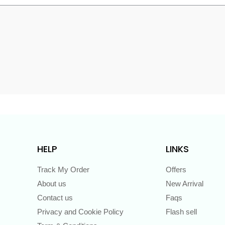
s
HELP
LINKS
Track My Order
Offers
About us
New Arrival
Contact us
Faqs
Privacy and Cookie Policy
Flash sell