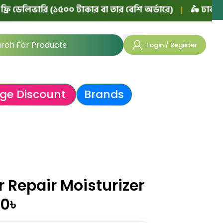
ভারি (১৫০০ টাকার বা তার বেশি অর্ডারে)
|
🛵 ঢাকায় ফ্রি ডেল
Login / Register
ge Discount
Brands
r Repair Moisturizer
00
৳