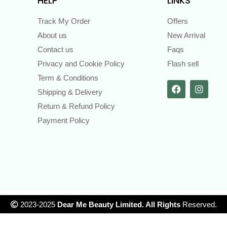
HELP
LINKS
Track My Order
Offers
About us
New Arrival
Contact us
Faqs
Privacy and Cookie Policy
Flash sell
Term & Conditions
Shipping & Delivery
Return & Refund Policy
Payment Policy
2023-2025
Dear Me Beauty Limited. All Rights
Reserved.