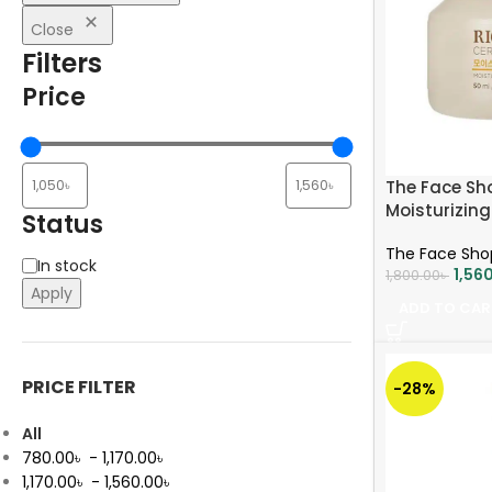
Close
Filters
Price
The Face Sh
Moisturizin
Status
The Face Sho
In stock
1,56
1,800.00
৳
Apply
ADD TO CAR
PRICE FILTER
-28%
All
780.00
৳
-
1,170.00
৳
1,170.00
৳
-
1,560.00
৳