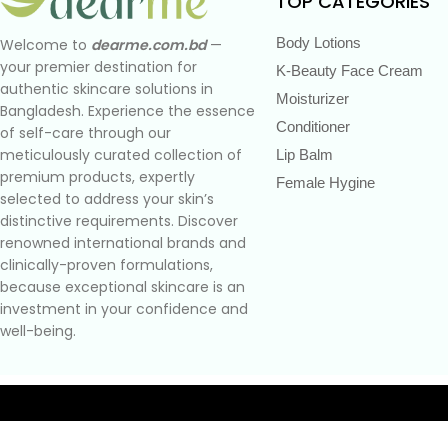
TOP CATEGORIES
Body Lotions
Welcome to
dearme.com.bd
—
your premier destination for
K-Beauty Face Cream
authentic skincare solutions in
Moisturizer
Bangladesh. Experience the essence
Conditioner
of self-care through our
meticulously curated collection of
Lip Balm
premium products, expertly
Female Hygine
selected to address your skin’s
distinctive requirements. Discover
renowned international brands and
clinically-proven formulations,
because exceptional skincare is an
investment in your confidence and
well-being.