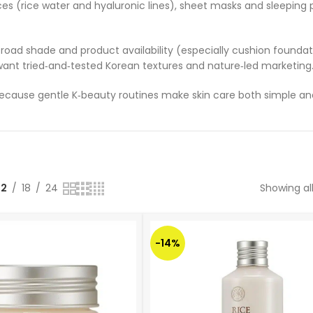
ces (rice water and hyaluronic lines), sheet masks and sleeping 
road shade and product availability (especially cushion foundat
nt tried‑and‑tested Korean textures and nature‑led marketing
ause gentle K‑beauty routines make skin care both simple and
12
18
24
Showing all
-14%