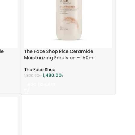
de
The Face Shop Rice Ceramide
Moisturizing Emulsion – 150ml
The Face Shop
1,480.00
৳
1,800.00
৳
ADD TO CART