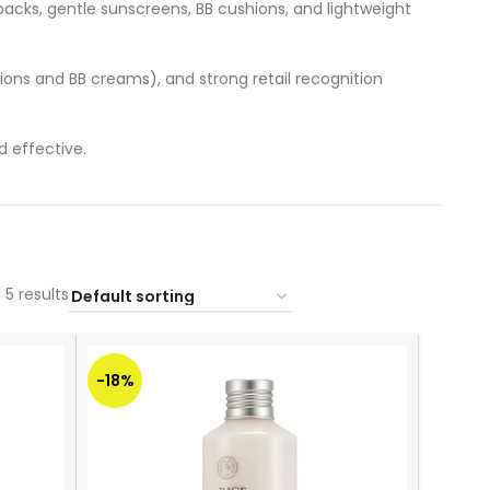
packs, gentle sunscreens, BB cushions, and lightweight
ions and BB creams), and strong retail recognition
.
 effective.
 5 results
-18%