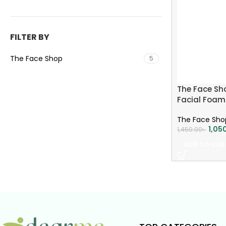
FILTER BY
The Face Shop
5
The Face Sho
Facial Foam
The Face Sho
1,05
1,450.00
৳
ADD TO CAR