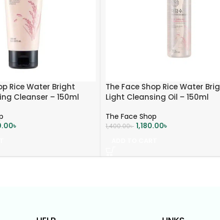
p Rice Water Bright
The Face Shop Rice Water Bri
ing Cleanser – 150ml
Light Cleansing Oil – 150ml
p
The Face Shop
0.00
৳
1,180.00
৳
1,400.00
৳
T
ADD TO CART