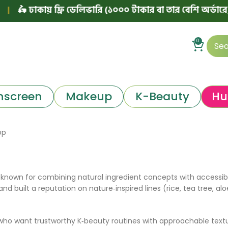
🛵 ঢাকায় ফ্রি ডেলিভারি (১০০০ টাকার বা তার বেশি অর্ডারে)
|
0
nscreen
Makeup
K-Beauty
Hu
op
known for combining natural ingredient concepts with accessibl
 and built a reputation on nature‑inspired lines (rice, tea tree,
who want trustworthy K‑beauty routines with approachable textu