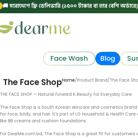
 সারাদেশে ফ্রি ডেলিভারি (১৫০০ টাকার বা তার বেশি অর্ডারে)
|
Face Wash
Blog
Su
The Face Shop
Home
Product Brand
The Face Sh
THE FACE SHOP — Natural‑forward K‑Beauty for Everyday Care
The Face Shop is a South Korean skincare and cosmetics brand 
for face, body, and hair. It’s part of LG Household & Health Care
like BB creams and cushion foundations.
For DearMe.com.bd, The Face Shop is a great fit for customers 