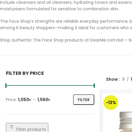
include cleansers and oil cleansers, hydrating toners and essen
moisturisers formulated for sensitive to combination skin.
The Face Shop’s strengths are reliable everyday performance, b
among K‑beauty shoppers—making it ideal for customers who wa
Shop authentic The Face Shop products at DearMe.com.bd — bec
FILTER BY PRICE
Show
9
Price:
1,050৳
—
1,560৳
FILTER
-13%
Filter products