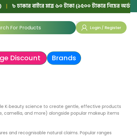
৳ ঢাকার বাইরে মাত্র ৬০ টাকা (১৫০০ টাকার নিচের অর্ডারে)
|
Login / Register
ge Discount
Brands
e K‑beauty science to create gentle, effective products
 aloe, camellia, and more) alongside popular makeup items
res and recognisable natural claims. Popular ranges