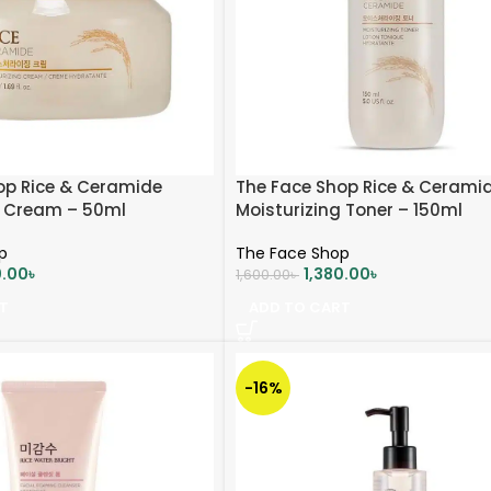
op Rice & Ceramide
The Face Shop Rice & Cerami
g Cream – 50ml
Moisturizing Toner – 150ml
p
The Face Shop
0.00
৳
1,380.00
৳
1,600.00
৳
T
ADD TO CART
-16%