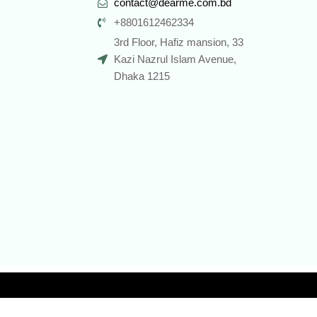
contact@dearme.com.bd
+8801612462334
3rd Floor, Hafiz mansion, 33
Kazi Nazrul Islam Avenue,
Dhaka 1215