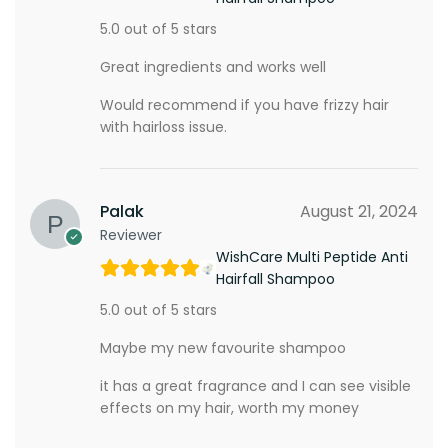
5.0 out of 5 stars
Great ingredients and works well
Would recommend if you have frizzy hair
with hairloss issue.
Palak
August 21, 2024
Reviewer
WishCare Multi Peptide Anti
Hairfall Shampoo
5.0 out of 5 stars
Maybe my new favourite shampoo
it has a great fragrance and I can see visible
effects on my hair, worth my money