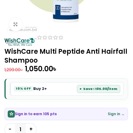
Click to enlarge
WishCare Multi Peptide Anti Hairfall
Shampoo
1,050.00
৳
1,299.00
৳
Buy 2+
Save ৳ 105.00/item
10% OFF
Sign in to earn 105 pts
Sign in →