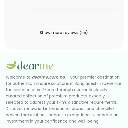
Show more reviews (55)
Welcome to
dearme.com.bd
— your premier destination
for authentic skincare solutions in Bangladesh. Experience
the essence of self-care through our meticulously
curated collection of premium products, expertly
selected to address your skin’s distinctive requirements.
Discover renowned international brands and clinically-
proven formulations, because exceptional skincare is an
investment in your confidence and well-being.