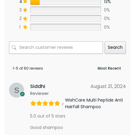
4
13%
3
0%
2
0%
1
0%
Search
1-5 of 60 reviews
Siddhi
August 21, 2024
Reviewer
WishCare Multi Peptide Anti
Hairfall Shampoo
5.0 out of 5 stars
Good shampoo