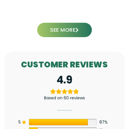
ADD TO CART
SEE MORE
CUSTOMER REVIEWS
4.9
Based on 60 reviews
5
87%