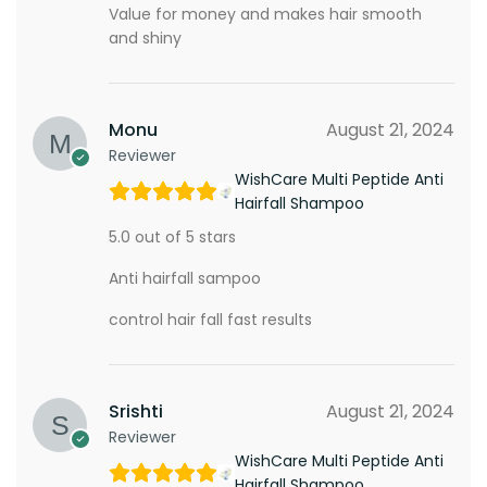
Value for money and makes hair smooth
and shiny
Monu
August 21, 2024
Reviewer
WishCare Multi Peptide Anti
Hairfall Shampoo
5.0 out of 5 stars
Anti hairfall sampoo
control hair fall fast results
Srishti
August 21, 2024
Reviewer
WishCare Multi Peptide Anti
Hairfall Shampoo