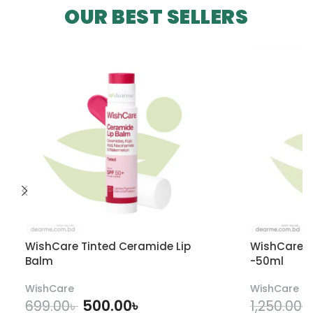
OUR BEST SELLERS
WishCare Tinted Ceramide Lip
WishCare U
Balm
-50ml
WishCare
WishCare
500.00
৳
699.00
৳
1,250.00
৳