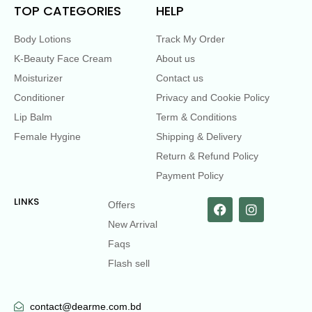
TOP CATEGORIES
HELP
Body Lotions
Track My Order
K-Beauty Face Cream
About us
Moisturizer
Contact us
Conditioner
Privacy and Cookie Policy
Lip Balm
Term & Conditions
Female Hygine
Shipping & Delivery
Return & Refund Policy
Payment Policy
LINKS
Offers
New Arrival
Faqs
Flash sell
contact@dearme.com.bd