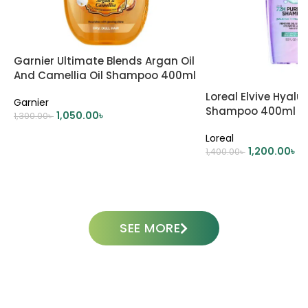
Garnier Ultimate Blends Argan Oil
And Camellia Oil Shampoo 400ml
Loreal Elvive Hyalu
Garnier
Shampoo 400ml
1,050.00
৳
1,300.00
৳
ADD TO CART
Loreal
1,200.00
৳
1,400.00
৳
ADD TO CART
SEE MORE