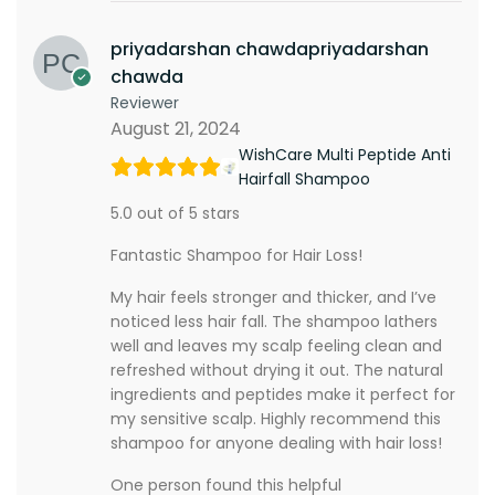
priyadarshan chawdapriyadarshan
chawda
Reviewer
August 21, 2024
WishCare Multi Peptide Anti
Hairfall Shampoo
5.0 out of 5 stars
Fantastic Shampoo for Hair Loss!
My hair feels stronger and thicker, and I’ve
noticed less hair fall. The shampoo lathers
well and leaves my scalp feeling clean and
refreshed without drying it out. The natural
ingredients and peptides make it perfect for
my sensitive scalp. Highly recommend this
shampoo for anyone dealing with hair loss!
One person found this helpful