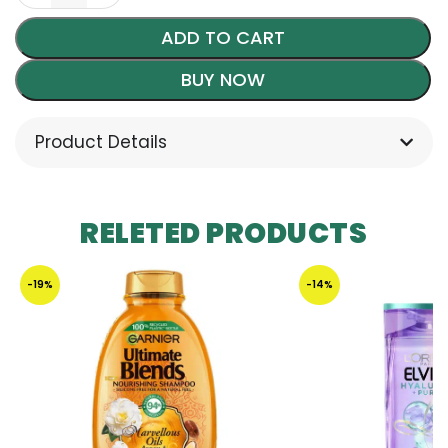
ADD TO CART
BUY NOW
Product Details
RELETED PRODUCTS
-19%
-14%