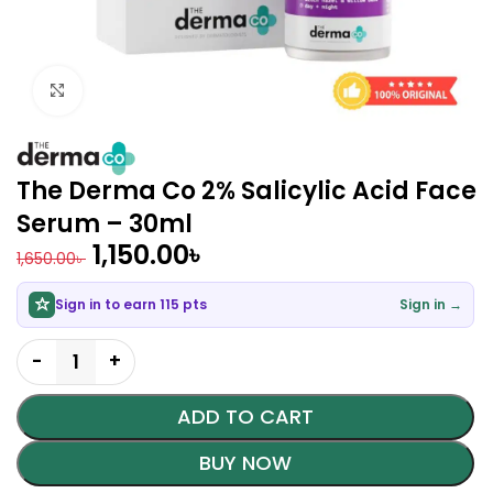
Click to enlarge
The Derma Co 2% Salicylic Acid Face
Serum – 30ml
1,150.00
৳
1,650.00
৳
Sign in to earn 115 pts
Sign in →
ADD TO CART
BUY NOW