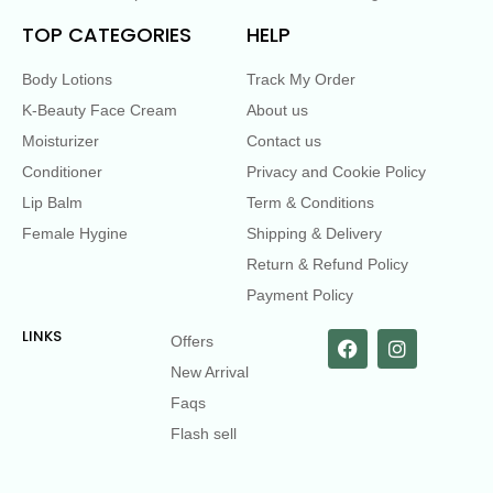
TOP CATEGORIES
HELP
Body Lotions
Track My Order
K-Beauty Face Cream
About us
Moisturizer
Contact us
Conditioner
Privacy and Cookie Policy
Lip Balm
Term & Conditions
Female Hygine
Shipping & Delivery
Return & Refund Policy
Payment Policy
LINKS
Offers
New Arrival
Faqs
Flash sell