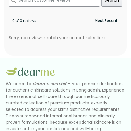
Search
0 of 0 reviews
Sorry, no reviews match your current selections
Welcome to
dearme.com.bd
— your premier destination
for authentic skincare solutions in Bangladesh. Experience
the essence of self-care through our meticulously
curated collection of premium products, expertly
selected to address your skin’s distinctive requirements.
Discover renowned international brands and clinically-
proven formulations, because exceptional skincare is an
investment in your confidence and well-being.