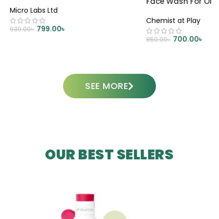
Face Wash For Oily
Micro Labs Ltd
Chemist at Play
799.00
৳
930.00
৳
700.00
৳
850.00
৳
ADD TO CART
ADD TO CART
SEE MORE
OUR BEST SELLERS