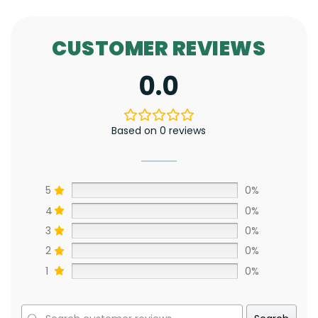
CUSTOMER REVIEWS
0.0
Based on 0 reviews
5
0%
4
0%
3
0%
2
0%
1
0%