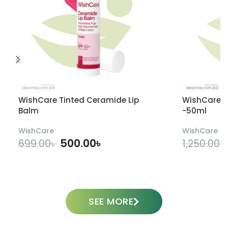
WishCare Tinted Ceramide Lip
WishCare U
Balm
-50ml
WishCare
WishCare
500.00
৳
699.00
৳
1,250.00
৳
ADD TO CART
SEE MORE