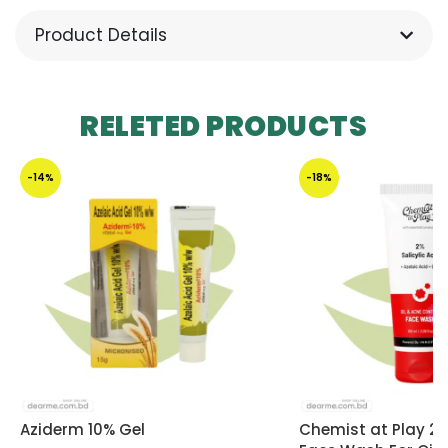
Product Details
RELETED PRODUCTS
-14%
-18%
Aziderm 10% Gel
Chemist at Play 2% 