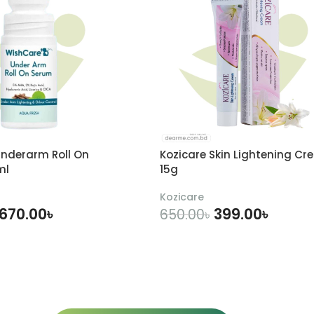
nderarm Roll On
Kozicare Skin Lightening Cr
ml
15g
Kozicare
670.00
৳
399.00
৳
650.00
৳
DD TO CART
ADD TO CART