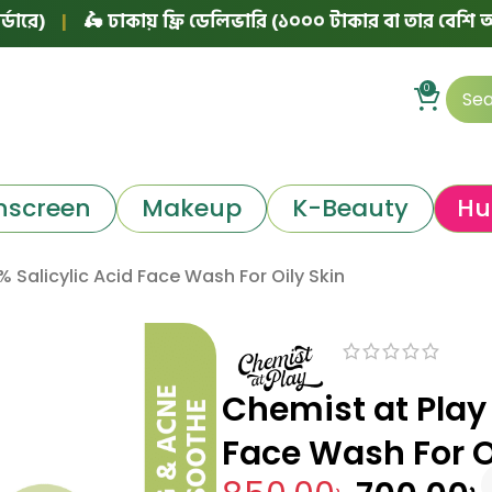
🛵 ঢাকায় ফ্রি ডেলিভারি (১০০০ টাকার বা তার বেশি অর্ডারে)
|
0
nscreen
Makeup
K-Beauty
Hu
 Salicylic Acid Face Wash For Oily Skin
Chemist at Play 
Face Wash For O