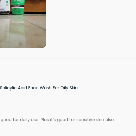
Salicylic Acid Face Wash For Oily Skin
good for daily use. Plus it’s good for sensitive skin also.