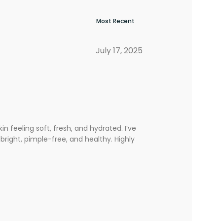
July 17, 2025
 feeling soft, fresh, and hydrated. I’ve
bright, pimple-free, and healthy. Highly