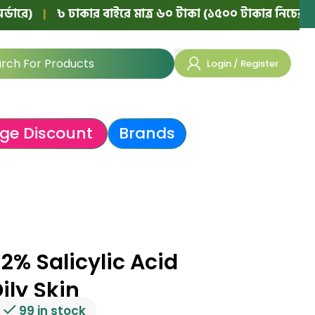
৳ ঢাকার বাইরে মাত্র ৬০ টাকা (১৫০০ টাকার নিচের অর্ডারে)
|
Login / Register
ge Discount
Brands
2% Salicylic Acid
ily Skin
99 in stock