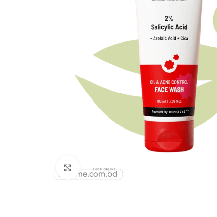
Click to enlarge