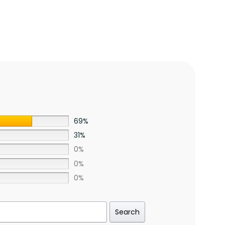
69%
31%
0%
0%
0%
Search