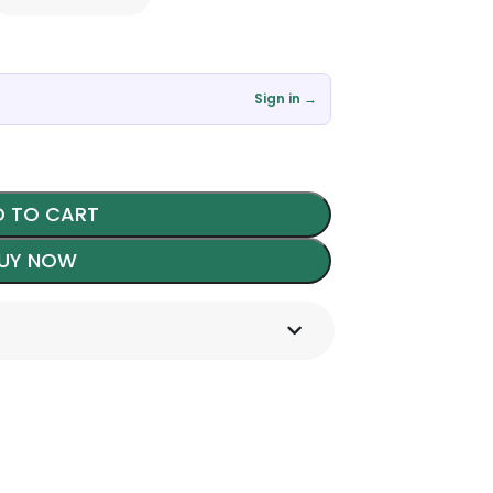
Sign in →
 TO CART
UY NOW