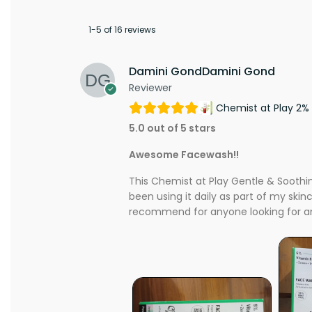
1-5 of 16 reviews
Damini GondDamini Gond
Reviewer
Chemist at Play 2% 
5.0 out of 5 stars
Awesome Facewash!!
This Chemist at Play Gentle & Soothing
been using it daily as part of my skin
recommend for anyone looking for an