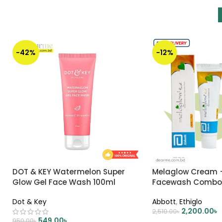
-42%
-12%
DOT & KEY Watermelon Super
Melaglow Cream +
Glow Gel Face Wash 100ml
Facewash Comb
Dot & Key
Abbott
,
Ethiglo
2,200.00
৳
2,510.00
৳
549.00
৳
950.00
৳