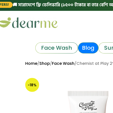
ারাদেশে ফ্রি ডেলিভারি (১৫০০ টাকার বা তার বেশি অর্ডারে)
|
Face Wash
Blog
Su
Home
Shop
Face Wash
Chemist at Play 2%
-18%