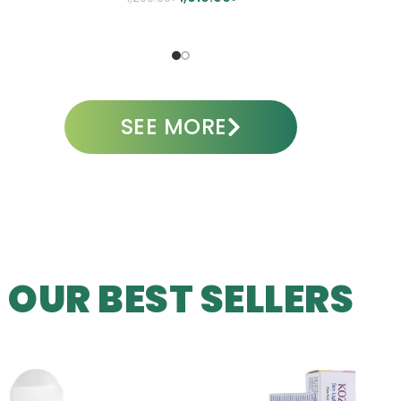
A
ADD TO CART
SEE MORE
OUR BEST SELLERS