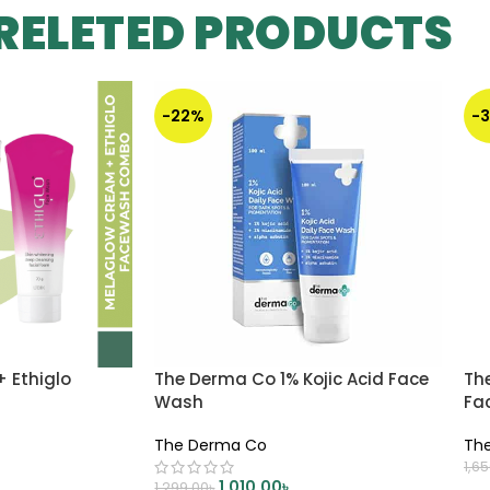
RELETED PRODUCTS
-22%
-
 Ethiglo
The Derma Co 1% Kojic Acid Face
The
o
Wash
Fa
The Derma Co
Th
1,6
1,010.00
৳
1,299.00
৳