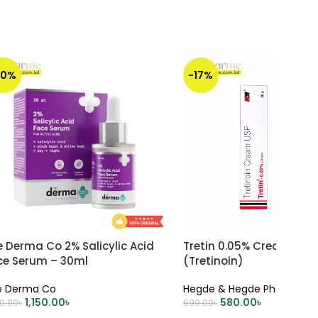
30%
-17%
 Derma Co 2% Salicylic Acid
Tretin 0.05% Cream 30 
ce Serum – 30ml
(Tretinoin)
e Derma Co
Hegde & Hegde Pharmaceu
1,150.00
৳
580.00
৳
50.00
৳
699.00
৳