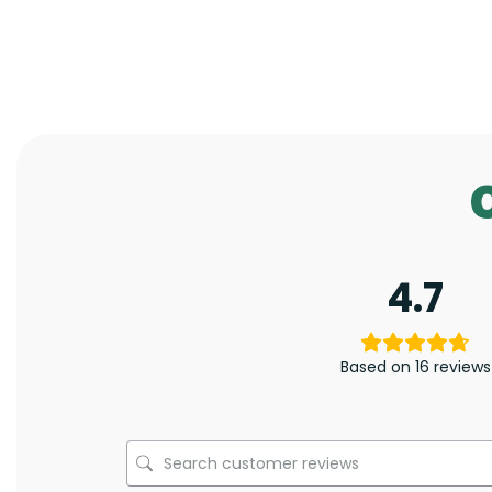
4.7
Based on 16 reviews