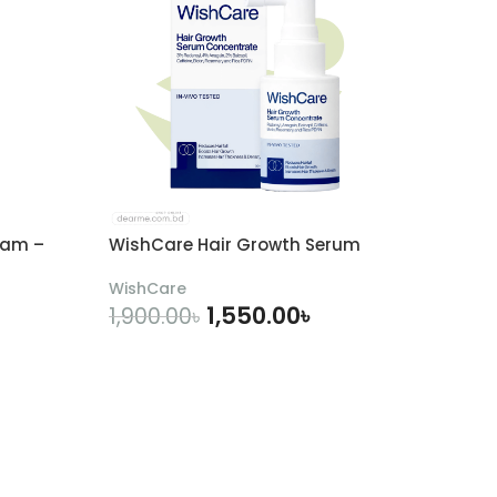
eam –
WishCare Hair Growth Serum
WishCare
1,550.00
৳
1,900.00
৳
ADD TO CART