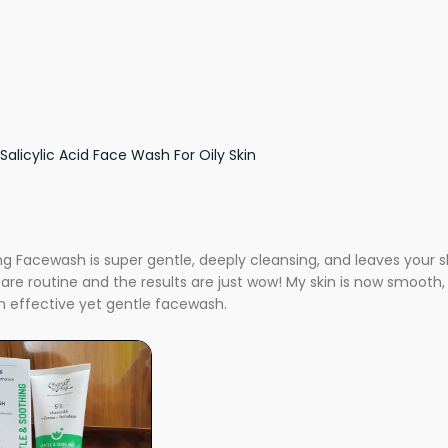
Salicylic Acid Face Wash For Oily Skin
 Facewash is super gentle, deeply cleansing, and leaves your skin
care routine and the results are just wow! My skin is now smooth, 
 effective yet gentle facewash.