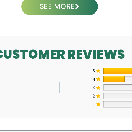
SEE MORE
CUSTOMER REVIEWS
5
4
3
2
1