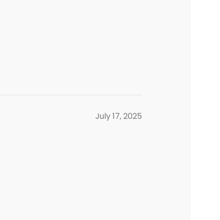
July 17, 2025