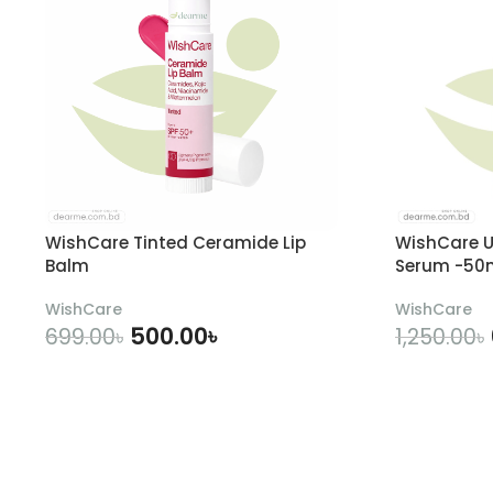
WishCare Tinted Ceramide Lip
WishCare U
Balm
Serum -50
WishCare
WishCare
500.00
৳
699.00
৳
1,250.00
৳
ADD TO CART
A