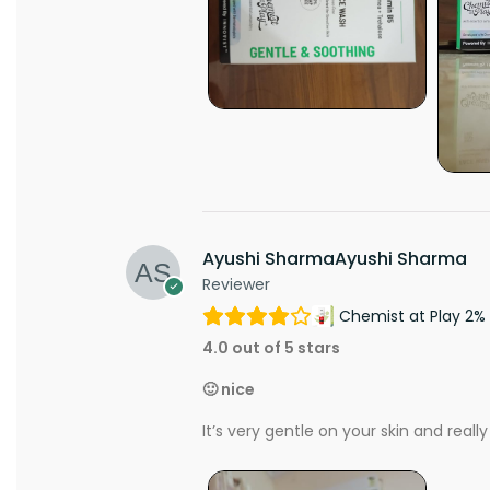
Ayushi SharmaAyushi Sharma
Reviewer
Chemist at Play 2% 
4.0 out of 5 stars
🙂 nice
It’s very gentle on your skin and really 