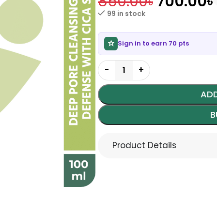
850.00
৳
700.00
৳
99 in stock
Sign in to earn 70 pts
ADD
B
Product Details