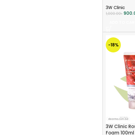
3W Clinic
900.
1,000.00
৳
ADD TO CAR
-18%
3W Clinic R
Foam 100ml