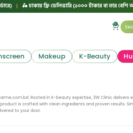
|
🛵 ঢাকায় ফ্রি ডেলিভারি (১০০০ টাকার বা তার বেশি অর্ডারে)
0
nscreen
Makeup
K-Beauty
Hu
arme.com.bd. Rooted in K-beauty expertise, 3W Clinic delivers eff
product is crafted with clean ingredients and proven results. Si
ivered to your door.