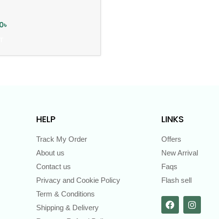
0
৳
T
HELP
LINKS
Track My Order
Offers
About us
New Arrival
Contact us
Faqs
Privacy and Cookie Policy
Flash sell
Term & Conditions
Shipping & Delivery