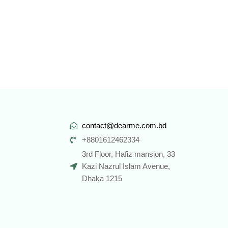
contact@dearme.com.bd
+8801612462334
3rd Floor, Hafiz mansion, 33
Kazi Nazrul Islam Avenue,
Dhaka 1215