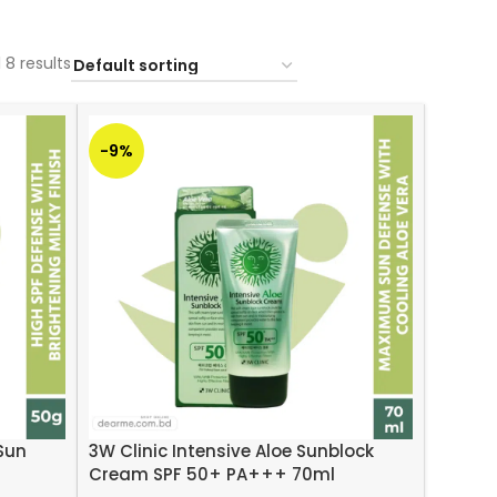
 8 results
-9%
 Sun
3W Clinic Intensive Aloe Sunblock
Cream SPF 50+ PA+++ 70ml