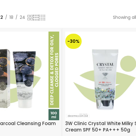
12
18
24
Showing all
-30%
harcoal Cleansing Foam
3W Clinic Crystal White Milky
Cream SPF 50+ PA+++ 50g