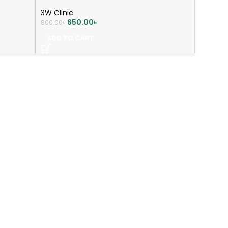
3W Clinic
650.00
৳
800.00
৳
ADD TO CART