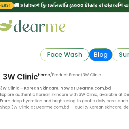
🚚 সারাদেশে ফ্রি ডেলিভারি (১৫০০ টাকার বা তার বেশি অর্ডারে)
Face Wash
Blog
Su
3W Clinic
Home
Product Brand
3W Clinic
3W Clinic – Korean Skincare, Now at Dearme.com.bd
Explore authentic Korean skincare with 3W Clinic, available at De
From deep hydration and brightening to gentle daily care, each 
Shop 3W Clinic at Dearme.com.bd — quality Korean skincare, del