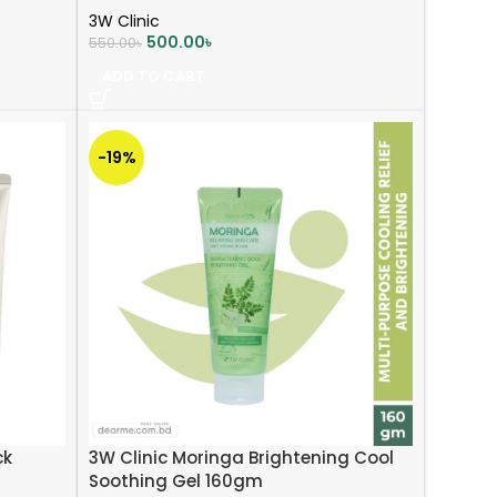
3W Clinic
500.00
৳
550.00
৳
ADD TO CART
-19%
ck
3W Clinic Moringa Brightening Cool
Soothing Gel 160gm