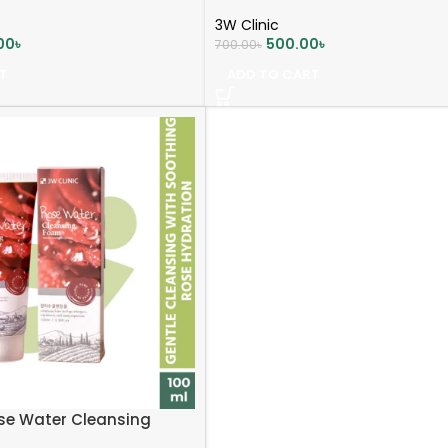
3W Clinic
00
৳
500.00
৳
700.00
৳
T
ADD TO CART
ose Water Cleansing