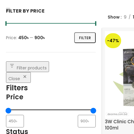
FILTER BY PRICE
Show
9
Price:
450৳
—
900৳
FILTER
-47%
Filter products
Close
Filters
Price
3W Clinic C
100ml
Status