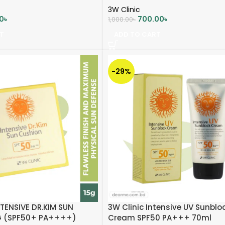
3W Clinic
0
৳
700.00
৳
1,000.00
৳
T
ADD TO CART
-29%
NTENSIVE DR.KIM SUN
3W Clinic Intensive UV Sunblo
G (SPF50+ PA++++)
Cream SPF50 PA+++ 70ml