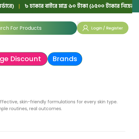
|
৳ ঢাকার বাইরে মাত্র ৬০ টাকা (১৫০০ টাকার নিচের অর্ডারে)
Login / Register
ge Discount
Brands
ective, skin-friendly formulations for every skin type.
mple routines, real outcomes.