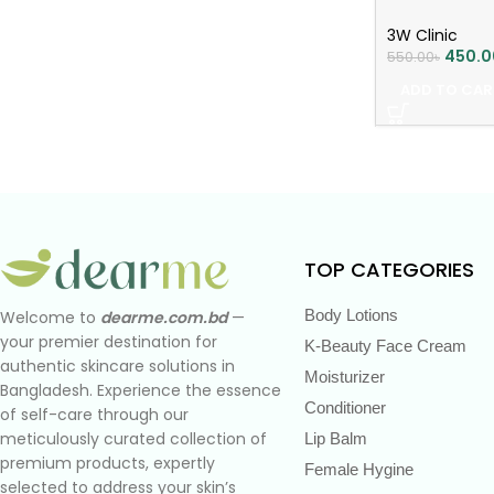
3W Clinic
450.0
550.00
৳
ADD TO CAR
TOP CATEGORIES
Body Lotions
Welcome to
dearme.com.bd
—
your premier destination for
K-Beauty Face Cream
authentic skincare solutions in
Moisturizer
Bangladesh. Experience the essence
Conditioner
of self-care through our
meticulously curated collection of
Lip Balm
premium products, expertly
Female Hygine
selected to address your skin’s