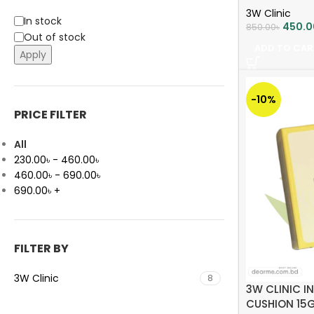
3W Clinic
In stock
450.0
850.00
৳
Out of stock
ADD TO CAR
Apply
-10%
PRICE FILTER
All
230.00
৳
-
460.00
৳
460.00
৳
-
690.00
৳
690.00
৳
+
FILTER BY
3W Clinic
8
3W CLINIC I
CUSHION 15