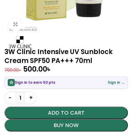
Click to enlarge
3W Clinic Intensive UV Sunblock
Cream SPF50 PA+++ 70ml
500.00
৳
700.00
৳
Sign in to earn 50 pts
Sign in →
ADD TO CART
BUY NOW