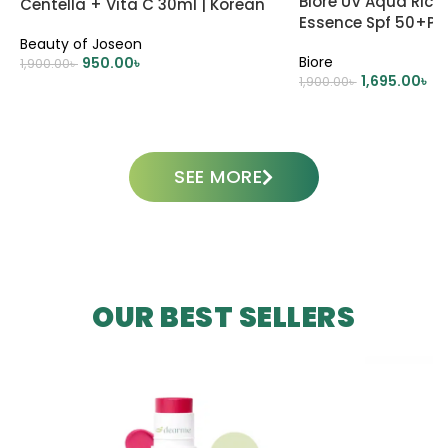
Biore UV Aqua Rich
Centella + Vita C 30ml | Korean
Essence Spf 50+P
Skincare
Beauty of Joseon
Biore
950.00
৳
1,900.00
৳
1,695.00
৳
1,900.00
৳
ADD TO CART
ADD TO CART
SEE MORE
OUR BEST SELLERS