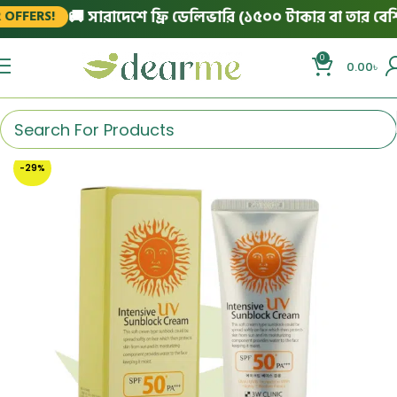
🚚 সারাদেশে ফ্রি ডেলিভারি (১৫০০ টাকার বা তার বেশি অর
FERS!
0
0.00
৳
-29%