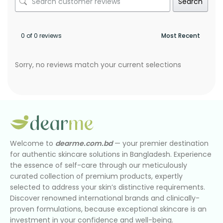
Search
0 of 0 reviews
Sorry, no reviews match your current selections
Welcome to
dearme.com.bd
— your premier destination
for authentic skincare solutions in Bangladesh. Experience
the essence of self-care through our meticulously
curated collection of premium products, expertly
selected to address your skin’s distinctive requirements.
Discover renowned international brands and clinically-
proven formulations, because exceptional skincare is an
investment in your confidence and well-being.