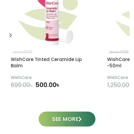
WishCare Tinted Ceramide Lip
WishCare U
Balm
-50ml
WishCare
WishCare
500.00
৳
699.00
৳
1,250.00
৳
ADD TO CART
SEE MORE