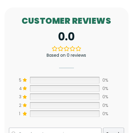
CUSTOMER REVIEWS
0.0
Based on 0 reviews
5
0%
4
0%
3
0%
2
0%
1
0%