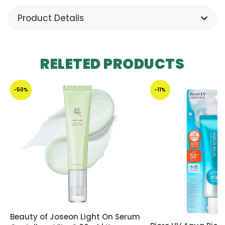
Product Details
RELETED PRODUCTS
-50%
-11%
Beauty of Joseon Light On Serum