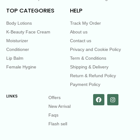
TOP CATEGORIES
HELP
Body Lotions
Track My Order
K-Beauty Face Cream
About us
Moisturizer
Contact us
Conditioner
Privacy and Cookie Policy
Lip Balm
Term & Conditions
Female Hygine
Shipping & Delivery
Return & Refund Policy
Payment Policy
LINKS
Offers
New Arrival
Faqs
Flash sell