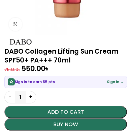
Click to enlarge
DABO Collagen Lifting Sun Cream
SPF50+ PA+++ 70ml
550.00
৳
750.00
৳
Sign in to earn 55 pts
Sign in →
ADD TO CART
BUY NOW