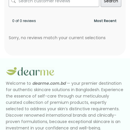
Search
0 of 0 reviews
Sorry, no reviews match your current selections
Welcome to
dearme.com.bd
— your premier destination
for authentic skincare solutions in Bangladesh. Experience
the essence of self-care through our meticulously
curated collection of premium products, expertly
selected to address your skin’s distinctive requirements.
Discover renowned international brands and clinically-
proven formulations, because exceptional skincare is an
investment in your confidence and well-being.