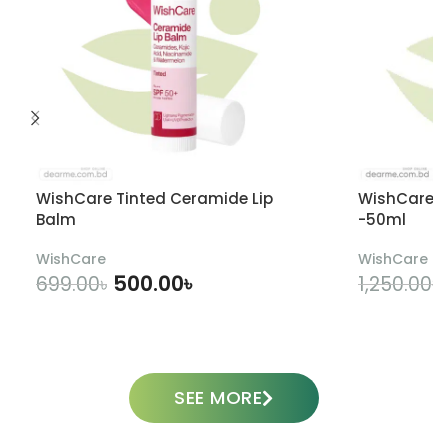
WishCare Tinted Ceramide Lip
WishCare U
Balm
-50ml
WishCare
WishCare
500.00
৳
699.00
৳
1,250.00
৳
ADD TO CART
SEE MORE