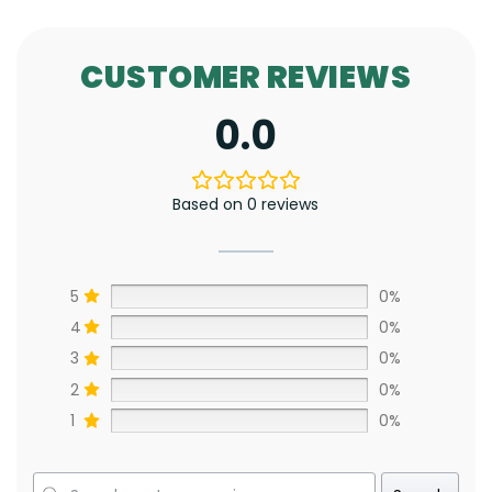
CUSTOMER REVIEWS
0.0
Based on 0 reviews
5
0%
4
0%
3
0%
2
0%
1
0%