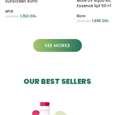
Biore UV Aqua Rich
Sunscreen 40ml
Essence Spf 50+P
APLB
Biore
1,150.00
৳
1,200.00
৳
1,695.00
৳
1,900.00
৳
ADD TO CART
ADD TO CART
SEE MORE
OUR BEST SELLERS