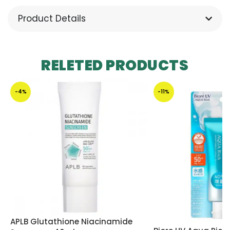
Product Details
RELETED PRODUCTS
-4%
-11%
APLB Glutathione Niacinamide