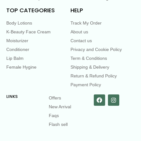
TOP CATEGORIES
HELP
Body Lotions
Track My Order
K-Beauty Face Cream
About us
Moisturizer
Contact us
Conditioner
Privacy and Cookie Policy
Lip Balm
Term & Conditions
Female Hygine
Shipping & Delivery
Return & Refund Policy
Payment Policy
LINKS
Offers
New Arrival
Faqs
Flash sell