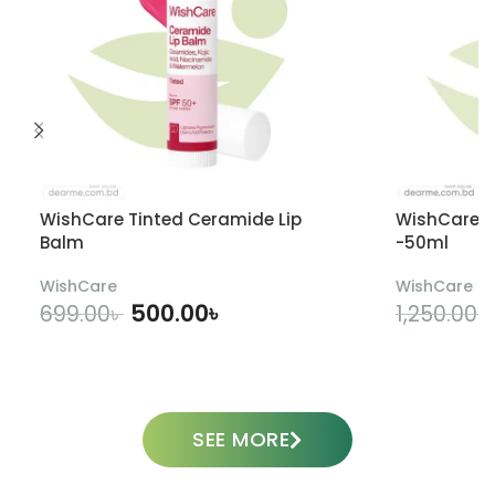
WishCare Tinted Ceramide Lip
WishCare U
Balm
-50ml
WishCare
WishCare
500.00
৳
699.00
৳
1,250.00
৳
ADD TO CART
SEE MORE