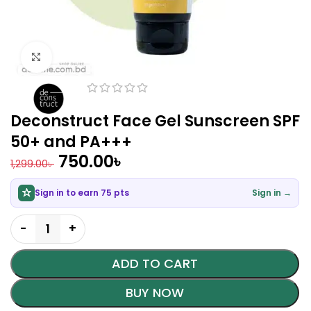
Click to enlarge
Deconstruct Face Gel Sunscreen SPF
50+ and PA+++
750.00
৳
1,299.00
৳
Sign in to earn 75 pts
Sign in →
ADD TO CART
BUY NOW