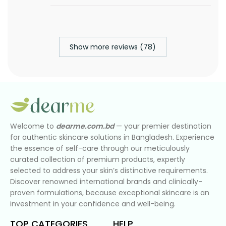
Show more reviews (78)
Welcome to
dearme.com.bd
— your premier destination
for authentic skincare solutions in Bangladesh. Experience
the essence of self-care through our meticulously
curated collection of premium products, expertly
selected to address your skin’s distinctive requirements.
Discover renowned international brands and clinically-
proven formulations, because exceptional skincare is an
investment in your confidence and well-being.
TOP CATEGORIES
HELP