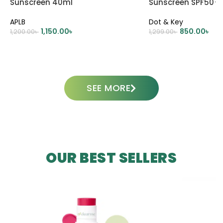
Sunscreen 40ml
Sunscreen SPF50+
APLB
Dot & Key
1,150.00
৳
850.00
৳
1,200.00
৳
1,299.00
৳
ADD TO CART
ADD TO CART
SEE MORE
OUR BEST SELLERS