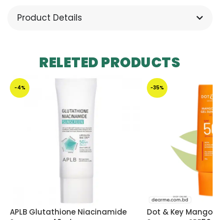
Product Details
RELETED PRODUCTS
-4%
-35%
APLB Glutathione Niacinamide
Dot & Key Mango D