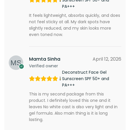
Sunscreen SPF 50+ and
PA+++
It feels lightweight, absorbs quickly, and does
not feel sticky at all. My dark spots have
slightly reduced, and my skin looks more
even toned now.
Mamta Sinha
April 12, 2026
Verified owner
Deconstruct Face Gel
Sunscreen SPF 50+ and
PA+++
This is my second package from this
product. I definitely loved this one and it
leaves No white cast is also very light and in
gel formula. Also main thing is it is long
lasting.