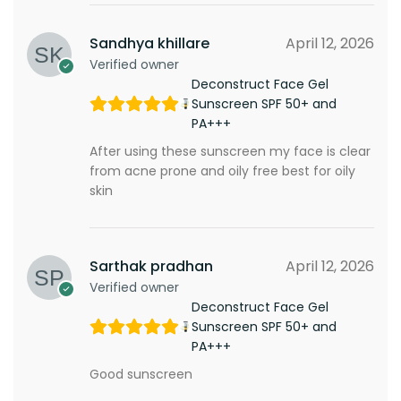
Sandhya khillare
April 12, 2026
Verified owner
Deconstruct Face Gel
Sunscreen SPF 50+ and
PA+++
After using these sunscreen my face is clear
from acne prone and oily free best for oily
skin
Sarthak pradhan
April 12, 2026
Verified owner
Deconstruct Face Gel
Sunscreen SPF 50+ and
PA+++
Good sunscreen