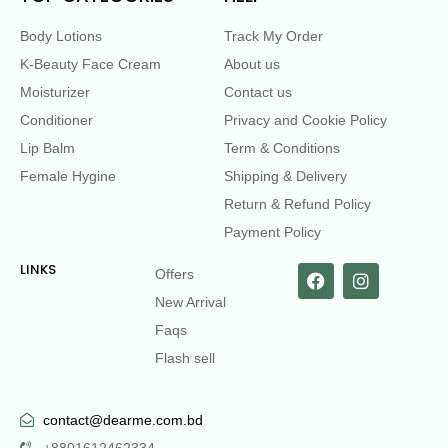
Body Lotions
Track My Order
K-Beauty Face Cream
About us
Moisturizer
Contact us
Conditioner
Privacy and Cookie Policy
Lip Balm
Term & Conditions
Female Hygine
Shipping & Delivery
Return & Refund Policy
Payment Policy
LINKS
Offers
New Arrival
Faqs
Flash sell
contact@dearme.com.bd
+8801612462334