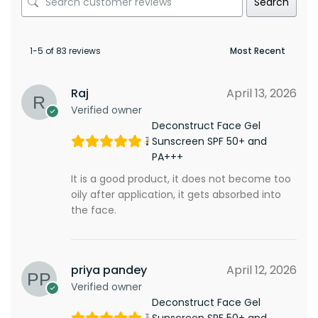
Search
1-5 of 83 reviews
Raj
April 13, 2026
Verified owner
Deconstruct Face Gel
Sunscreen SPF 50+ and
PA+++
It is a good product, it does not become too
oily after application, it gets absorbed into
the face.
priya pandey
April 12, 2026
Verified owner
Deconstruct Face Gel