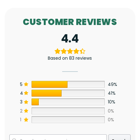
CUSTOMER REVIEWS
4.4
Based on 83 reviews
5
49%
4
41%
3
10%
2
0%
1
0%