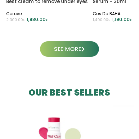
Best cream to remove under eyes
Serum – 30ml
dark circle
Cerave
Cos De BAHA
1,980.00
৳
1,190.00
৳
2,300.00
৳
1,400.00
৳
ADD TO CART
ADD TO CART
SEE MORE
OUR BEST SELLERS