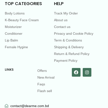
TOP CATEGORIES
HELP
Body Lotions
Track My Order
K-Beauty Face Cream
About us
Moisturizer
Contact us
Conditioner
Privacy and Cookie Policy
Lip Balm
Term & Conditions
Female Hygine
Shipping & Delivery
Return & Refund Policy
Payment Policy
LINKS
Offers
New Arrival
Faqs
Flash sell
contact@dearme.com.bd