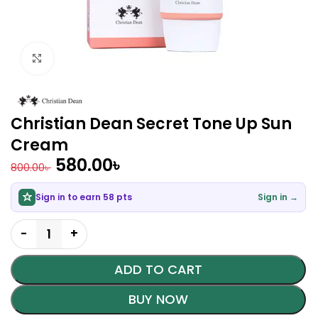
Click to enlarge
Christian Dean Secret Tone Up Sun
Cream
580.00
৳
800.00
৳
Sign in to earn 58 pts
Sign in →
ADD TO CART
BUY NOW