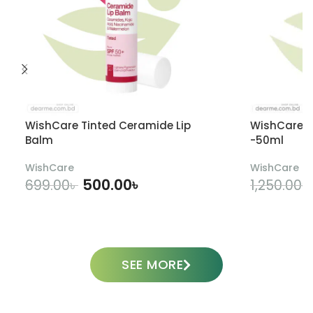
WishCare Tinted Ceramide Lip
WishCare U
Balm
-50ml
WishCare
WishCare
500.00
৳
699.00
৳
1,250.00
৳
ADD TO CART
SEE MORE