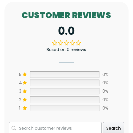
CUSTOMER REVIEWS
0.0
Based on 0 reviews
5
0%
4
0%
3
0%
2
0%
1
0%
Search