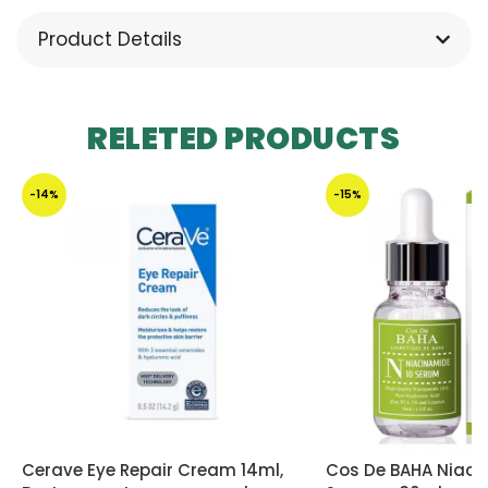
Product Details
RELETED PRODUCTS
-14%
-15%
Cerave Eye Repair Cream 14ml,
Cos De BAHA Niaci