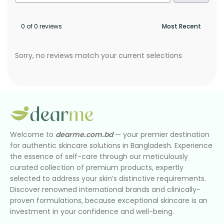
0 of 0 reviews
Sorry, no reviews match your current selections
Welcome to
dearme.com.bd
— your premier destination
for authentic skincare solutions in Bangladesh. Experience
the essence of self-care through our meticulously
curated collection of premium products, expertly
selected to address your skin’s distinctive requirements.
Discover renowned international brands and clinically-
proven formulations, because exceptional skincare is an
investment in your confidence and well-being.