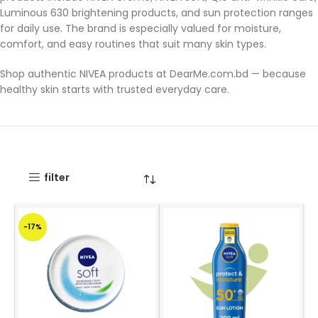
Luminous 630 brightening products, and sun protection ranges
for daily use. The brand is especially valued for moisture,
comfort, and easy routines that suit many skin types.
Shop authentic NIVEA products at DearMe.com.bd — because
healthy skin starts with trusted everyday care.
filter
-17%