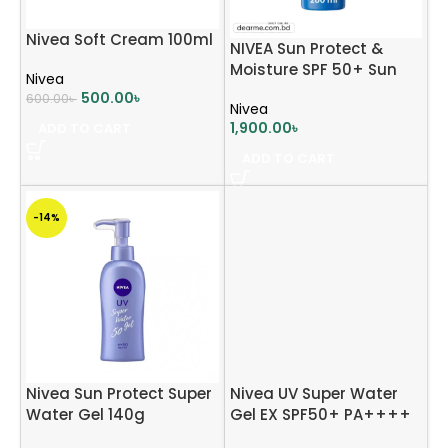
Nivea Soft Cream 100ml
NIVEA Sun Protect &
Moisture SPF 50+ Sun
Nivea
Lotion 200ml
500.00
৳
600.00
৳
Nivea
1,900.00
৳
ADD TO CART
ADD TO CART
-14%
Nivea Sun Protect Super
Nivea UV Super Water
Water Gel 140g
Gel EX SPF50+ PA++++
80g