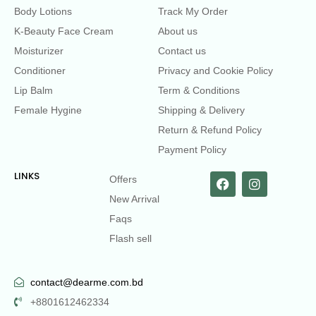
Body Lotions
Track My Order
K-Beauty Face Cream
About us
Moisturizer
Contact us
Conditioner
Privacy and Cookie Policy
Lip Balm
Term & Conditions
Female Hygine
Shipping & Delivery
Return & Refund Policy
Payment Policy
LINKS
Offers
New Arrival
Faqs
Flash sell
contact@dearme.com.bd
+8801612462334