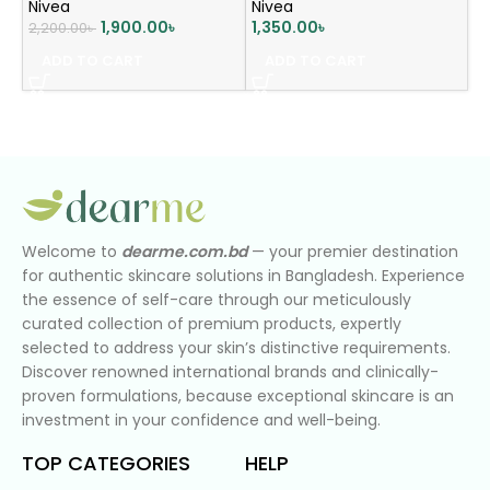
Nivea
Nivea
1,900.00
৳
1,350.00
৳
2,200.00
৳
ADD TO CART
ADD TO CART
Welcome to
dearme.com.bd
— your premier destination
for authentic skincare solutions in Bangladesh. Experience
the essence of self-care through our meticulously
curated collection of premium products, expertly
selected to address your skin’s distinctive requirements.
Discover renowned international brands and clinically-
proven formulations, because exceptional skincare is an
investment in your confidence and well-being.
TOP CATEGORIES
HELP