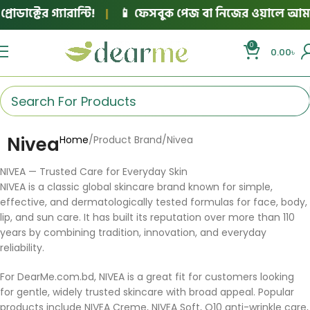
ক্টের গ্যারান্টি!
|
📱 ফেসবুক পেজ বা নিজের ওয়ালে আমাদের
0
0.00
৳
Nivea
Home
Product Brand
Nivea
NIVEA — Trusted Care for Everyday Skin
NIVEA is a classic global skincare brand known for simple,
effective, and dermatologically tested formulas for face, body,
lip, and sun care. It has built its reputation over more than 110
years by combining tradition, innovation, and everyday
reliability.
For DearMe.com.bd, NIVEA is a great fit for customers looking
for gentle, widely trusted skincare with broad appeal. Popular
products include NIVEA Creme, NIVEA Soft, Q10 anti-wrinkle care,