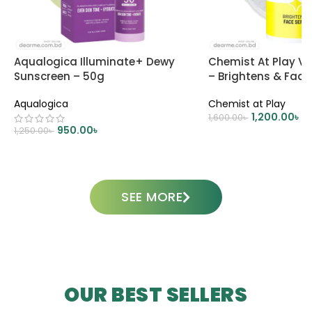
Aqualogica Illuminate+ Dewy
Chemist At Play V
Sunscreen – 50g
– Brightens & Fad
Aqualogica
Chemist at Play
1,200.00
৳
1,600.00
৳
950.00
৳
1,250.00
৳
ADD TO CART
ADD TO CART
SEE MORE
OUR BEST SELLERS