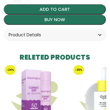
ADD TO CART
BUY NOW
Product Details
RELETED PRODUCTS
-24%
-25%