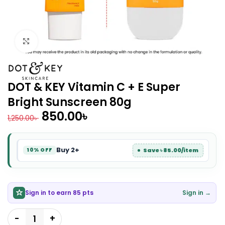
Click to enlarge
DOT & KEY Vitamin C + E Super
Bright Sunscreen 80g
850.00
৳
1,250.00
৳
Buy 2+
Save ৳ 85.00/item
10% OFF
Sign in to earn 85 pts
Sign in →