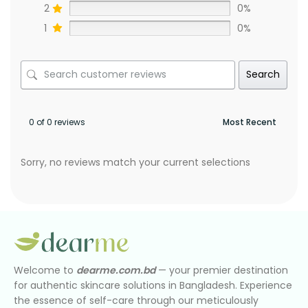
2
0%
1
0%
Search
0 of 0 reviews
Sorry, no reviews match your current selections
Welcome to
dearme.com.bd
— your premier destination
for authentic skincare solutions in Bangladesh. Experience
the essence of self-care through our meticulously