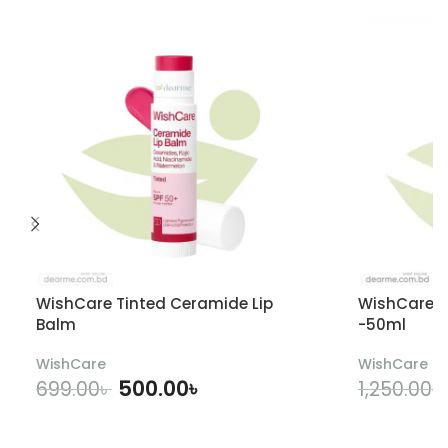
WishCare Tinted Ceramide Lip
WishCare U
Balm
-50ml
WishCare
WishCare
500.00
৳
699.00
৳
1,250.00
৳
ADD TO CART