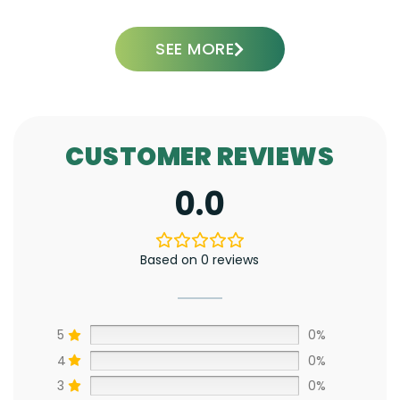
SEE MORE
CUSTOMER REVIEWS
0.0
Based on 0 reviews
5
0%
4
0%
3
0%