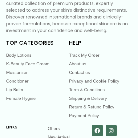
curated collection of premium products, expertly
selected to address your skin’s distinctive requirements.
Discover renowned international brands and clinically-
proven formulations, because exceptional skincare is an
investment in your confidence and well-being.
TOP CATEGORIES
HELP
Body Lotions
Track My Order
K-Beauty Face Cream
About us
Moisturizer
Contact us
Conditioner
Privacy and Cookie Policy
Lip Balm
Term & Conditions
Female Hygine
Shipping & Delivery
Return & Refund Policy
Payment Policy
LINKS
Offers
New Arrival