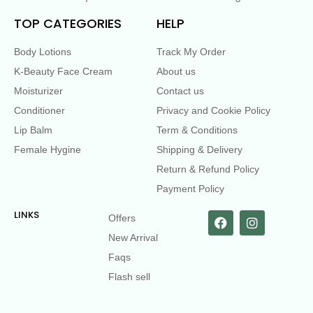
TOP CATEGORIES
HELP
Body Lotions
Track My Order
K-Beauty Face Cream
About us
Moisturizer
Contact us
Conditioner
Privacy and Cookie Policy
Lip Balm
Term & Conditions
Female Hygine
Shipping & Delivery
Return & Refund Policy
Payment Policy
LINKS
Offers
New Arrival
Faqs
Flash sell