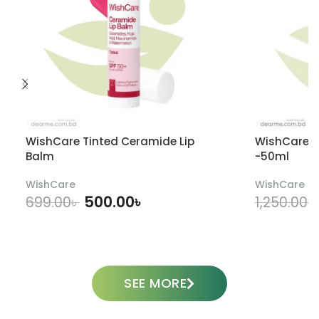
WishCare Tinted Ceramide Lip
WishCare U
Balm
-50ml
WishCare
WishCare
500.00
৳
699.00
৳
1,250.00
৳
ADD TO CART
SEE MORE