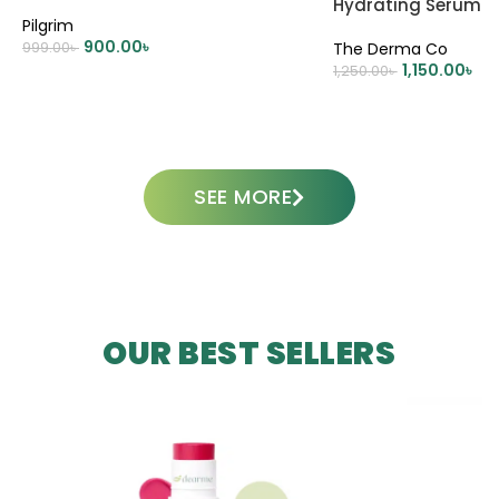
Hydrating Serum 
Pilgrim
900.00
৳
999.00
৳
The Derma Co
1,150.00
৳
1,250.00
৳
ADD TO CART
ADD TO CART
SEE MORE
OUR BEST SELLERS