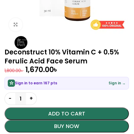
Click to enlarge
Deconstruct 10% Vitamin C + 0.5%
Ferulic Acid Face Serum
1,670.00
৳
1,800.00
৳
Sign in to earn 167 pts
Sign in →
ADD TO CART
BUY NOW