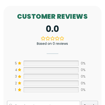
CUSTOMER REVIEWS
0.0
Based on 0 reviews
5
0%
4
0%
3
0%
2
0%
1
0%