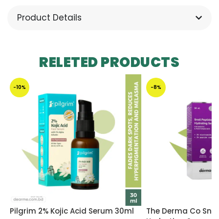
Product Details
RELETED PRODUCTS
-10%
-8%
Pilgrim 2% Kojic Acid Serum 30ml
The Derma Co Snail