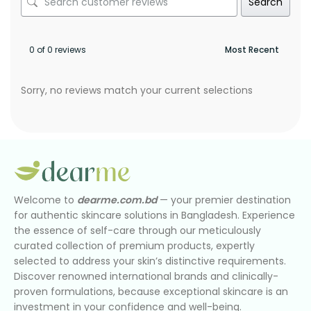
Search
0 of 0 reviews
Sorry, no reviews match your current selections
Welcome to
dearme.com.bd
— your premier destination
for authentic skincare solutions in Bangladesh. Experience
the essence of self-care through our meticulously
curated collection of premium products, expertly
selected to address your skin’s distinctive requirements.
Discover renowned international brands and clinically-
proven formulations, because exceptional skincare is an
investment in your confidence and well-being.