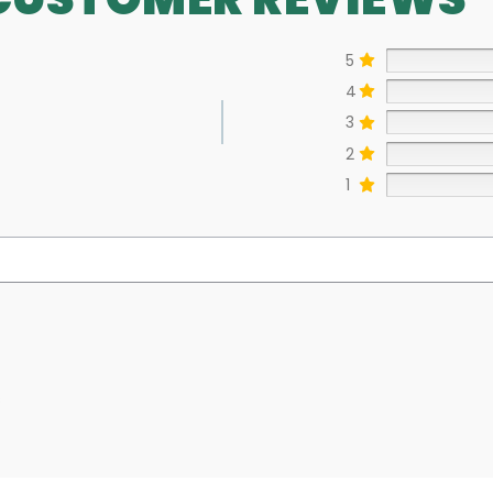
5
4
3
2
1
s