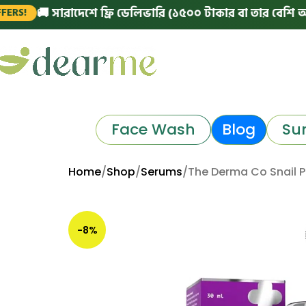
🚚 সারাদেশে ফ্রি ডেলিভারি (১৫০০ টাকার বা তার বেশি অর্ডারে)
Face Wash
Blog
Su
Home
Shop
Serums
The Derma Co Snail 
-8%