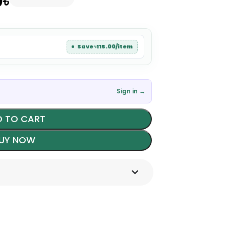
0
৳
Save ৳115.00/item
Sign in →
 TO CART
UY NOW