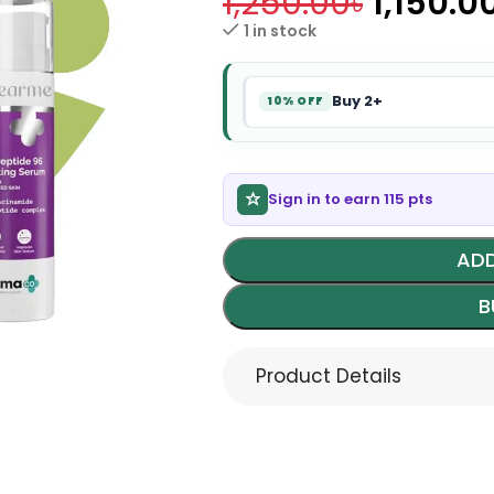
1,250.00
৳
1,150.0
1 in stock
Buy 2+
10% OFF
Sign in to earn 115 pts
ADD
B
Product Details