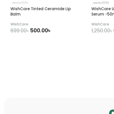
WishCare Tinted Ceramide Lip
WishCare U
Balm
Serum -50
WishCare
WishCare
500.00
৳
699.00
৳
1,250.00
৳
ADD TO CART
A