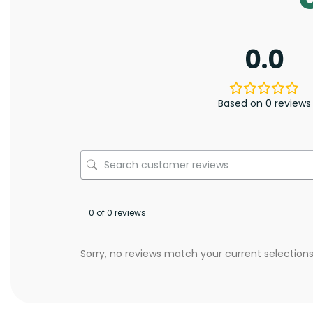
0.0
Based on 0 reviews
0 of 0 reviews
Sorry, no reviews match your current selection