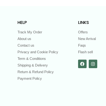
HELP
LINKS
Track My Order
Offers
About us
New Arrival
Contact us
Faqs
Privacy and Cookie Policy
Flash sell
Term & Conditions
Shipping & Delivery
Return & Refund Policy
Payment Policy