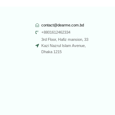
contact@dearme.com.bd
+8801612462334
3rd Floor, Hafiz mansion, 33
Kazi Nazrul Islam Avenue,
Dhaka 1215