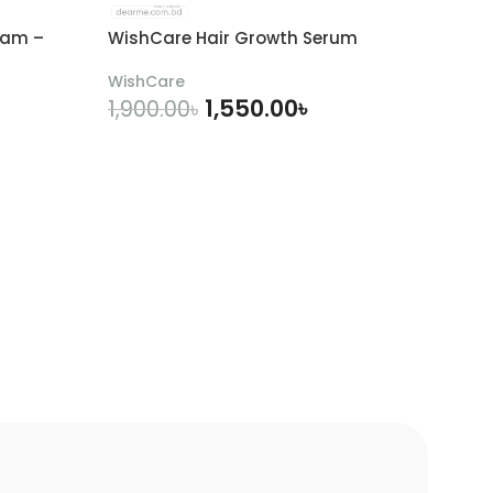
eam –
WishCare Hair Growth Serum
WishCare
1,550.00
৳
1,900.00
৳
ADD TO CART