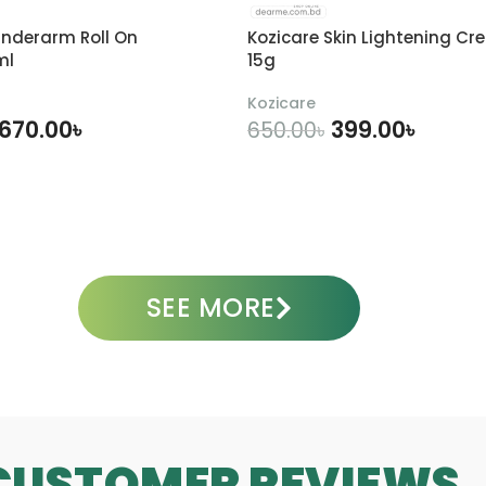
n
-
m
F
3
3
nderarm Roll On
Kozicare Skin Lightening Cr
a
0
0
ml
15g
c
m
m
e
l
l
Kozicare
S
670.00
৳
399.00
৳
650.00
৳
e
r
DD TO CART
ADD TO CART
u
m
3
0
m
SEE MORE
l
CUSTOMER REVIEWS