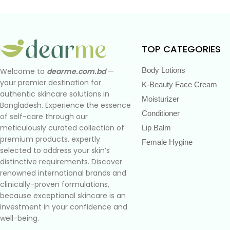
TOP CATEGORIES
Body Lotions
Welcome to
dearme.com.bd
—
your premier destination for
K-Beauty Face Cream
authentic skincare solutions in
Moisturizer
Bangladesh. Experience the essence
Conditioner
of self-care through our
meticulously curated collection of
Lip Balm
premium products, expertly
Female Hygine
selected to address your skin’s
distinctive requirements. Discover
renowned international brands and
clinically-proven formulations,
because exceptional skincare is an
investment in your confidence and
well-being.