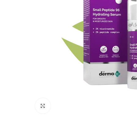
Click to enlarge