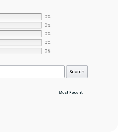
0%
0%
0%
0%
0%
Search