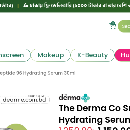
|
🛵 ঢাকায় ফ্রি ডেলিভারি (১০০০ টাকার বা তার বেশি অর্ডারে)
0
nscreen
Makeup
K-Beauty
Hu
Peptide 96 Hydrating Serum 30ml
The Derma Co Sn
Hydrating Seru