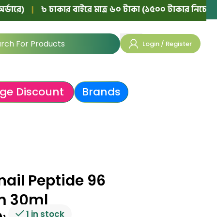
|
৳ ঢাকার বাইরে মাত্র ৬০ টাকা (১৫০০ টাকার নিচের অর্ডারে)
Login / Register
ge Discount
Brands
ail Peptide 96
m 30ml
1 in stock