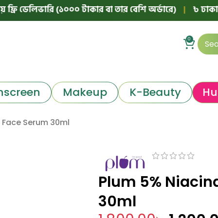
ডেলিভারি (১০০০ টাকার বা তার বেশি অর্ডারে)
|
৳ ঢাকার বাইরে 
0
nscreen
Makeup
K-Beauty
Hu
 Face Serum 30ml
Plum 5% Niacin
30ml