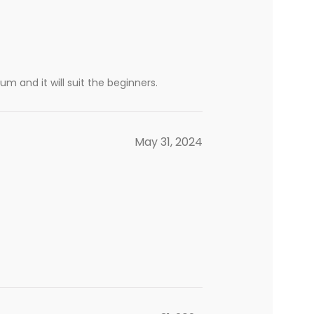
m and it will suit the beginners.
May 31, 2024