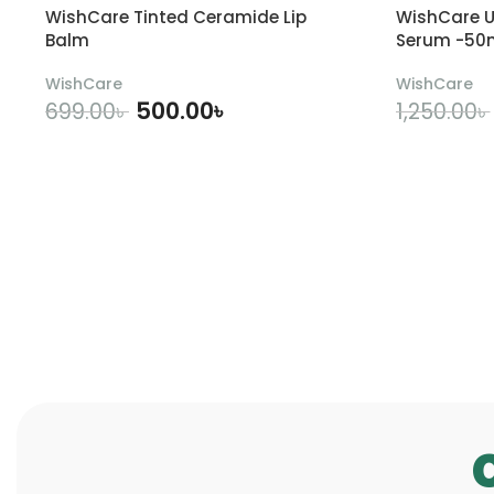
WishCare Tinted Ceramide Lip
WishCare U
Balm
Serum -50
WishCare
WishCare
500.00
৳
699.00
৳
1,250.00
৳
ADD TO CART
A