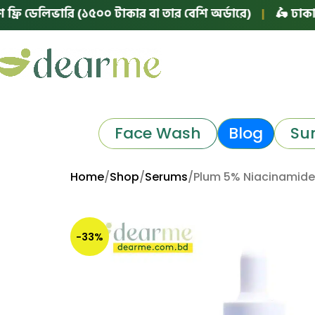
েলিভারি (১৫০০ টাকার বা তার বেশি অর্ডারে)
|
🛵 ঢাকায় ফ্রি 
Face Wash
Blog
Su
Home
Shop
Serums
Plum 5% Niacinamide
-33%