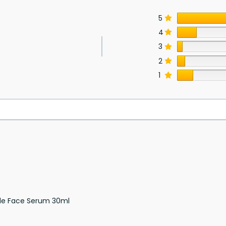
5
4
3
2
s
1
de Face Serum 30ml