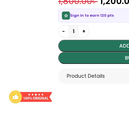
1,800.00
৳
1,200.
Sign in to earn 120 pts
ADD
B
Product Details