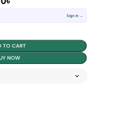
00
৳
Sign in →
 TO CART
UY NOW