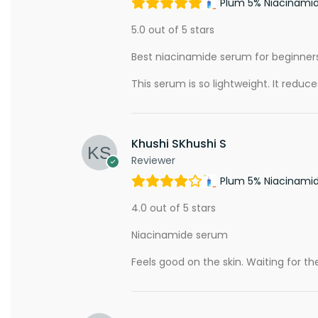
Plum 5% Niacinami
5.0 out of 5 stars
Best niacinamide serum for beginner
This serum is so lightweight. It reduc
Khushi SKhushi S
Reviewer
Plum 5% Niacinami
4.0 out of 5 stars
Niacinamide serum
Feels good on the skin. Waiting for the