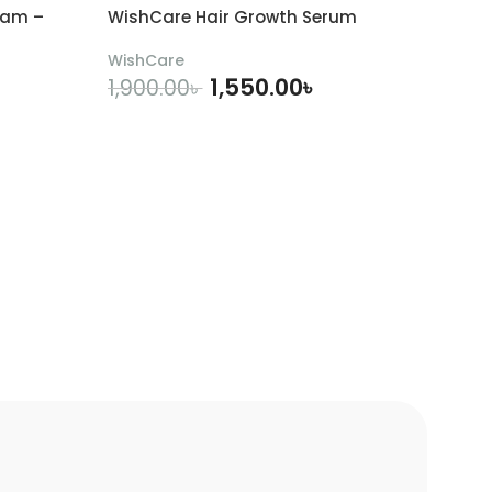
eam –
WishCare Hair Growth Serum
WishCare
1,550.00
৳
1,900.00
৳
ADD TO CART