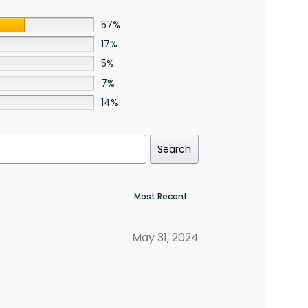
57%
17%
5%
7%
14%
Search
May 31, 2024