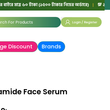
মাত্র ৬০ টাকা (১৫০০ টাকার নিচের অর্ডারে)
|
💯 ১০০% অথেনটিক
Login / Register
ge Discount
Brands
amide Face Serum