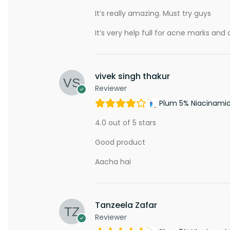
It’s really amazing. Must try guys
It’s very help full for acne marks and d
vivek singh thakur
Reviewer
Plum 5% Niacinami
4.0 out of 5 stars
Good product
Aacha hai
Tanzeela Zafar
Reviewer