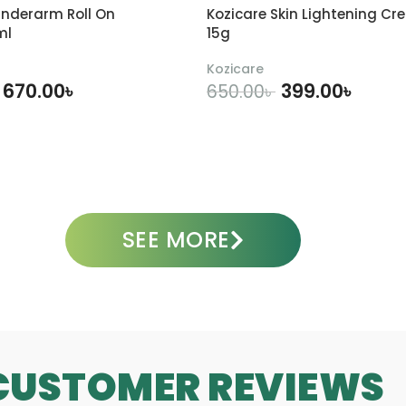
m
-
0
nderarm Roll On
Kozicare Skin Lightening Cr
l
3
m
ml
15g
0
l
m
Kozicare
l
670.00
৳
399.00
৳
650.00
৳
DD TO CART
ADD TO CART
SEE MORE
CUSTOMER REVIEWS