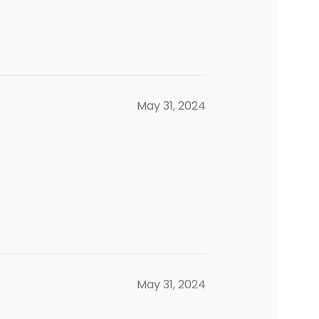
May 31, 2024
May 31, 2024