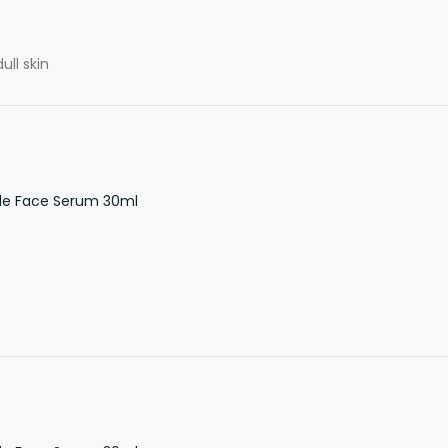
ull skin
de Face Serum 30ml