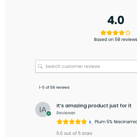
4.0
Based on 58 review
1-5 of 58 reviews
It’s amazing product just for it
Reviewer
Plum 5% Niacinami
5.0 out of 5 stars