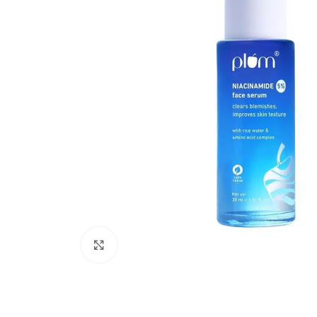
Click to enlarge