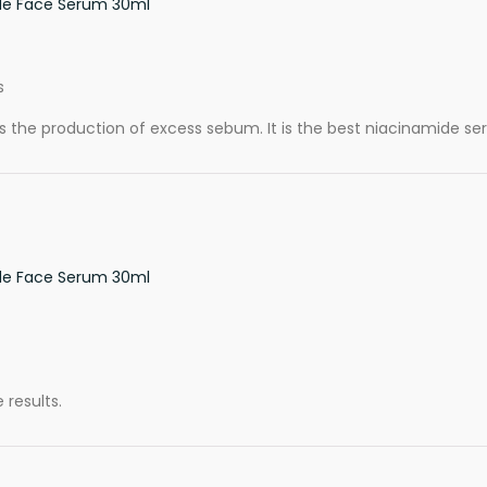
de Face Serum 30ml
s
es the production of excess sebum. It is the best niacinamide seru
de Face Serum 30ml
 results.