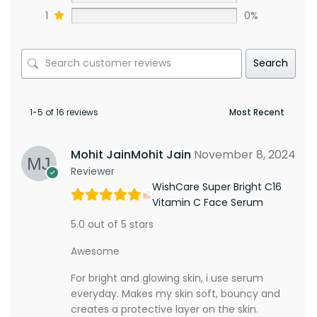
1
0%
Search
1-5 of 16 reviews
Mohit JainMohit Jain
November 8, 2024
Reviewer
WishCare Super Bright C16
Vitamin C Face Serum
5.0 out of 5 stars
Awesome
For bright and glowing skin, i use serum
everyday. Makes my skin soft, bouncy and
creates a protective layer on the skin.