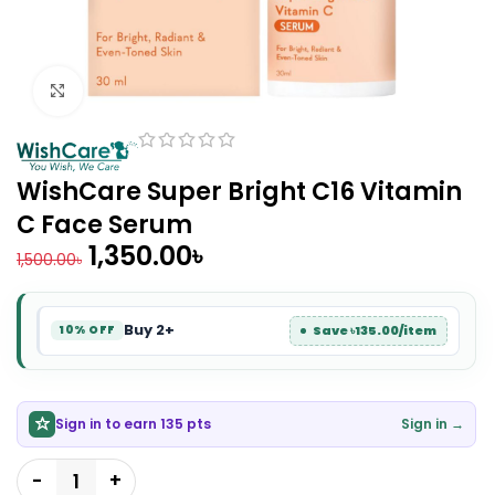
Click to enlarge
WishCare Super Bright C16 Vitamin
C Face Serum
1,350.00
৳
1,500.00
৳
Buy 2+
Save ৳135.00/item
10% OFF
Sign in to earn 135 pts
Sign in →