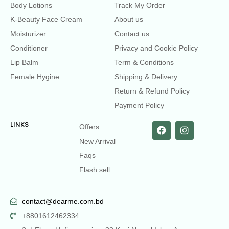
Body Lotions
Track My Order
K-Beauty Face Cream
About us
Moisturizer
Contact us
Conditioner
Privacy and Cookie Policy
Lip Balm
Term & Conditions
Female Hygine
Shipping & Delivery
Return & Refund Policy
Payment Policy
LINKS
Offers
New Arrival
Faqs
Flash sell
contact@dearme.com.bd
+8801612462334