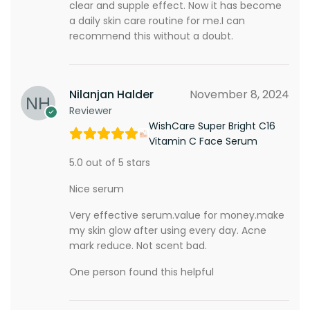
clear and supple effect. Now it has become
a daily skin care routine for me.I can
recommend this without a doubt.
Nilanjan Halder
November 8, 2024
Reviewer
WishCare Super Bright C16
Vitamin C Face Serum
5.0 out of 5 stars
Nice serum
Very effective serum.value for money.make
my skin glow after using every day. Acne
mark reduce. Not scent bad.
One person found this helpful