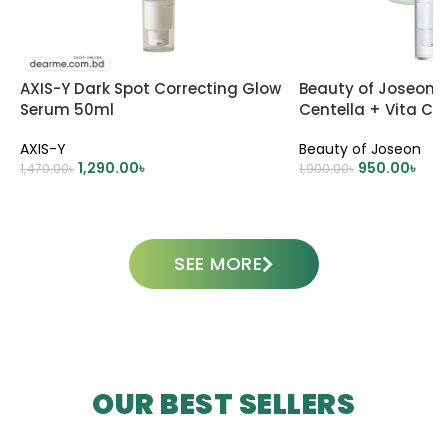
AXIS-Y Dark Spot Correcting Glow
Beauty of Joseon 
Serum 50ml
Centella + Vita C 
Skincare
AXIS-Y
Beauty of Joseon
1,290.00
৳
950.00
৳
1,470.00
৳
1,900.00
৳
ADD TO CART
ADD TO CART
SEE MORE
OUR BEST SELLERS