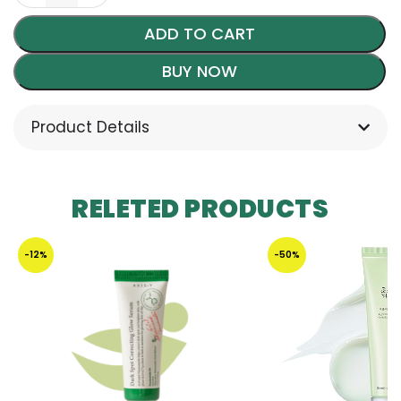
ADD TO CART
BUY NOW
Product Details
RELETED PRODUCTS
-12%
-50%