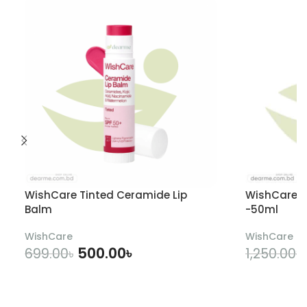
WishCare Tinted Ceramide Lip
WishCare U
Balm
-50ml
WishCare
WishCare
500.00
৳
699.00
৳
1,250.00
৳
ADD TO CART