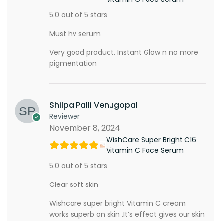
5.0 out of 5 stars
Must hv serum
Very good product. Instant Glow n no more
pigmentation
Shilpa Palli Venugopal
Reviewer
November 8, 2024
WishCare Super Bright C16
Vitamin C Face Serum
5.0 out of 5 stars
Clear soft skin
Wishcare super bright Vitamin C cream
works superb on skin .It’s effect gives our skin