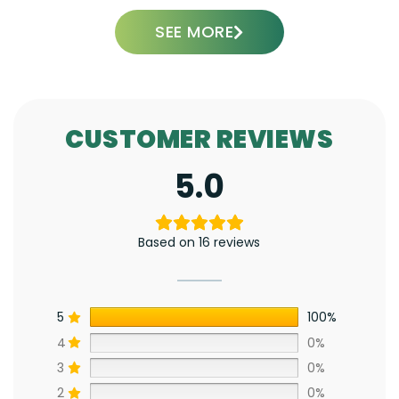
SEE MORE
CUSTOMER REVIEWS
5.0
Based on 16 reviews
5
100%
4
0%
3
0%
2
0%