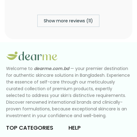
Show more reviews (11)
Welcome to
dearme.com.bd
— your premier destination
for authentic skincare solutions in Bangladesh. Experience
the essence of self-care through our meticulously
curated collection of premium products, expertly
selected to address your skin’s distinctive requirements.
Discover renowned international brands and clinically-
proven formulations, because exceptional skincare is an
investment in your confidence and well-being.
TOP CATEGORIES
HELP