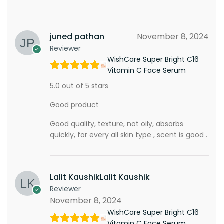
juned pathan
November 8, 2024
Reviewer
WishCare Super Bright C16
Vitamin C Face Serum
5.0 out of 5 stars
Good product
Good quality, texture, not oily, absorbs
quickly, for every all skin type , scent is good .
Lalit KaushikLalit Kaushik
Reviewer
November 8, 2024
WishCare Super Bright C16
Vitamin C Face Serum