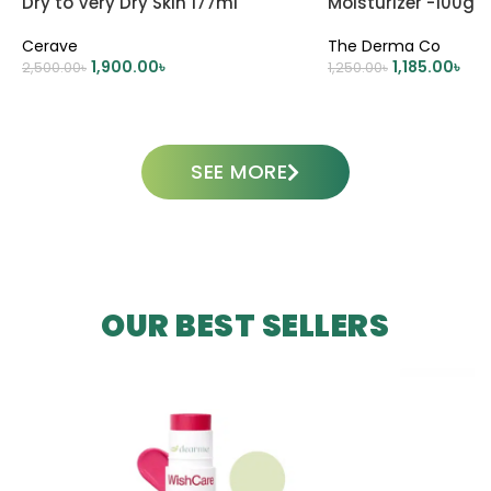
Dry to Very Dry Skin 177ml
Moisturizer -100g
Cerave
The Derma Co
1,900.00
৳
1,185.00
৳
2,500.00
৳
1,250.00
৳
ADD TO CART
ADD TO CART
SEE MORE
OUR BEST SELLERS