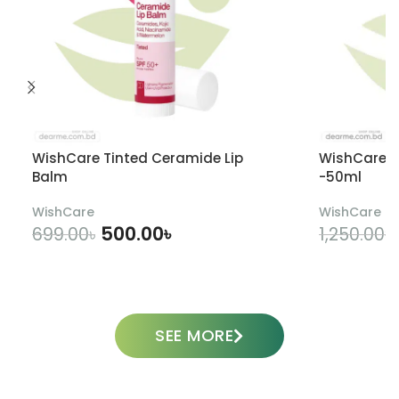
WishCare Tinted Ceramide Lip
WishCare U
Balm
-50ml
WishCare
WishCare
500.00
৳
699.00
৳
1,250.00
৳
ADD TO CART
SEE MORE