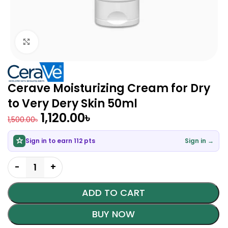
Click to enlarge
Cerave Moisturizing Cream for Dry
to Very Dery Skin 50ml
1,120.00
৳
1,500.00
৳
Sign in to earn 112 pts
Sign in →
ADD TO CART
BUY NOW