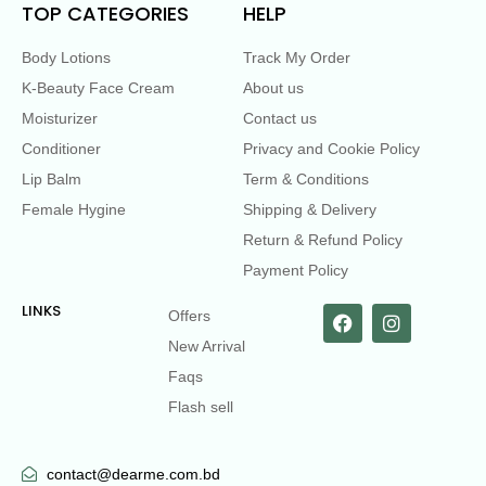
TOP CATEGORIES
HELP
Body Lotions
Track My Order
K-Beauty Face Cream
About us
Moisturizer
Contact us
Conditioner
Privacy and Cookie Policy
Lip Balm
Term & Conditions
Female Hygine
Shipping & Delivery
Return & Refund Policy
Payment Policy
LINKS
Offers
New Arrival
Faqs
Flash sell
contact@dearme.com.bd