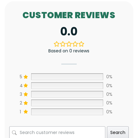
CUSTOMER REVIEWS
0.0
Based on 0 reviews
5
0%
4
0%
3
0%
2
0%
1
0%
Search