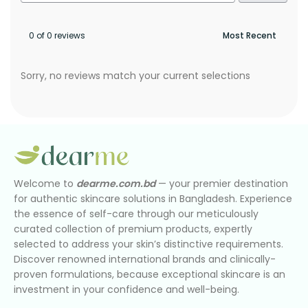
0 of 0 reviews
Sorry, no reviews match your current selections
Welcome to
dearme.com.bd
— your premier destination
for authentic skincare solutions in Bangladesh. Experience
the essence of self-care through our meticulously
curated collection of premium products, expertly
selected to address your skin’s distinctive requirements.
Discover renowned international brands and clinically-
proven formulations, because exceptional skincare is an
investment in your confidence and well-being.