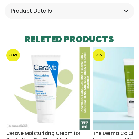
Product Details
RELETED PRODUCTS
-24%
-5%
Cerave Moisturizing Cream for
The Derma Co Oil F