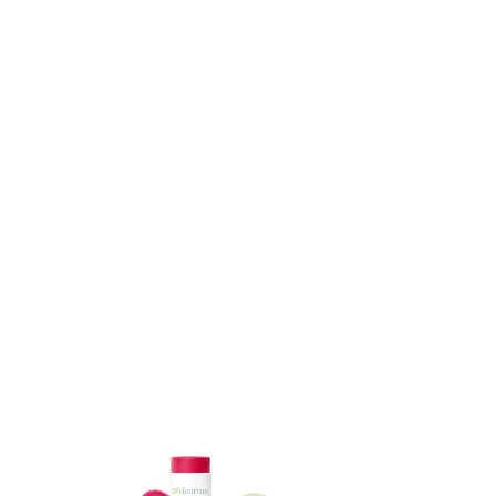
ADD TO CART
ADD TO CART