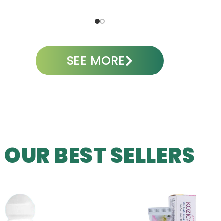
ADD TO CART
A
SEE MORE
OUR BEST SELLERS