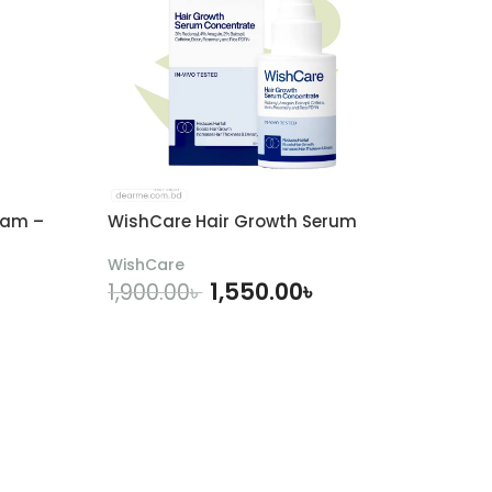
eam –
WishCare Hair Growth Serum
WishCare
1,550.00
৳
1,900.00
৳
ADD TO CART