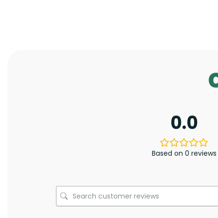
0.0
Based on 0 reviews