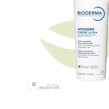
Click to enlarge