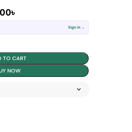
.00
৳
Sign in →
 TO CART
UY NOW