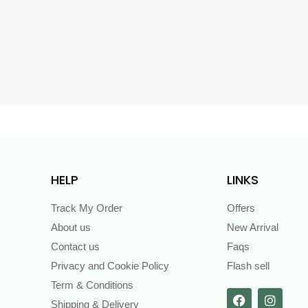
s
HELP
LINKS
Track My Order
Offers
About us
New Arrival
Contact us
Faqs
Privacy and Cookie Policy
Flash sell
Term & Conditions
Shipping & Delivery