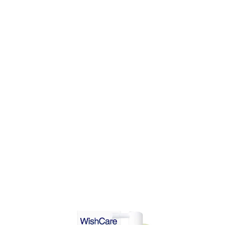
DD TO CART
ADD TO CART