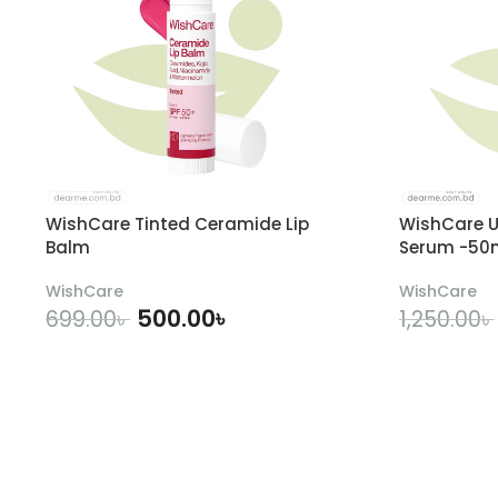
WishCare Tinted Ceramide Lip
WishCare U
Balm
Serum -50
WishCare
WishCare
500.00
৳
699.00
৳
1,250.00
৳
ADD TO CART
A