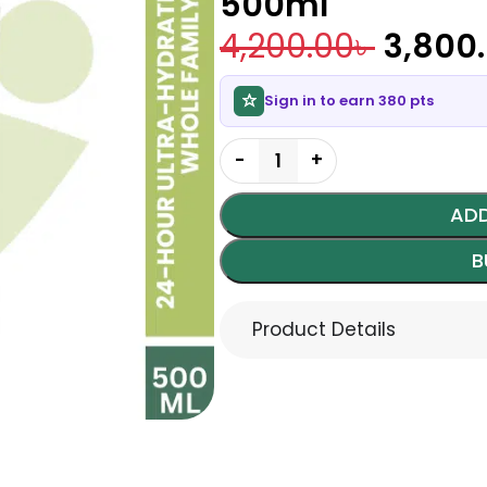
500ml
4,200.00
৳
3,800
Sign in to earn 380 pts
ADD
B
Product Details