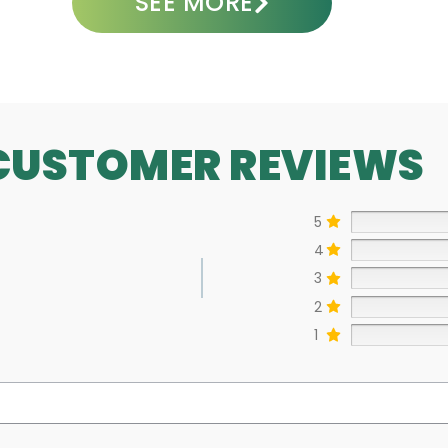
SEE MORE
CUSTOMER REVIEWS
5
4
3
2
1