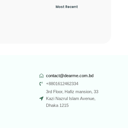
contact@dearme.com.bd
+8801612462334
3rd Floor, Hafiz mansion, 33
Kazi Nazrul Islam Avenue,
Dhaka 1215