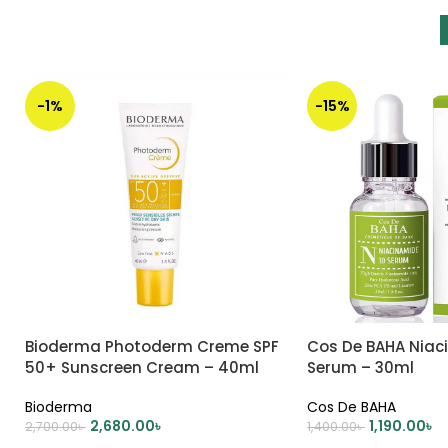
-1%
-15%
Bioderma Photoderm Creme SPF
Cos De BAHA Niac
50+ Sunscreen Cream – 40ml
Serum – 30ml
Bioderma
Cos De BAHA
2,680.00
৳
1,190.00
৳
2,700.00
৳
1,400.00
৳