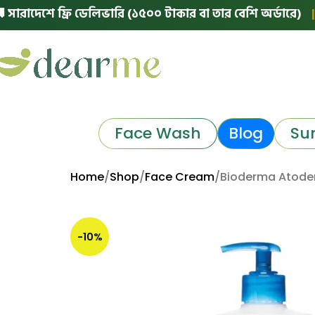
েশে ফ্রি ডেলিভারি (১৫০০ টাকার বা তার বেশি অর্ডারে)
|
🛵 ঢা
Face Wash
Blog
Su
Home
Shop
Face Cream
Bioderma Atoder
-10%