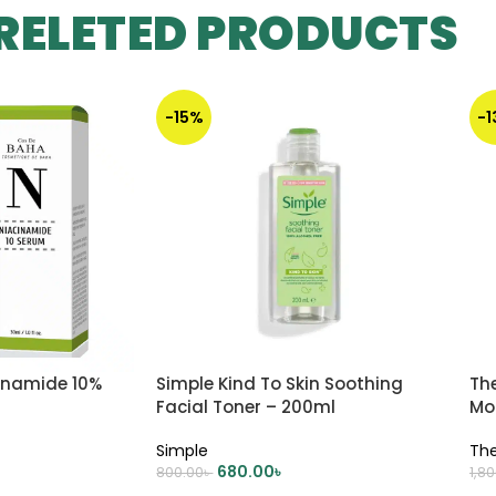
RELETED PRODUCTS
-15%
-
inamide 10%
Simple Kind To Skin Soothing
Th
Facial Toner – 200ml
Mo
Simple
The
680.00
৳
800.00
৳
1,8