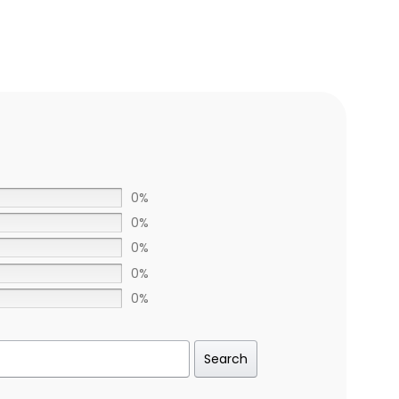
0%
0%
0%
0%
0%
Search