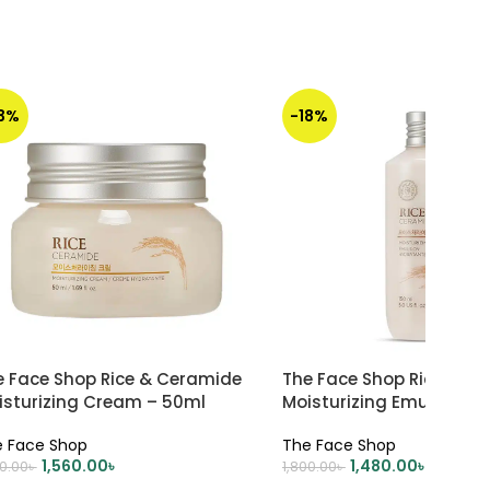
13%
-18%
e Face Shop Rice & Ceramide
The Face Shop Rice Cer
isturizing Cream – 50ml
Moisturizing Emulsion –
 Face Shop
The Face Shop
1,560.00
৳
1,480.00
৳
00.00
৳
1,800.00
৳