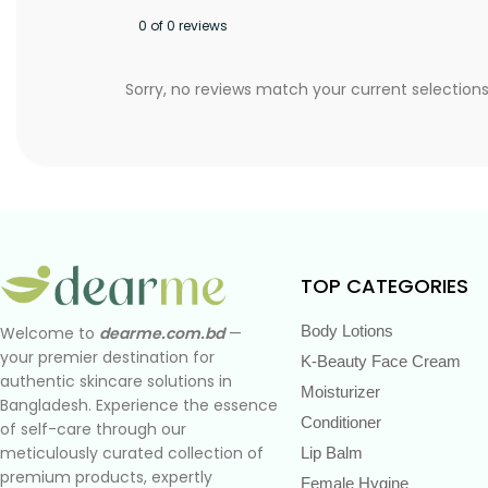
0 of 0 reviews
Sorry, no reviews match your current selection
TOP CATEGORIES
Body Lotions
Welcome to
dearme.com.bd
—
your premier destination for
K-Beauty Face Cream
authentic skincare solutions in
Moisturizer
Bangladesh. Experience the essence
Conditioner
of self-care through our
meticulously curated collection of
Lip Balm
premium products, expertly
Female Hygine