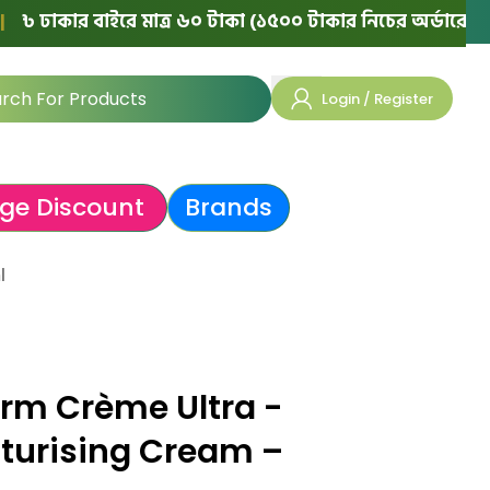
কার বাইরে মাত্র ৬০ টাকা (১৫০০ টাকার নিচের অর্ডারে)
|
💯 ১
Login / Register
ge Discount
Brands
l
rm Crème Ultra -
turising Cream –