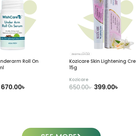
nderarm Roll On
Kozicare Skin Lightening Cr
ml
15g
Kozicare
670.00
৳
399.00
৳
650.00
৳
DD TO CART
ADD TO CART