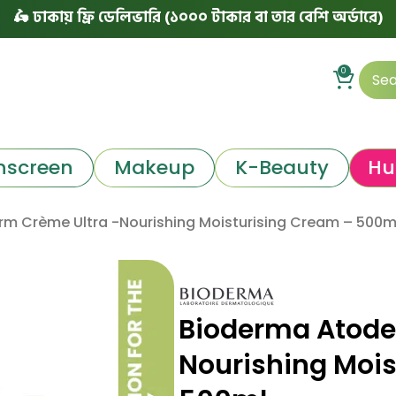
কায় ফ্রি ডেলিভারি (১০০০ টাকার বা তার বেশি অর্ডারে)
|
৳ ঢা
0
nscreen
Makeup
K-Beauty
Hu
m Crème Ultra -Nourishing Moisturising Cream – 500m
Bioderma Atode
Nourishing Mois