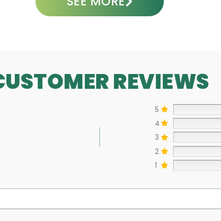
SEE MORE
CUSTOMER REVIEWS
5
4
3
2
1