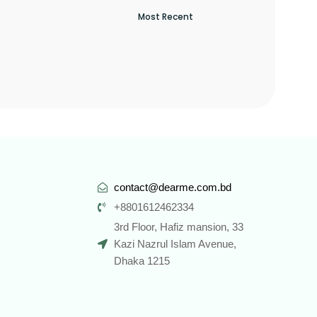
contact@dearme.com.bd
+8801612462334
3rd Floor, Hafiz mansion, 33
Kazi Nazrul Islam Avenue,
Dhaka 1215