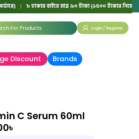
|
৳ ঢাকার বাইরে মাত্র ৬০ টাকা (১৫০০ টাকার নিচের অর্ডারে)
Login / Register
ge Discount
Brands
amin C Serum 60ml
00
৳