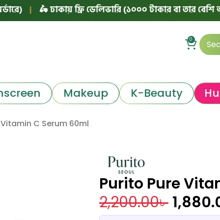
|
🛵 ঢাকায় ফ্রি ডেলিভারি (১০০০ টাকার বা তার বেশি অর্ডারে)
0
nscreen
Makeup
K-Beauty
Hu
e Vitamin C Serum 60ml
Purito Pure Vit
2,200.00
৳
1,880.