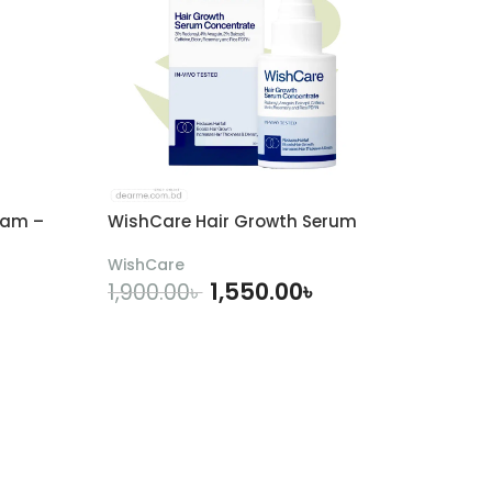
eam –
WishCare Hair Growth Serum
WishCare
1,550.00
৳
1,900.00
৳
ADD TO CART