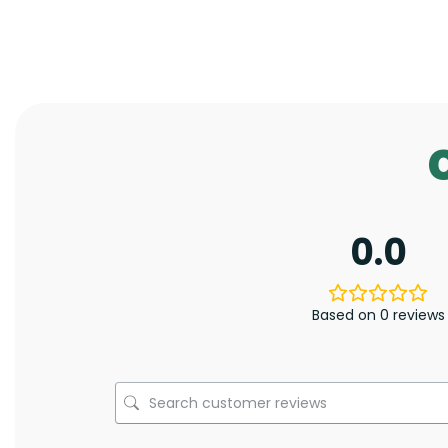
0.0
Based on 0 reviews