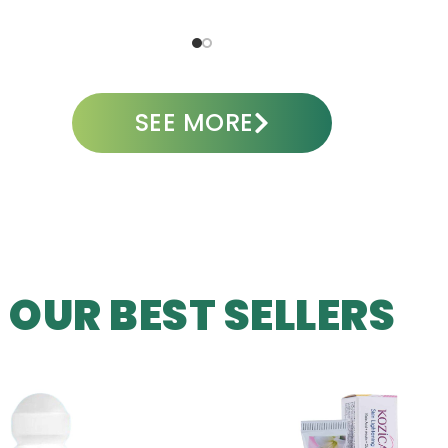
ADD TO CART
A
SEE MORE
OUR BEST SELLERS