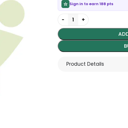
Sign in to earn 188 pts
ADD
B
Product Details