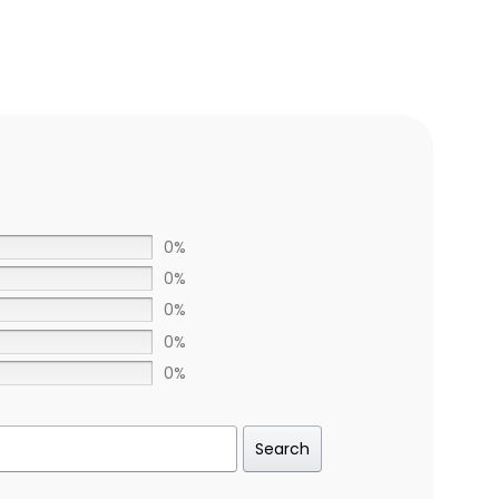
0%
0%
0%
0%
0%
Search