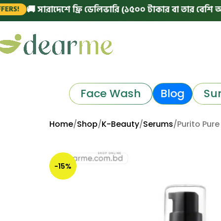
🚚 সারাদেশে ফ্রি ডেলিভারি (১৫০০ টাকার বা তার বেশি অর্ডারে)
Face Wash
Blog
Su
Home
Shop
K-Beauty
Serums
Purito Pur
-15%