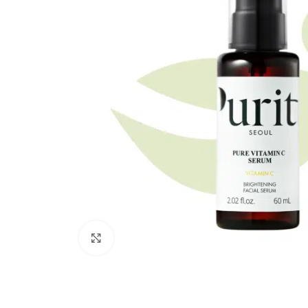
Click to enlarge