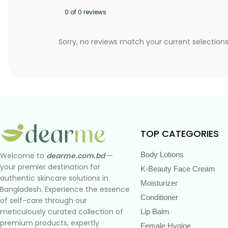
0 of 0 reviews
Sorry, no reviews match your current selection
TOP CATEGORIES
Body Lotions
Welcome to
dearme.com.bd
—
your premier destination for
K-Beauty Face Cream
authentic skincare solutions in
Moisturizer
Bangladesh. Experience the essence
Conditioner
of self-care through our
meticulously curated collection of
Lip Balm
premium products, expertly
Female Hygine