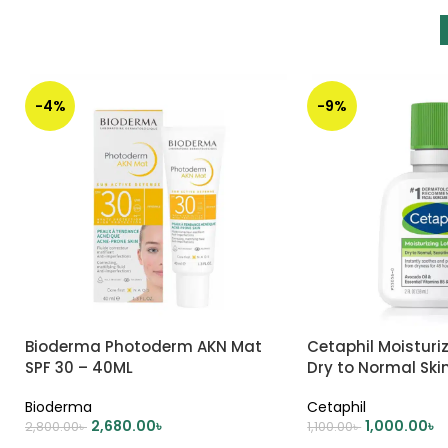
-4%
-9%
Bioderma Photoderm AKN Mat
Cetaphil Moisturiz
SPF 30 – 40ML
Dry to Normal Ski
Bioderma
Cetaphil
2,680.00
৳
1,000.00
৳
2,800.00
৳
1,100.00
৳