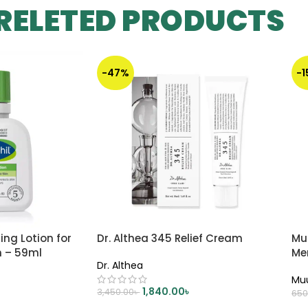
RELETED PRODUCTS
-47%
-
ing Lotion for
Dr. Althea 345 Relief Cream
Mu
n – 59ml
Me
Dr. Althea
Mu
1,840.00
৳
3,450.00
৳
650