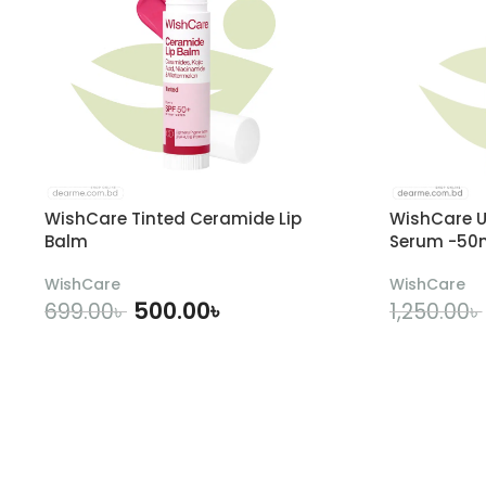
WishCare Tinted Ceramide Lip
WishCare U
Balm
Serum -50
WishCare
WishCare
500.00
৳
699.00
৳
1,250.00
৳
ADD TO CART
A