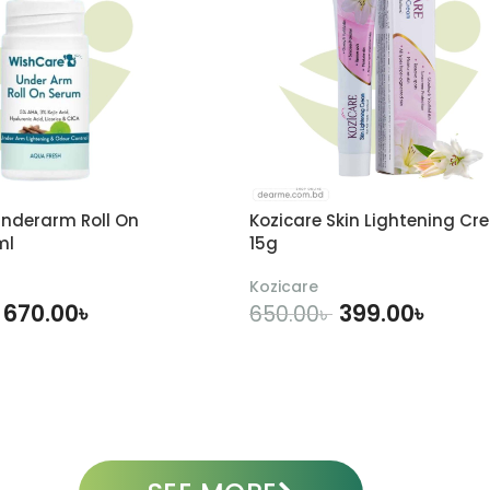
nderarm Roll On
Kozicare Skin Lightening Cr
ml
15g
Kozicare
670.00
৳
399.00
৳
650.00
৳
DD TO CART
ADD TO CART