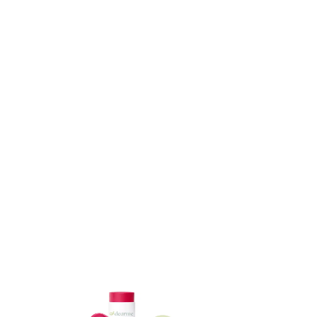
ADD TO CART
ADD TO CART