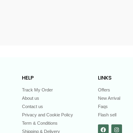
s
HELP
LINKS
Track My Order
Offers
About us
New Arrival
Contact us
Faqs
Privacy and Cookie Policy
Flash sell
Term & Conditions
Shipping & Delivery