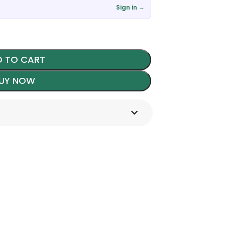
Sign in →
 TO CART
UY NOW