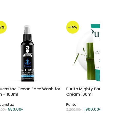
15%
-14%
uchstac Ocean Face Wash for
Purito Mighty Bamboo P
n – 100ml
Cream 100ml
uchstac
Purito
550.00
৳
1,900.00
৳
.00
৳
2,200.00
৳