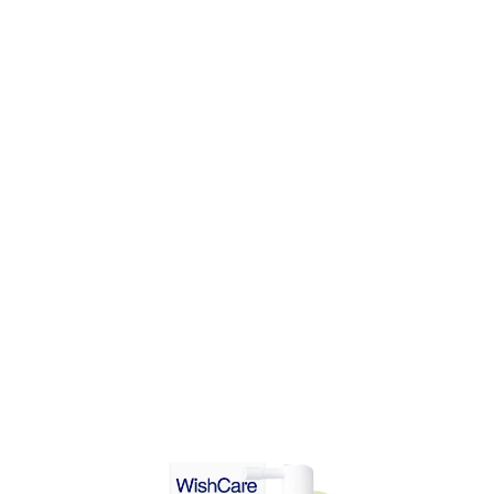
DD TO CART
ADD TO CART