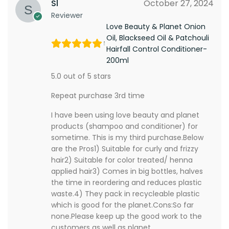
Sl
October 27, 2024
Reviewer
Love Beauty & Planet Onion
Oil, Blackseed Oil & Patchouli
Hairfall Control Conditioner-
200ml
5.0 out of 5 stars
Repeat purchase 3rd time
I have been using love beauty and planet
products (shampoo and conditioner) for
sometime. This is my third purchase.Below
are the Pros1) Suitable for curly and frizzy
hair2) Suitable for color treated/ henna
applied hair3) Comes in big bottles, halves
the time in reordering and reduces plastic
waste.4) They pack in recycleable plastic
which is good for the planet.Cons:So far
none.Please keep up the good work to the
customers as well as planet.