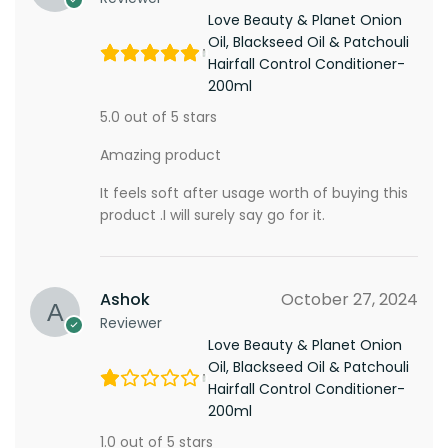
Love Beauty & Planet Onion
Oil, Blackseed Oil & Patchouli
Hairfall Control Conditioner-
200ml
5.0 out of 5 stars
Amazing product
It feels soft after usage worth of buying this
product .I will surely say go for it.
Ashok
October 27, 2024
Reviewer
Love Beauty & Planet Onion
Oil, Blackseed Oil & Patchouli
Hairfall Control Conditioner-
200ml
1.0 out of 5 stars