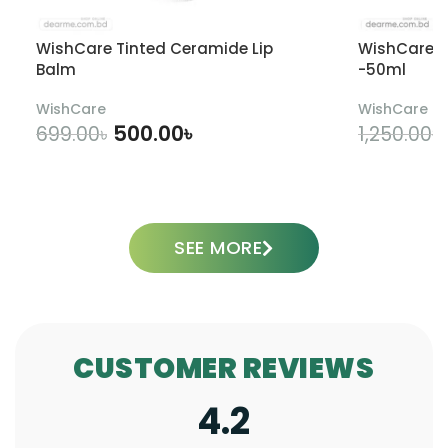
WishCare Tinted Ceramide Lip
WishCare U
Balm
-50ml
WishCare
WishCare
500.00
৳
699.00
৳
1,250.00
৳
ADD TO CART
SEE MORE
CUSTOMER REVIEWS
4.2