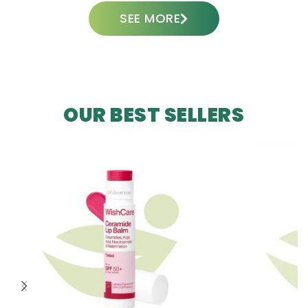
SEE MORE
OUR BEST SELLERS