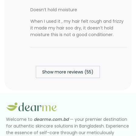
Doesn’t hold moisture
When I used it , my hair felt rough and frizzy
it made my hair soo dry, it doesn’t hold
moisture this is not a good conditioner.
Show more reviews (55)
Welcome to
dearme.com.bd
— your premier destination
for authentic skincare solutions in Bangladesh. Experience
the essence of self-care through our meticulously