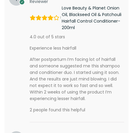
Reviewer
Love Beauty & Planet Onion
Oil, Blackseed Oil & Patchouli
Hairfall Control Conditioner-
200ml
4.0 out of 5 stars
Experience less hairfall
After postpartum I’m facing lot of hairfall
and someone suggested me this shampoo
and conditioner duo. I started using it soon.
And the results are just mind blowing. I did
not expect it to work so fast and so well.
Within 2 weeks of using the product I’m
experiencing lesser hairfall.
2 people found this helpful