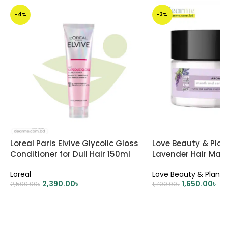
-4%
-3%
Loreal Paris Elvive Glycolic Gloss
Love Beauty & Plan
Conditioner for Dull Hair 150ml
Lavender Hair Mas
Loreal
Love Beauty & Planet
2,390.00
৳
1,650.00
৳
2,500.00
৳
1,700.00
৳
ADD TO CART
ADD TO CART