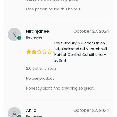
One person found this helpful
Niranjanee
October 27, 2024
Reviewer
Love Beauty & Planet Onion
Oil, Blackseed Oil & Patchouli
Hairfall Control Conditioner-
200ml
2.0 out of 5 stars
No use product
Honestly didnt find anything so great.
Anila
October 27, 2024
Reviewer