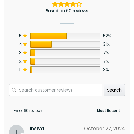
Based on 60 reviews
5
52%
4
31%
3
7%
2
7%
1
3%
Search
1-5 of 60 reviews
Insiya
October 27, 2024