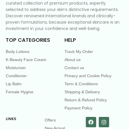
curated collection of premium products, expertly
selected to address your skin’s distinctive requirements.
Discover renowned international brands and clinically-
proven formulations, because exceptional skincare is an
investment in your confidence and well-being.
TOP CATEGORIES
HELP
Body Lotions
Track My Order
K-Beauty Face Cream
About us
Moisturizer
Contact us
Conditioner
Privacy and Cookie Policy
Lip Balm
Term & Conditions
Female Hygine
Shipping & Delivery
Return & Refund Policy
Payment Policy
LINKS
Offers
New Arrival