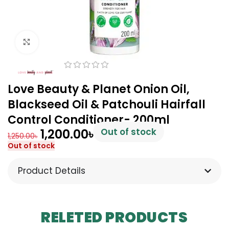
Click to enlarge
Love Beauty & Planet Onion Oil,
Blackseed Oil & Patchouli Hairfall
Control Conditioner- 200ml
1,200.00
৳
Out of stock
1,250.00
৳
Out of stock
Product Details
RELETED PRODUCTS