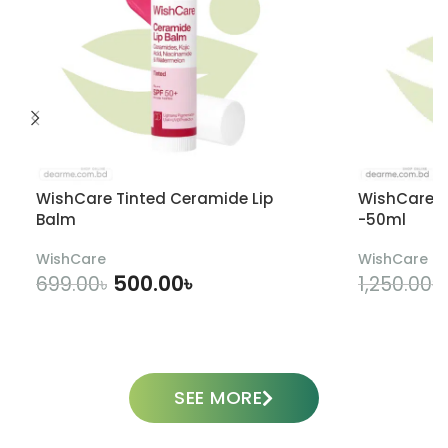
WishCare Tinted Ceramide Lip
WishCare U
Balm
-50ml
WishCare
WishCare
500.00
৳
699.00
৳
1,250.00
৳
ADD TO CART
SEE MORE