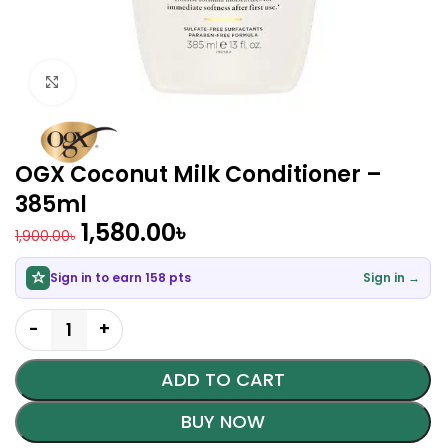
Click to enlarge
OGX Coconut Milk Conditioner –
385ml
1,580.00
৳
1,900.00
৳
Sign in to earn 158 pts
Sign in →
ADD TO CART
BUY NOW