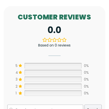
CUSTOMER REVIEWS
0.0
Based on 0 reviews
5
0%
4
0%
3
0%
2
0%
1
0%