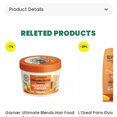
Product Details
RELETED PRODUCTS
-7%
-26%
Garnier Ultimate Blends Hair Food
L’Oreal Paris Elvive