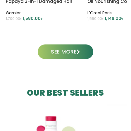
Papaya 3-in-1 Damaged Hair
Oil Nourishing Con
Mask Treatment – 390ml
A Golden Embrace 
Garnier
L'Oreal Paris
Dry Hair
1,580.00
৳
1,149.00
৳
1,700.00
৳
1,550.00
৳
ADD TO CART
ADD TO CART
SEE MORE
OUR BEST SELLERS