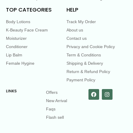
TOP CATEGORIES
HELP
Body Lotions
Track My Order
K-Beauty Face Cream
About us
Moisturizer
Contact us
Conditioner
Privacy and Cookie Policy
Lip Balm
Term & Conditions
Female Hygine
Shipping & Delivery
Return & Refund Policy
Payment Policy
LINKS
Offers
New Arrival
Faqs
Flash sell