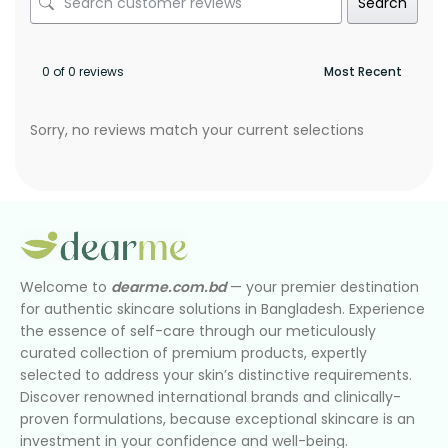
Search
0 of 0 reviews
Sorry, no reviews match your current selections
Welcome to
dearme.com.bd
— your premier destination
for authentic skincare solutions in Bangladesh. Experience
the essence of self-care through our meticulously
curated collection of premium products, expertly
selected to address your skin’s distinctive requirements.
Discover renowned international brands and clinically-
proven formulations, because exceptional skincare is an
investment in your confidence and well-being.