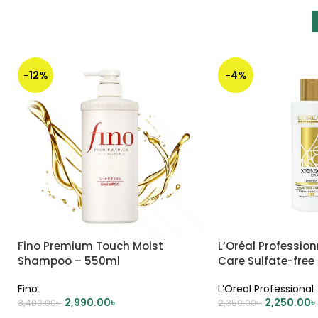
-12%
-4%
Fino Premium Touch Moist
L’Oréal Professio
Shampoo – 550ml
Care Sulfate-fre
250ml (Gold)
Fino
L’Oreal Professional
2,990.00
৳
2,250.00
৳
3,400.00
৳
2,350.00
৳