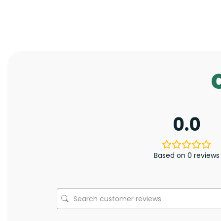
0.0
Based on 0 reviews