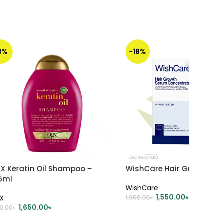
8%
-18%
X Keratin Oil Shampoo –
WishCare Hair Growth 
5ml
WishCare
1,550.00
৳
X
1,900.00
৳
1,650.00
৳
00.00
৳
ADD TO CART