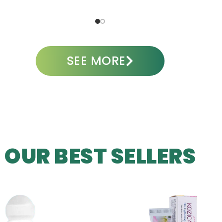
ADD TO CART
A
SEE MORE
OUR BEST SELLERS