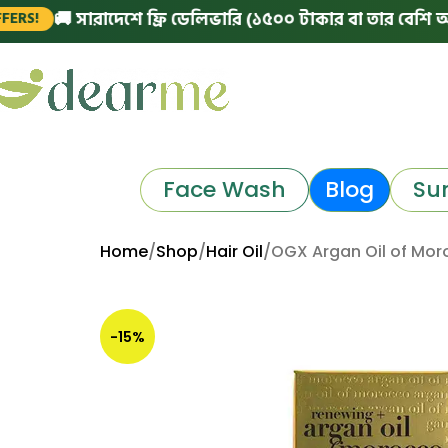
🚚 সারাদেশে ফ্রি ডেলিভারি (১৫০০ টাকার বা তার বেশি অর্ডারে)
Face Wash
Blog
Su
Home
Shop
Hair Oil
OGX Argan Oil of Moro
-15%