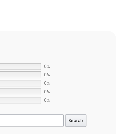
0%
0%
0%
0%
0%
Search