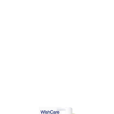
DD TO CART