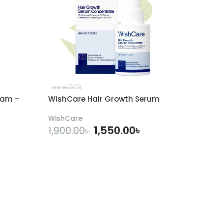
eam –
WishCare Hair Growth Serum
WishCare
1,550.00
৳
1,900.00
৳
ADD TO CART