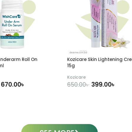
nderarm Roll On
Kozicare Skin Lightening Cr
ml
15g
Kozicare
670.00
৳
399.00
৳
650.00
৳
DD TO CART
ADD TO CART