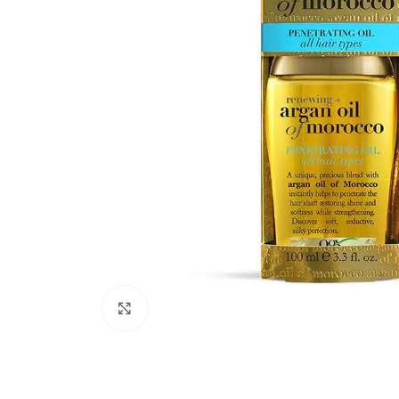
Click to enlarge