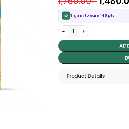
1,750.00
৳
1,480.
Sign in to earn 148 pts
ADD
B
Product Details