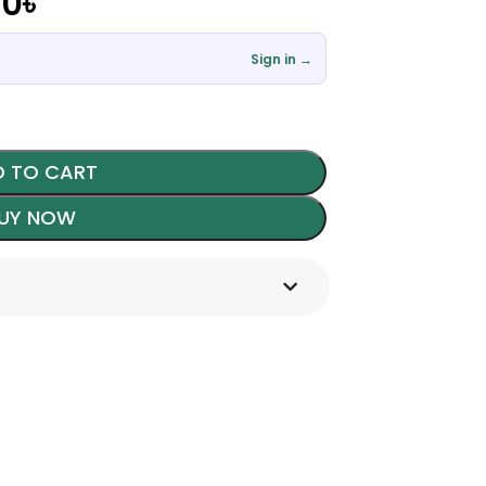
00
৳
Sign in →
 TO CART
UY NOW