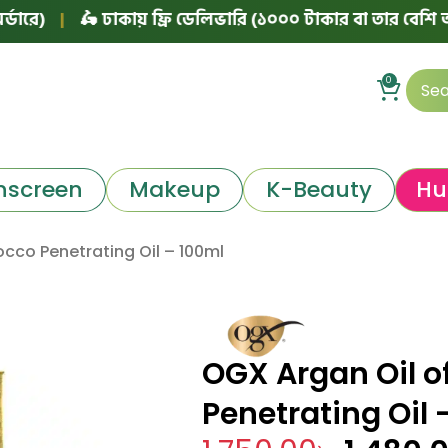
|
🛵 ঢাকায় ফ্রি ডেলিভারি (১০০০ টাকার বা তার বেশি অর্ডারে)
0
nscreen
Makeup
K-Beauty
Hu
cco Penetrating Oil – 100ml
OGX Argan Oil o
Penetrating Oil 