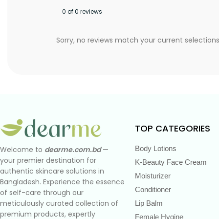
0 of 0 reviews
Sorry, no reviews match your current selection
TOP CATEGORIES
Body Lotions
Welcome to
dearme.com.bd
—
your premier destination for
K-Beauty Face Cream
authentic skincare solutions in
Moisturizer
Bangladesh. Experience the essence
Conditioner
of self-care through our
meticulously curated collection of
Lip Balm
premium products, expertly
Female Hygine