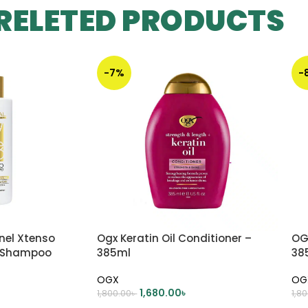
RELETED PRODUCTS
-7%
-
nnel Xtenso
Ogx Keratin Oil Conditioner –
OG
e Shampoo
385ml
38
OGX
OG
1,680.00
৳
1,800.00
৳
1,8