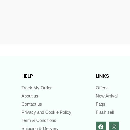
s
HELP
LINKS
Track My Order
Offers
About us
New Arrival
Contact us
Faqs
Privacy and Cookie Policy
Flash sell
Term & Conditions
Shipping & Delivery