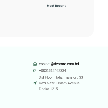
contact@dearme.com.bd
+8801612462334
3rd Floor, Hafiz mansion, 33
Kazi Nazrul Islam Avenue,
Dhaka 1215