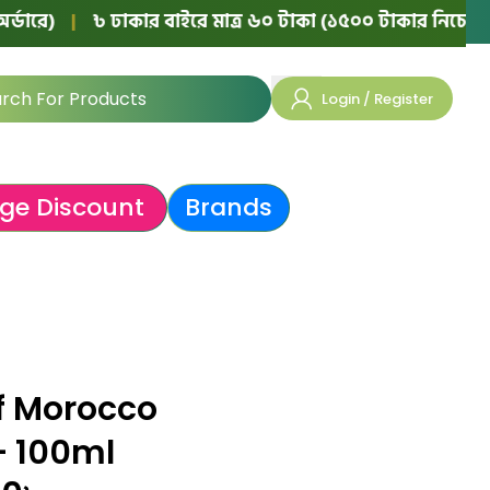
|
৳ ঢাকার বাইরে মাত্র ৬০ টাকা (১৫০০ টাকার নিচের অর্ডারে)
Login / Register
ge Discount
Brands
f Morocco
– 100ml