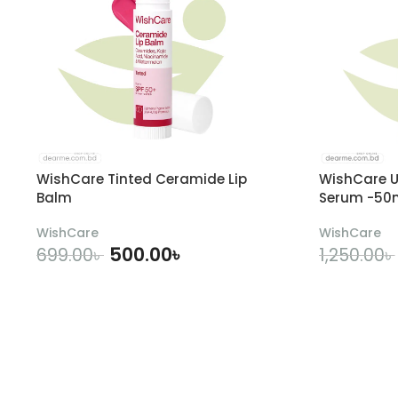
WishCare Tinted Ceramide Lip
WishCare U
Balm
Serum -50
WishCare
WishCare
500.00
৳
699.00
৳
1,250.00
৳
ADD TO CART
A