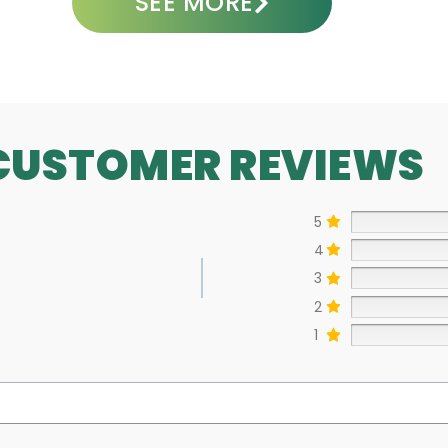
SEE MORE
CUSTOMER REVIEWS
5
4
3
2
1