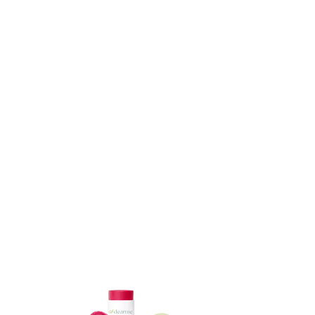
ADD TO CART
ADD TO CART