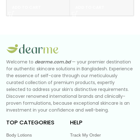
ADD TO CART
ADD TO CART
Welcome to
dearme.com.bd
— your premier destination
for authentic skincare solutions in Bangladesh. Experience
the essence of self-care through our meticulously
curated collection of premium products, expertly
selected to address your skin’s distinctive requirements.
Discover renowned international brands and clinically-
proven formulations, because exceptional skincare is an
investment in your confidence and well-being.
TOP CATEGORIES
HELP
Body Lotions
Track My Order