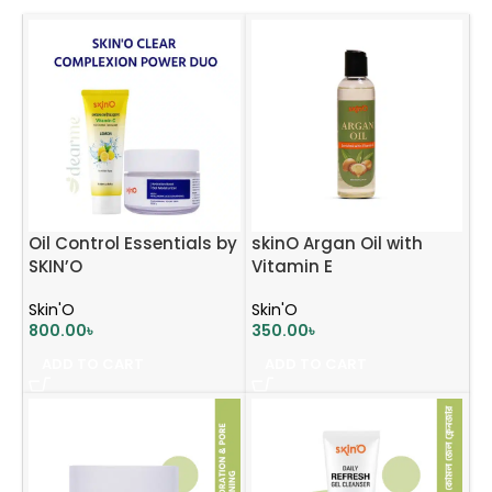
Oil Control Essentials by
skinO Argan Oil with
SKIN’O
Vitamin E
Skin'O
Skin'O
800.00
৳
350.00
৳
ADD TO CART
ADD TO CART