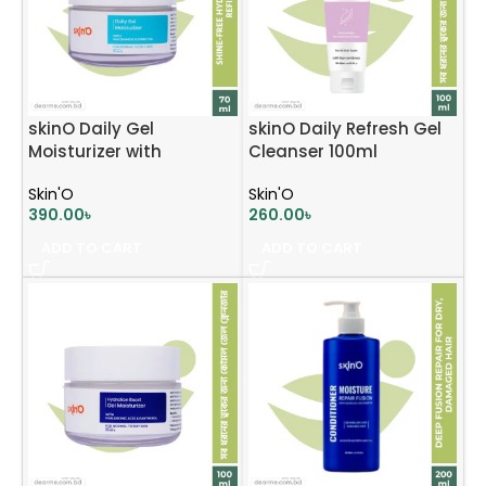
skinO Daily Gel
skinO Daily Refresh Gel
Moisturizer with
Cleanser 100ml
Niacinamide & Green
Skin'O
Skin'O
Tea 70ml
390.00
৳
260.00
৳
ADD TO CART
ADD TO CART