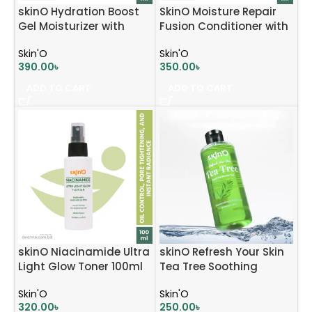
skinO Hydration Boost
SkinO Moisture Repair
Gel Moisturizer with
Fusion Conditioner with
Hyaluronic Acid &
Argan Oil and Keratin
Skin'O
Skin'O
Panthenol 70ml
200ml
390.00
৳
350.00
৳
ADD TO CART
ADD TO CART
skinO Niacinamide Ultra
skinO Refresh Your Skin
Light Glow Toner 100ml
Tea Tree Soothing
Shower Gel
Skin'O
Skin'O
320.00
৳
250.00
৳