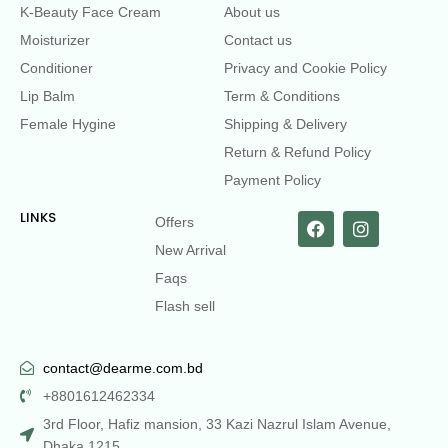
K-Beauty Face Cream
About us
Moisturizer
Contact us
Conditioner
Privacy and Cookie Policy
Lip Balm
Term & Conditions
Female Hygine
Shipping & Delivery
Return & Refund Policy
Payment Policy
LINKS
Offers
New Arrival
Faqs
Flash sell
contact@dearme.com.bd
+8801612462334
3rd Floor, Hafiz mansion, 33 Kazi Nazrul Islam Avenue,
Dhaka 1215