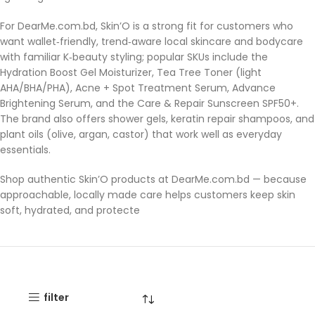
For DearMe.com.bd, Skin’O is a strong fit for customers who
want wallet‑friendly, trend‑aware local skincare and bodycare
with familiar K‑beauty styling; popular SKUs include the
Hydration Boost Gel Moisturizer, Tea Tree Toner (light
AHA/BHA/PHA), Acne + Spot Treatment Serum, Advance
Brightening Serum, and the Care & Repair Sunscreen SPF50+.
The brand also offers shower gels, keratin repair shampoos, and
plant oils (olive, argan, castor) that work well as everyday
essentials.
Shop authentic Skin’O products at DearMe.com.bd — because
approachable, locally made care helps customers keep skin
soft, hydrated, and protecte
filter