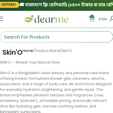
🚚 সারাদেশে ফ্রি ডেলিভারি (১৫০০ টাকার বা তার বেশি অর
FERS!
0
0.00
৳
Skin'O
Home
Product Brand
Skin'O
SKIN’O — Reveal Your Natural Glow
Skin’O is a Bangladeshi clean‑beauty and personal‑care brand
offering Korean‑formulated shower gels, cleansers, serums,
sunscreens, and a range of body‑care oils and lotions designed
for everyday hydration, brightening, and gentle repair. The
brand emphasises pleasant textures and fragrances (rose,
strawberry, lavender), affordable pricing, and locally relevant
SKUs like hydrating gels, tea‑tree soothing washes, and
lightweight sunscreens.