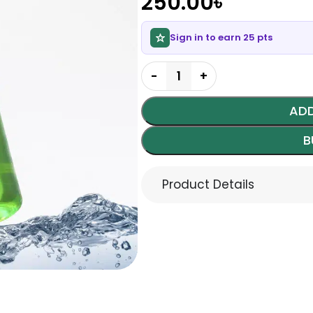
250.00
৳
Sign in to earn 25 pts
ADD
B
Product Details