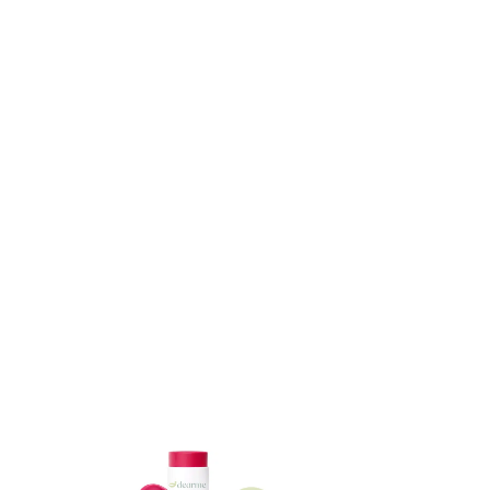
ADD TO CART
ADD TO CART