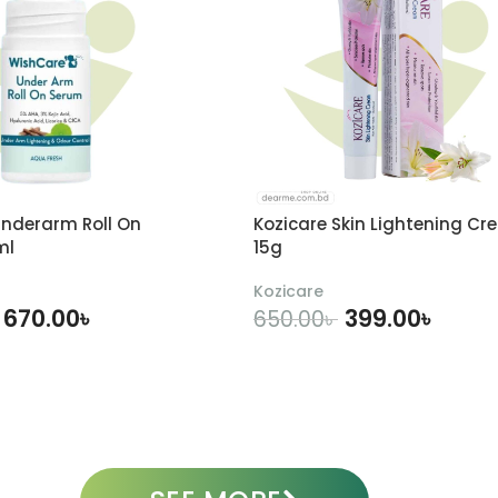
nderarm Roll On
Kozicare Skin Lightening Cr
ml
15g
Kozicare
670.00
৳
399.00
৳
650.00
৳
DD TO CART
ADD TO CART