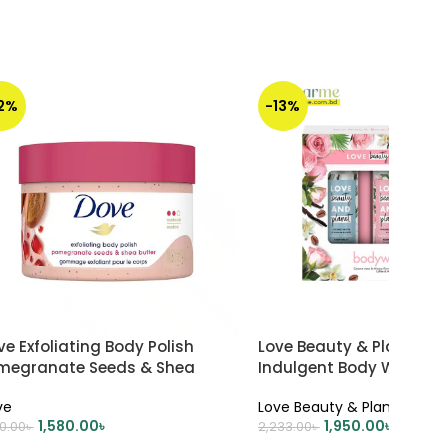
12%
-13%
e Exfoliating Body Polish
Love Beauty & Planet Set
megranate Seeds & Shea
Indulgent Body Wash Gif
tter 298gm
100 ml each
ve
Love Beauty & Planet
1,580.00
৳
1,950.00
৳
00.00
৳
2,233.00
৳