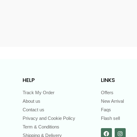
s
HELP
LINKS
Track My Order
Offers
About us
New Arrival
Contact us
Faqs
Privacy and Cookie Policy
Flash sell
Term & Conditions
Shipping & Delivery