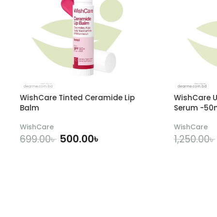
WishCare Tinted Ceramide Lip
WishCare U
Balm
Serum -50
WishCare
WishCare
500.00
৳
699.00
৳
1,250.00
৳
ADD TO CART
A