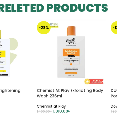
RELETED PRODUCTS
-28%
-
rightening
Chemist At Play Exfoliating Body
Dov
Wash 236ml
Po
Bu
Chemist at Play
Do
1,010.00
৳
1,400.00
৳
1,8