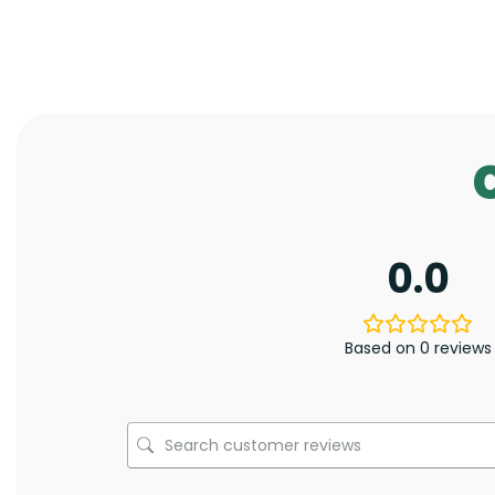
0.0
Based on 0 reviews