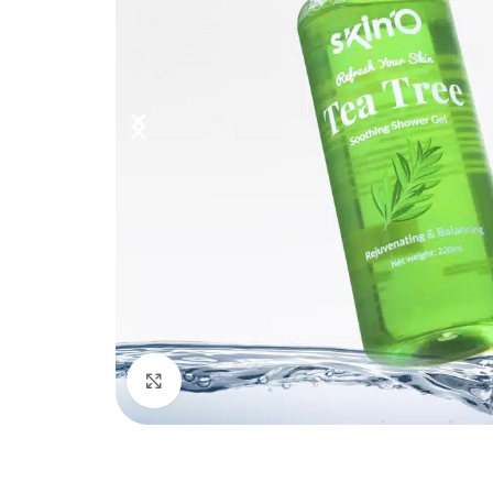
Click to enlarge