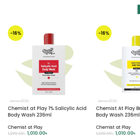
-16%
-16%
Chemist at Play 1% Salicylic Acid
Chemist At Play B
Body Wash 236ml
Body Wash 236ml
Chemist at Play
Chemist at Play
1,010.00
৳
1,010.00
৳
1,200.00
৳
1,200.00
৳