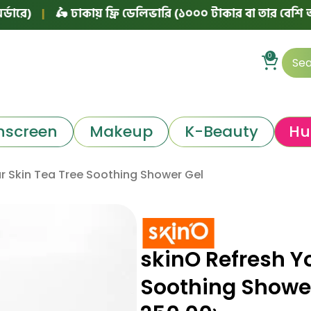
|
🛵 ঢাকায় ফ্রি ডেলিভারি (১০০০ টাকার বা তার বেশি অর্ডারে)
0
nscreen
Makeup
K-Beauty
Hu
r Skin Tea Tree Soothing Shower Gel
skinO Refresh Y
Soothing Showe