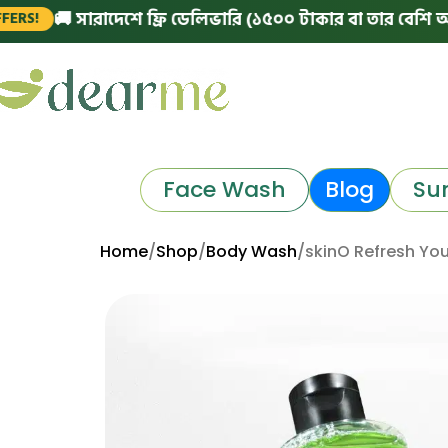
 সারাদেশে ফ্রি ডেলিভারি (১৫০০ টাকার বা তার বেশি অর্ডারে)
Face Wash
Blog
Su
Home
Shop
Body Wash
skinO Refresh You