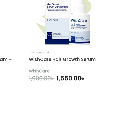
eam –
WishCare Hair Growth Serum
WishCare
1,550.00
৳
1,900.00
৳
ADD TO CART