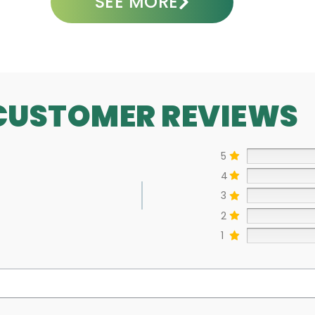
SEE MORE
CUSTOMER REVIEWS
5
4
3
2
1