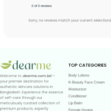
0 of 0 reviews
Sorry, no reviews match your current selection
TOP CATEGORIES
Body Lotions
Welcome to
dearme.com.bd
—
your premier destination for
K-Beauty Face Cream
authentic skincare solutions in
Moisturizer
Bangladesh. Experience the essence
Conditioner
of self-care through our
meticulously curated collection of
Lip Balm
premium products, expertly
Female Hygine