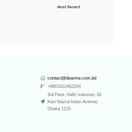
contact@dearme.com.bd
+8801612462334
3rd Floor, Hafiz mansion, 33
Kazi Nazrul Islam Avenue,
Dhaka 1215