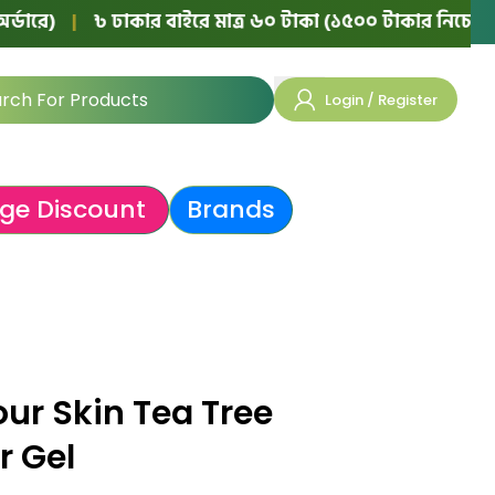
|
৳ ঢাকার বাইরে মাত্র ৬০ টাকা (১৫০০ টাকার নিচের অর্ডারে)
Login / Register
ge Discount
Brands
our Skin Tea Tree
r Gel