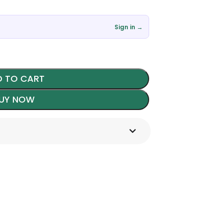
Sign in →
 TO CART
UY NOW