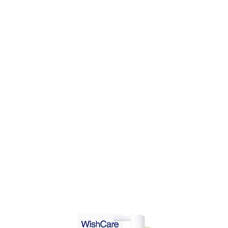
DD TO CART
ADD TO CART