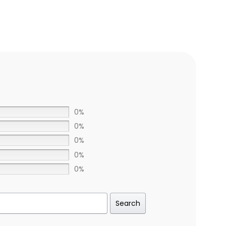
0%
0%
0%
0%
0%
Search