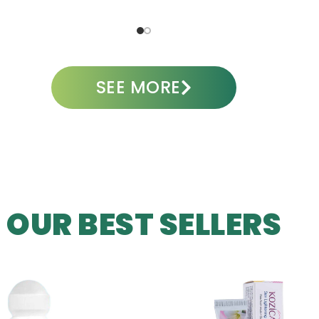
ADD TO CART
A
SEE MORE
OUR BEST SELLERS