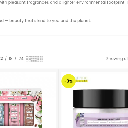
ith pleasant fragrances and a lighter environmental footprint. 
 — beauty that’s kind to you and the planet.
12
18
24
Showing all
-3%