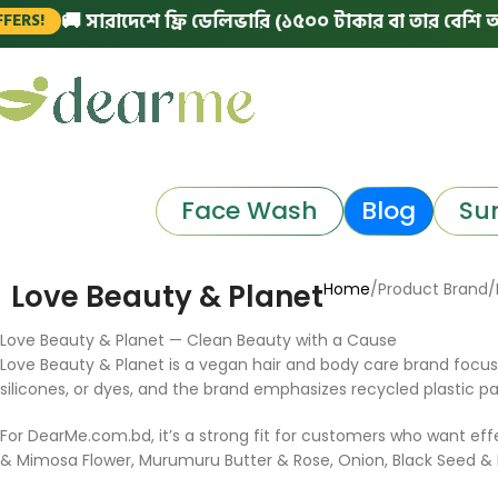
🚚 সারাদেশে ফ্রি ডেলিভারি (১৫০০ টাকার বা তার বেশি অর্ডার
!
Face Wash
Blog
Su
Love Beauty & Planet
Home
Product Brand
Love Beauty & Planet — Clean Beauty with a Cause
Love Beauty & Planet is a vegan hair and body care brand focuse
silicones, or dyes, and the brand emphasizes recycled plastic p
For DearMe.com.bd, it’s a strong fit for customers who want e
& Mimosa Flower, Murumuru Butter & Rose, Onion, Black Seed & Pa