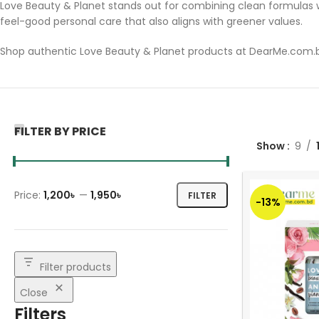
Love Beauty & Planet stands out for combining clean formulas w
feel-good personal care that also aligns with greener values.
Shop authentic Love Beauty & Planet products at DearMe.com.bd
FILTER BY PRICE
Show
9
Price:
1,200৳
—
1,950৳
FILTER
-13%
Filter products
Close
Filters