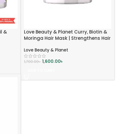
l &
Love Beauty & Planet Curry, Biotin &
Moringa Hair Mask | Strengthens Hair
| Reduces Breakage | 200ml
Love Beauty & Planet
1,600.00
৳
1,700.00
৳
ADD TO CART