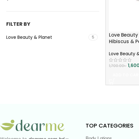
FILTER BY
Love Beauty 
Love Beauty & Planet
5
Hibiscus & P
Nourish Hair
Love Beauty &
Smoothness
1,60
1,700.00
৳
ADD TO CAR
TOP CATEGORIES
Body Lotions
Welcome to
dearme.com.bd
—