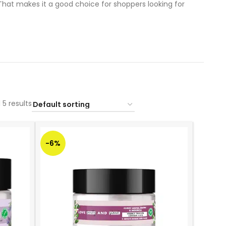
That makes it a good choice for shoppers looking for
 5 results
-6%