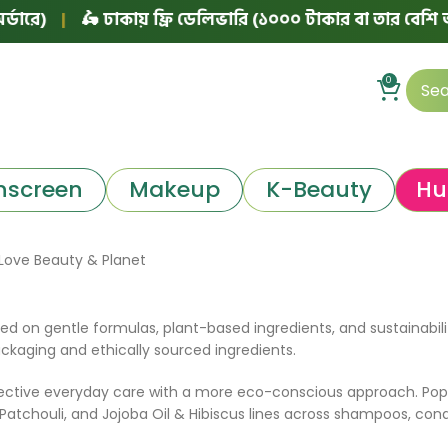
ে)
|
🛵 ঢাকায় ফ্রি ডেলিভারি (১০০০ টাকার বা তার বেশি অর্ডার
0
nscreen
Makeup
K-Beauty
Hu
Love Beauty & Planet
d on gentle formulas, plant-based ingredients, and sustainabili
ackaging and ethically sourced ingredients.
ffective everyday care with a more eco-conscious approach. Pop
tchouli, and Jojoba Oil & Hibiscus lines across shampoos, condi