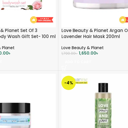
& Planet Set Of 3
Love Beauty & Planet Argan Oi
ody Wash Gift Set- 100 ml
Lavender Hair Mask 200ml
 Planet
Love Beauty & Planet
0.00
৳
1,650.00
৳
1,700.00
৳
T
ADD TO CART
-4%