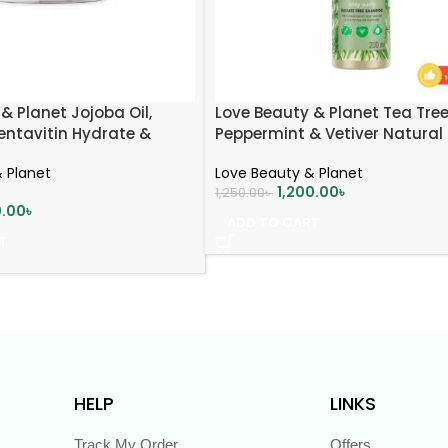
& Planet Jojoba Oil,
Love Beauty & Planet Tea Tree
entavitin Hydrate &
Peppermint & Vetiver Natural
 Mask | Deep Moisture &
Shampoo
 Planet
Love Beauty & Planet
 | 200ml
1,200.00
৳
1,250.00
৳
0.00
৳
ADD TO CART
T
HELP
LINKS
Track My Order
Offers