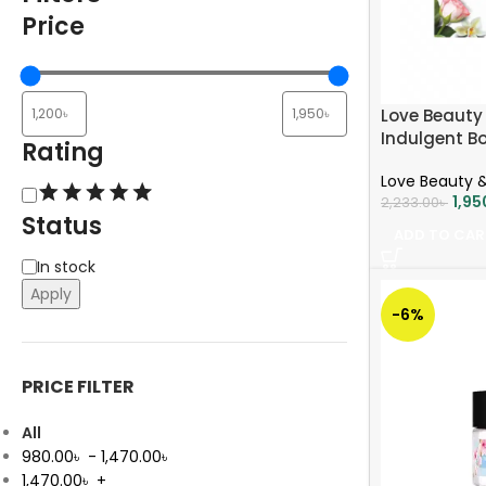
Price
Love Beauty 
Indulgent B
Rating
each
Love Beauty &
1,95
2,233.00
৳
Status
ADD TO CAR
In stock
Apply
-6%
PRICE FILTER
All
980.00
৳
-
1,470.00
৳
1,470.00
৳
+