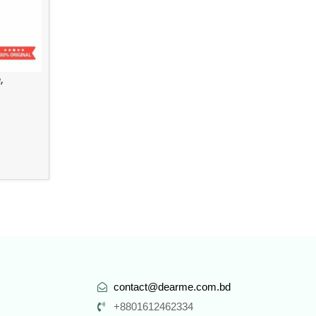
,
contact@dearme.com.bd
+8801612462334