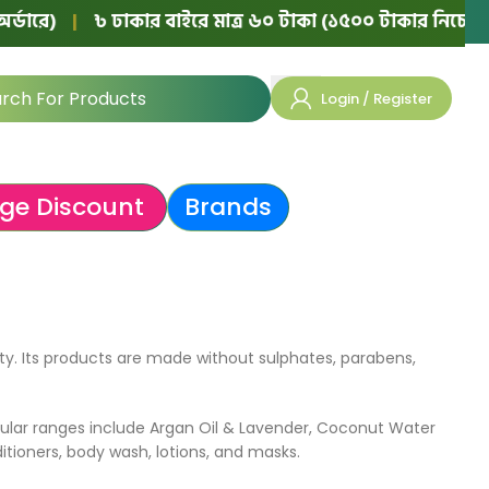
ে)
|
৳ ঢাকার বাইরে মাত্র ৬০ টাকা (১৫০০ টাকার নিচের অর্ডার
Login / Register
ge Discount
Brands
ty. Its products are made without sulphates, parabens,
ular ranges include Argan Oil & Lavender, Coconut Water
tioners, body wash, lotions, and masks.