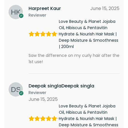
Harpreet Kaur
June 15, 2025
Reviewer
Love Beauty & Planet Jojoba
Oil, Hibiscus & Pentavitin
Hydrate & Nourish Hair Mask |
Deep Moisture & Smoothness
| 200ml
Saw the difference on my curly hair after the
1st use!
Deepak singlaDeepak singla
Reviewer
June 15, 2025
Love Beauty & Planet Jojoba
Oil, Hibiscus & Pentavitin
Hydrate & Nourish Hair Mask |
Deep Moisture & Smoothness