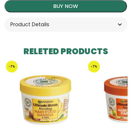
BUY NOW
Product Details
RELETED PRODUCTS
-7%
-7%