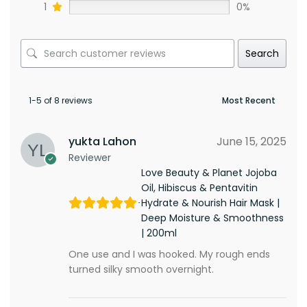
1
0%
Search
1-5 of 8 reviews
yukta Lahon
June 15, 2025
Reviewer
Love Beauty & Planet Jojoba
Oil, Hibiscus & Pentavitin
Hydrate & Nourish Hair Mask |
Deep Moisture & Smoothness
| 200ml
One use and I was hooked. My rough ends
turned silky smooth overnight.