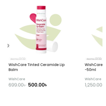
WishCare Tinted Ceramide Lip
WishCare U
Balm
-50ml
WishCare
WishCare
500.00
৳
699.00
৳
1,250.00
৳
ADD TO CART