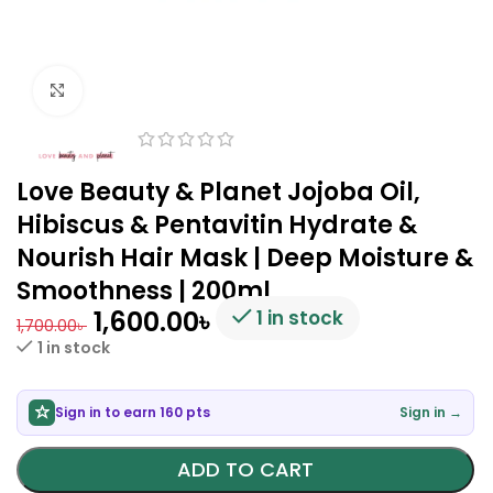
Click to enlarge
Love Beauty & Planet Jojoba Oil,
Hibiscus & Pentavitin Hydrate &
Nourish Hair Mask | Deep Moisture &
Smoothness | 200ml
1,600.00
৳
1 in stock
1,700.00
৳
1 in stock
Sign in to earn 160 pts
Sign in →
ADD TO CART