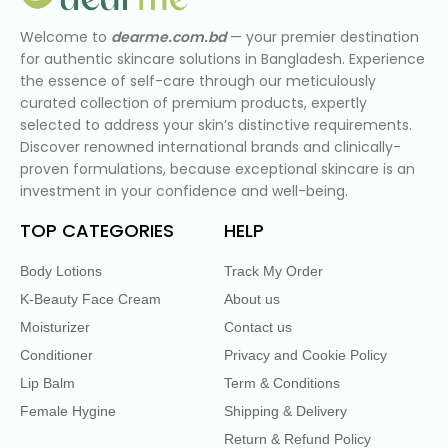
Welcome to
dearme.com.bd
— your premier destination
for authentic skincare solutions in Bangladesh. Experience
the essence of self-care through our meticulously
curated collection of premium products, expertly
selected to address your skin’s distinctive requirements.
Discover renowned international brands and clinically-
proven formulations, because exceptional skincare is an
investment in your confidence and well-being.
TOP CATEGORIES
HELP
Body Lotions
Track My Order
K-Beauty Face Cream
About us
Moisturizer
Contact us
Conditioner
Privacy and Cookie Policy
Lip Balm
Term & Conditions
Female Hygine
Shipping & Delivery
Return & Refund Policy