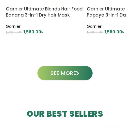
Garnier Ultimate Blends Hair Food
Garnier Ultimate B
Banana 3-In-1 Dry Hair Mask
Papaya 3-in-1 Dam
Treatment – 390ml
Mask Treatment –
Garnier
Garnier
1,580.00
৳
1,580.00
৳
1,700.00
৳
1,700.00
৳
ADD TO CART
ADD TO CART
SEE MORE
OUR BEST SELLERS