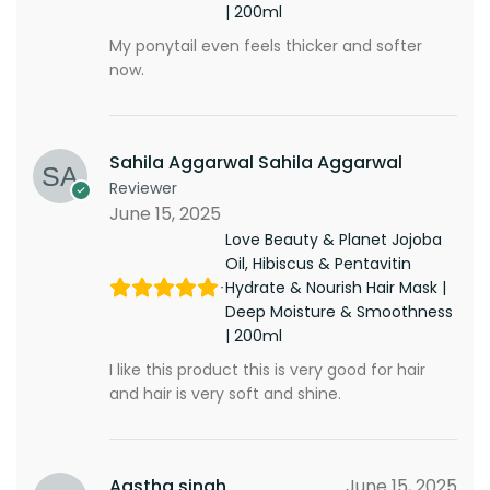
| 200ml
My ponytail even feels thicker and softer
now.
Sahila Aggarwal Sahila Aggarwal
Reviewer
June 15, 2025
Love Beauty & Planet Jojoba
Oil, Hibiscus & Pentavitin
Hydrate & Nourish Hair Mask |
Deep Moisture & Smoothness
| 200ml
I like this product this is very good for hair
and hair is very soft and shine.
Aastha singh
June 15, 2025