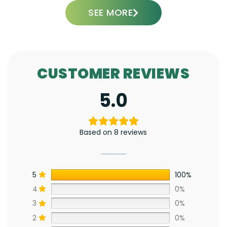
SEE MORE
CUSTOMER REVIEWS
5.0
Based on 8 reviews
5
100%
4
0%
3
0%
2
0%