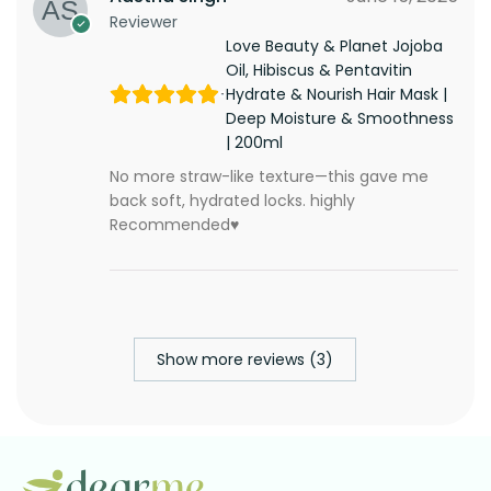
Reviewer
Love Beauty & Planet Jojoba
Oil, Hibiscus & Pentavitin
Hydrate & Nourish Hair Mask |
Deep Moisture & Smoothness
| 200ml
No more straw-like texture—this gave me
back soft, hydrated locks. highly
Recommended♥️
Show more reviews (3)