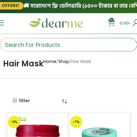
🚚 সারাদেশে ফ্রি ডেলিভারি (১৫০০ টাকার বা তার বেশি অর
FERS!
0
0.00
৳
Hair Mask
Home
Shop
Hair Mask
filter
-3%
-7%