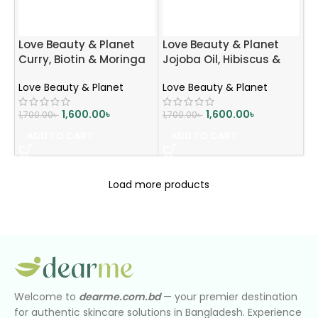
Love Beauty & Planet
Love Beauty & Planet
Curry, Biotin & Moringa
Jojoba Oil, Hibiscus &
Hair Mask | Strengthens
Pentavitin Hydrate &
Love Beauty & Planet
Love Beauty & Planet
Hair | Reduces Breakage
Nourish Hair Mask | Deep
| 200ml
Moisture & Smoothness
1,600.00
৳
1,600.00
৳
1,700.00
৳
1,700.00
৳
| 200ml
ADD TO CART
ADD TO CART
Load more products
Welcome to
dearme.com.bd
— your premier destination
for authentic skincare solutions in Bangladesh. Experience