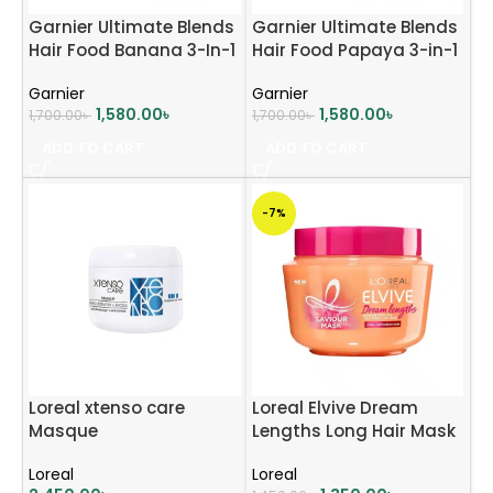
Garnier Ultimate Blends
Garnier Ultimate Blends
Hair Food Banana 3-In-1
Hair Food Papaya 3-in-1
Dry Hair Mask
Damaged Hair Mask
Garnier
Garnier
Treatment – 390ml
Treatment – 390ml
1,580.00
৳
1,580.00
৳
1,700.00
৳
1,700.00
৳
ADD TO CART
ADD TO CART
-7%
Loreal xtenso care
Loreal Elvive Dream
Masque
Lengths Long Hair Mask
300ml
Loreal
Loreal