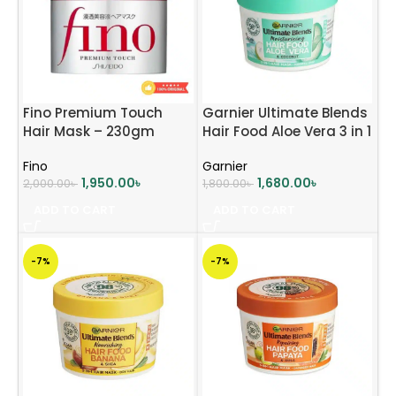
Fino Premium Touch
Garnier Ultimate Blends
Hair Mask – 230gm
Hair Food Aloe Vera 3 in 1
Hair Mask Treatment –
Fino
Garnier
390ml
1,950.00
৳
1,680.00
৳
2,000.00
৳
1,800.00
৳
ADD TO CART
ADD TO CART
-7%
-7%