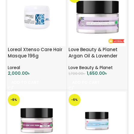
Loreal Xtenso Care Hair
Love Beauty & Planet
Masque 196g
Argan Oil & Lavender
Hair Mask 200ml
Loreal
Love Beauty & Planet
2,000.00
৳
1,650.00
৳
1,700.00
৳
ADD TO CART
ADD TO CART
-6%
-6%