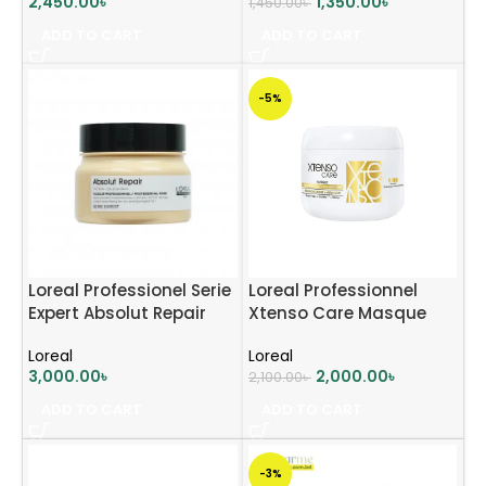
2,450.00
৳
1,350.00
৳
1,450.00
৳
ADD TO CART
ADD TO CART
-5%
Loreal Professionel Serie
Loreal Professionnel
Expert Absolut Repair
Xtenso Care Masque
Hair Mask 250ml
Sulfate Free 196ml
Loreal
Loreal
3,000.00
৳
2,000.00
৳
2,100.00
৳
ADD TO CART
ADD TO CART
-3%