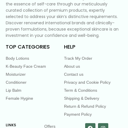
the essence of self-care through our meticulously
curated collection of premium products, expertly
selected to address your skin’s distinctive requirements.
Discover renowned international brands and clinically-
proven formulations, because exceptional skincare is an
investment in your confidence and well-being.
TOP CATEGORIES
HELP
Body Lotions
Track My Order
K-Beauty Face Cream
About us
Moisturizer
Contact us
Conditioner
Privacy and Cookie Policy
Lip Balm
Term & Conditions
Female Hygine
Shipping & Delivery
Return & Refund Policy
Payment Policy
LINKS
Offers