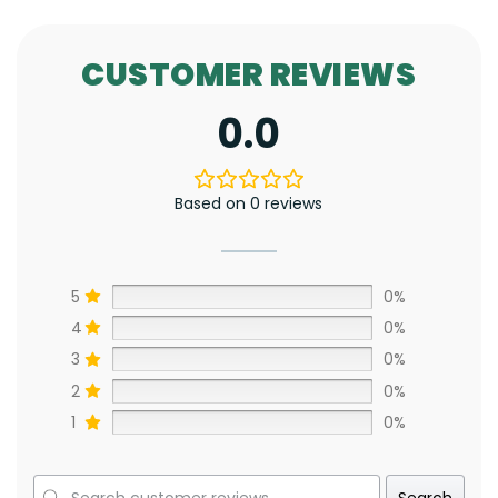
CUSTOMER REVIEWS
0.0
Based on 0 reviews
5
0%
4
0%
3
0%
2
0%
1
0%
Search