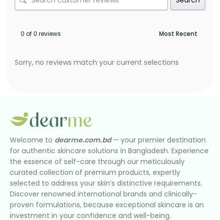
0 of 0 reviews
Sorry, no reviews match your current selections
Welcome to
dearme.com.bd
— your premier destination
for authentic skincare solutions in Bangladesh. Experience
the essence of self-care through our meticulously
curated collection of premium products, expertly
selected to address your skin’s distinctive requirements.
Discover renowned international brands and clinically-
proven formulations, because exceptional skincare is an
investment in your confidence and well-being.