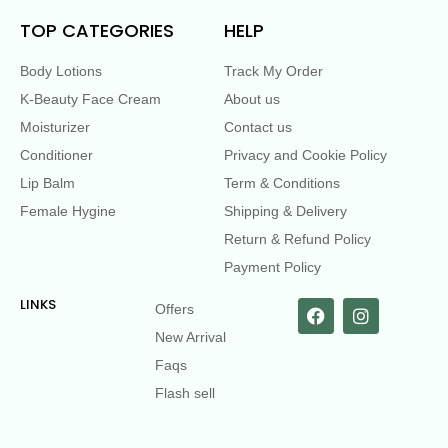
TOP CATEGORIES
HELP
Body Lotions
Track My Order
K-Beauty Face Cream
About us
Moisturizer
Contact us
Conditioner
Privacy and Cookie Policy
Lip Balm
Term & Conditions
Female Hygine
Shipping & Delivery
Return & Refund Policy
Payment Policy
LINKS
Offers
New Arrival
Faqs
Flash sell