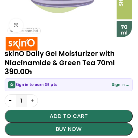
Click to enlarge
skinO Daily Gel Moisturizer with
Niacinamide & Green Tea 70ml
390.00
৳
Sign in to earn 39 pts
Sign in →
ADD TO CART
BUY NOW