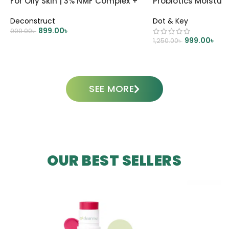
For Oily Skin | 3% NMF Complex +
Probiotics Moisturi
0.2% Panthenol
Deconstruct
Dot & Key
899.00
৳
900.00
৳
999.00
৳
1,250.00
৳
ADD TO CART
ADD TO CART
SEE MORE
OUR BEST SELLERS