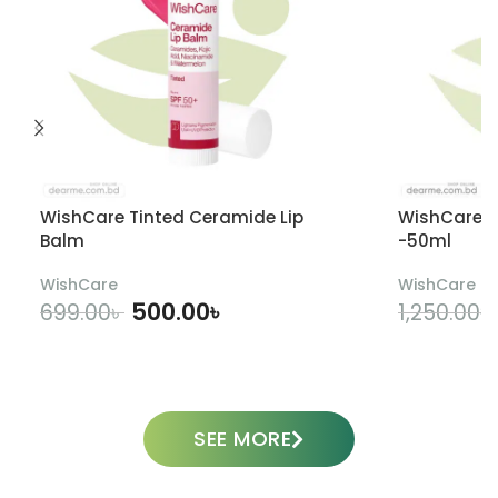
WishCare Tinted Ceramide Lip
WishCare U
Balm
-50ml
WishCare
WishCare
500.00
৳
699.00
৳
1,250.00
৳
ADD TO CART
SEE MORE