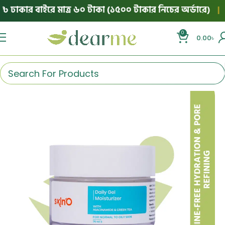
ঢাকার বাইরে মাত্র ৬০ টাকা (১৫০০ টাকার নিচের অর্ডারে)
|
💯
0
0.00
৳