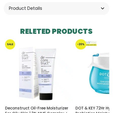
Product Details
RELETED PRODUCTS
SALE
-20%
Deconstruct Oil-Free Moisturizer
DOT & KEY 72Hr Hyd