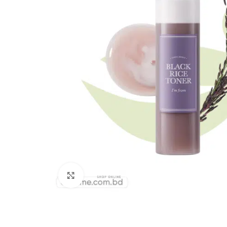
Click to enlarge