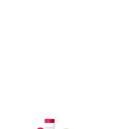
ADD TO CART
ADD TO CART