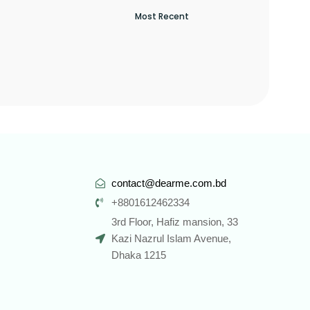
contact@dearme.com.bd
+8801612462334
3rd Floor, Hafiz mansion, 33
Kazi Nazrul Islam Avenue,
Dhaka 1215