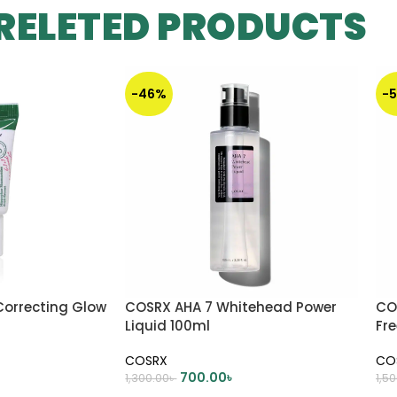
RELETED PRODUCTS
-46%
-
Correcting Glow
COSRX AHA 7 Whitehead Power
CO
Liquid 100ml
Fre
COSRX
CO
700.00
৳
1,300.00
৳
1,5