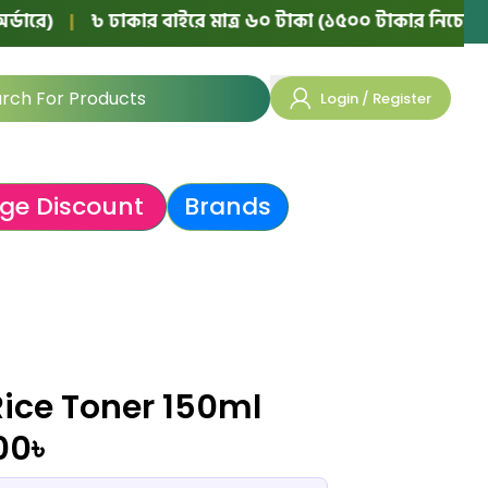
|
৳ ঢাকার বাইরে মাত্র ৬০ টাকা (১৫০০ টাকার নিচের অর্ডারে)
Login / Register
ge Discount
Brands
Rice Toner 150ml
00
৳