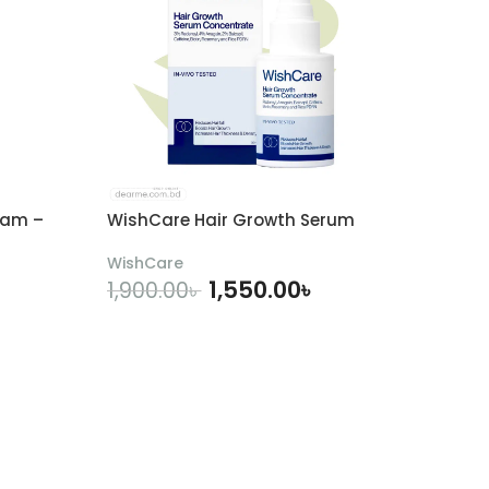
eam –
WishCare Hair Growth Serum
WishCare
1,550.00
৳
1,900.00
৳
ADD TO CART