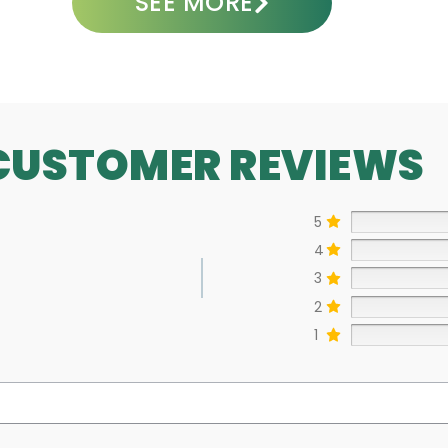
SEE MORE
CUSTOMER REVIEWS
5
4
3
2
1