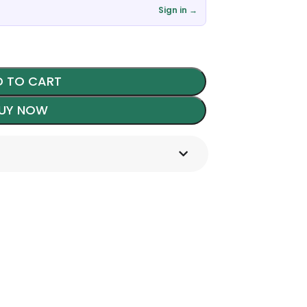
Sign in →
 TO CART
UY NOW