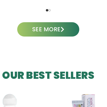
ADD TO CART
A
SEE MORE
OUR BEST SELLERS