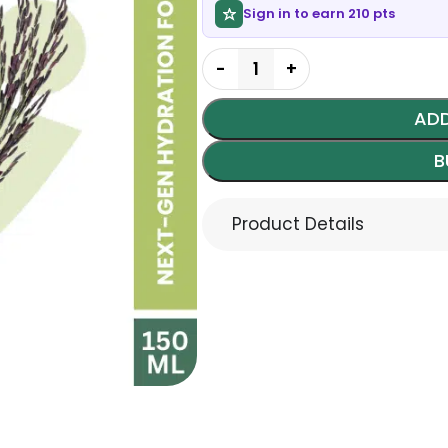
Sign in to earn 210 pts
ADD
B
Product Details