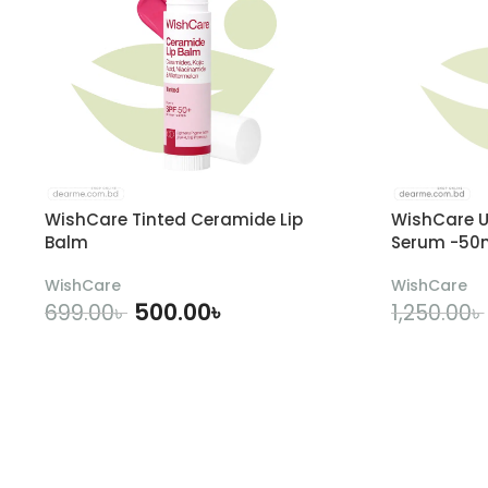
WishCare Tinted Ceramide Lip
WishCare U
Balm
Serum -50
WishCare
WishCare
500.00
৳
699.00
৳
1,250.00
৳
ADD TO CART
A