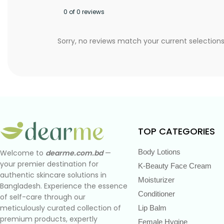
0 of 0 reviews
Sorry, no reviews match your current selection
TOP CATEGORIES
Body Lotions
Welcome to
dearme.com.bd
—
your premier destination for
K-Beauty Face Cream
authentic skincare solutions in
Moisturizer
Bangladesh. Experience the essence
Conditioner
of self-care through our
meticulously curated collection of
Lip Balm
premium products, expertly
Female Hygine