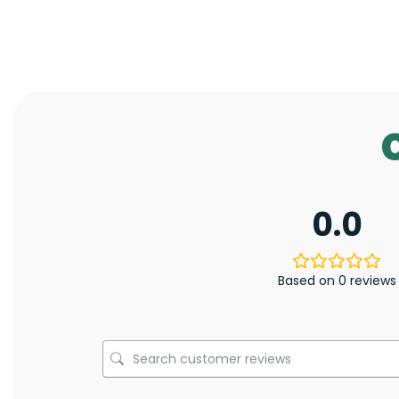
0.0
Based on 0 reviews