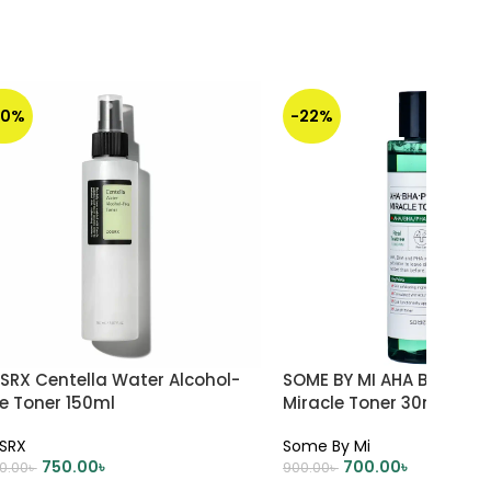
50%
-22%
SRX Centella Water Alcohol-
SOME BY MI AHA BHA PHA
e Toner 150ml
Miracle Toner 30ml
SRX
Some By Mi
750.00
৳
700.00
৳
00.00
৳
900.00
৳