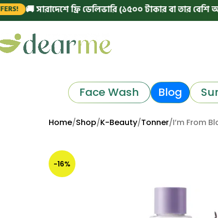
🚚 সারাদেশে ফ্রি ডেলিভারি (১৫০০ টাকার বা তার বেশি অর্ডারে)
Face Wash
Blog
Su
Home
Shop
K-Beauty
Tonner
I’m From Bl
-16%