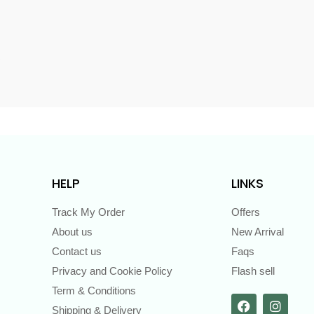
s
HELP
LINKS
Track My Order
Offers
About us
New Arrival
Contact us
Faqs
Privacy and Cookie Policy
Flash sell
Term & Conditions
Shipping & Delivery