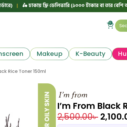
|
🛵 ঢাকায় ফ্রি ডেলিভারি (১০০০ টাকার বা তার বেশি অর্ডারে)
0
nscreen
Makeup
K-Beauty
Hu
ack Rice Toner 150ml
I’m From Black 
2,500.00
৳
2,100.