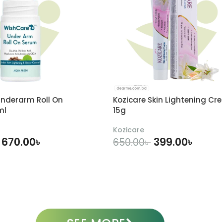
nderarm Roll On
Kozicare Skin Lightening Cr
ml
15g
Kozicare
670.00
৳
399.00
৳
650.00
৳
DD TO CART
ADD TO CART