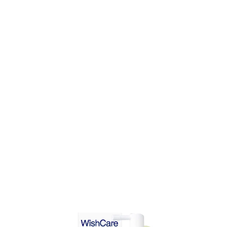
DD TO CART
ADD TO CART