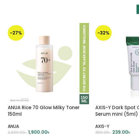
-27%
-32%
ANUA Rice 70 Glow Milky Toner
AXIS-Y Dark Spot 
150ml
Serum mini (5ml)
ANUA
AXIS-Y
1,900.00
৳
239.00
৳
2,600.00
৳
350.00
৳