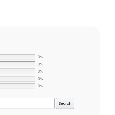
0%
0%
0%
0%
0%
Search