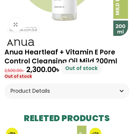
Click to enlarge
Anua Heartleaf + Vitamin E Pore
Control Cleansing Oil Mild 200ml
2,300.00
৳
Out of stock
2,500.00
৳
Out of stock
Product Details
RELETED PRODUCTS
-15%
-12%