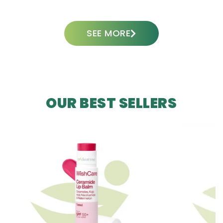
SEE MORE
OUR BEST SELLERS