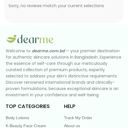
Sorry, no reviews match your current selections
Welcome to
dearme.com.bd
— your premier destination
for authentic skincare solutions in Bangladesh. Experience
the essence of self-care through our meticulously
curated collection of premium products, expertly
selected to address your skin’s distinctive requirements.
Discover renowned international brands and clinically-
proven formulations, because exceptional skincare is an
investment in your confidence and well-being.
TOP CATEGORIES
HELP
Body Lotions
Track My Order
K-Beauty Face Cream
About us