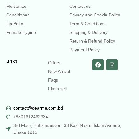
Moisturizer
Contact us
Conditioner
Privacy and Cookie Policy
Lip Balm
Term & Conditions
Female Hygine
Shipping & Delivery
Return & Refund Policy
Payment Policy
LINKS
Offers
New Arrival
Faqs
Flash sell
contact@dearme.com.bd
+8801612462334
3rd Floor, Hafiz mansion, 33 Kazi Nazrul Islam Avenue,
Dhaka 1215