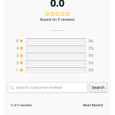
0.0
Based on 0 reviews
5
0%
4
0%
3
0%
2
0%
1
0%
Search
0 of 0 reviews