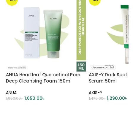
ANUA Heartleaf Quercetinol Pore
AXIS-Y Dark Spot C
Deep Cleansing Foam 150ml
Serum 50ml
ANUA
AXIS-Y
1,650.00
৳
1,290.00
৳
1,950.00
৳
1,470.00
৳
ADD TO CART
ADD TO CART