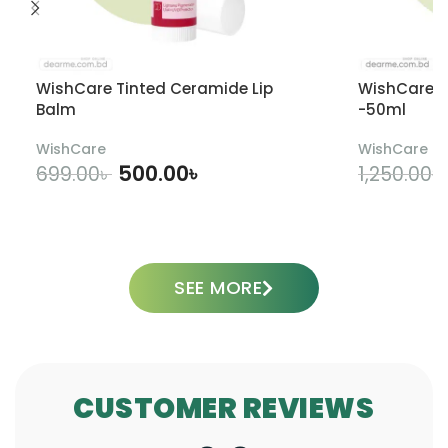
WishCare Tinted Ceramide Lip
WishCare U
Balm
-50ml
WishCare
WishCare
500.00
৳
699.00
৳
1,250.00
৳
ADD TO CART
SEE MORE
CUSTOMER REVIEWS