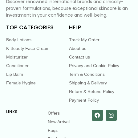
Discover renowned international brands and clinically-
proven formulations, because exceptional skincare is an
investment in your confidence and well-being.
TOP CATEGORIES
HELP
Body Lotions
Track My Order
K-Beauty Face Cream
About us
Moisturizer
Contact us
Conditioner
Privacy and Cookie Policy
Lip Balm
Term & Conditions
Female Hygine
Shipping & Delivery
Return & Refund Policy
Payment Policy
LINKS
Offers
New Arrival
Faqs