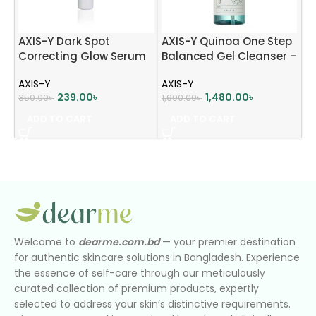
AXIS-Y Dark Spot
AXIS-Y Quinoa One Step
Correcting Glow Serum
Balanced Gel Cleanser –
mini (5ml)
180ml
AXIS-Y
AXIS-Y
239.00
৳
1,480.00
৳
350.00
৳
1,600.00
৳
ADD TO CART
ADD TO CART
Welcome to
dearme.com.bd
— your premier destination
for authentic skincare solutions in Bangladesh. Experience
the essence of self-care through our meticulously
curated collection of premium products, expertly
selected to address your skin’s distinctive requirements.