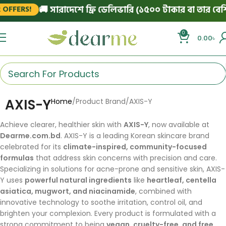
🚚 সারাদেশে ফ্রি ডেলিভারি (১৫০০ টাকার বা তার বেশি অ
FFERS!
0
0.00
৳
AXIS-Y
Home
Product Brand
AXIS-Y
Achieve clearer, healthier skin with
AXIS-Y
, now available at
Dearme.com.bd
. AXIS-Y is a leading Korean skincare brand
celebrated for its
climate-inspired, community-focused
formulas
that address skin concerns with precision and care.
Specializing in solutions for acne-prone and sensitive skin, AXIS-
Y uses
powerful natural ingredients
like
heartleaf, centella
asiatica, mugwort, and niacinamide
, combined with
innovative technology to soothe irritation, control oil, and
brighten your complexion. Every product is formulated with a
strong commitment to being
vegan, cruelty-free, and free