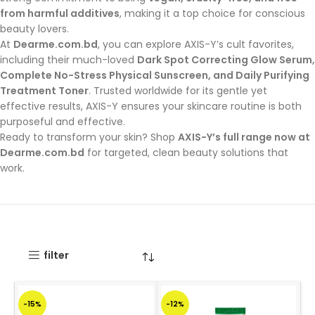
from harmful additives
, making it a top choice for conscious
beauty lovers.
At
Dearme.com.bd
, you can explore AXIS-Y’s cult favorites,
including their much-loved
Dark Spot Correcting Glow Serum,
Complete No-Stress Physical Sunscreen, and Daily Purifying
Treatment Toner
. Trusted worldwide for its gentle yet
effective results, AXIS-Y ensures your skincare routine is both
purposeful and effective.
Ready to transform your skin? Shop
AXIS-Y’s full range now at
Dearme.com.bd
for targeted, clean beauty solutions that
work.
filter
-15%
-12%