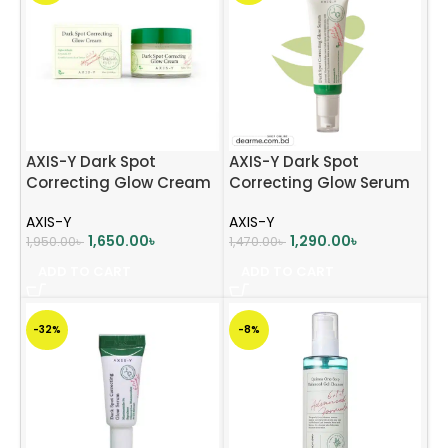
AXIS-Y Dark Spot
AXIS-Y Dark Spot
Correcting Glow Cream
Correcting Glow Serum
(50ml)
50ml
AXIS-Y
AXIS-Y
1,650.00
৳
1,290.00
৳
1,950.00
৳
1,470.00
৳
ADD TO CART
ADD TO CART
-32%
-8%